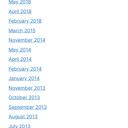
May 2018
April 2018
February 2018
March 2015
November 2014
May 2014
April 2014
February 2014
January 2014
November 2013
October 2013
September 2013
August 2013
July 2013