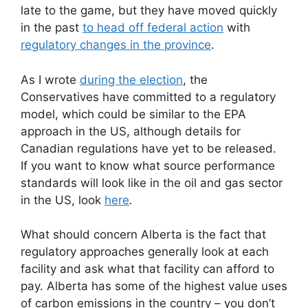
late to the game, but they have moved quickly
in the past
to head off federal action
with
regulatory changes in the province
.
As I wrote
during the election
, the
Conservatives have committed to a regulatory
model, which could be similar to the EPA
approach in the US, although details for
Canadian regulations have yet to be released.
If you want to know what source performance
standards will look like in the oil and gas sector
in the US, look
here
.
What should concern Alberta is the fact that
regulatory approaches generally look at each
facility and ask what that facility can afford to
pay. Alberta has some of the highest value uses
of carbon emissions in the country – you don’t