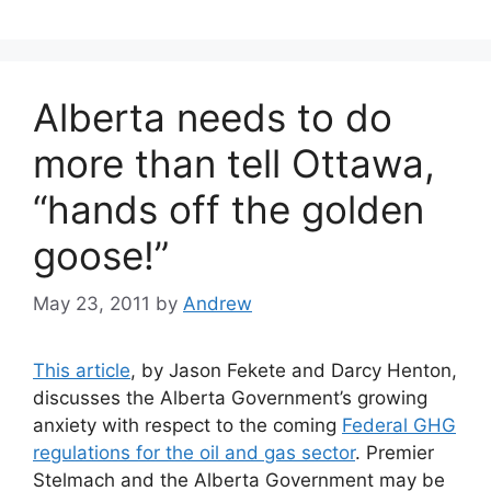
Alberta needs to do
more than tell Ottawa,
“hands off the golden
goose!”
May 23, 2011
by
Andrew
This article
, by Jason Fekete and Darcy Henton,
discusses the Alberta Government’s growing
anxiety with respect to the coming
Federal GHG
regulations for the oil and gas sector
. Premier
Stelmach and the Alberta Government may be