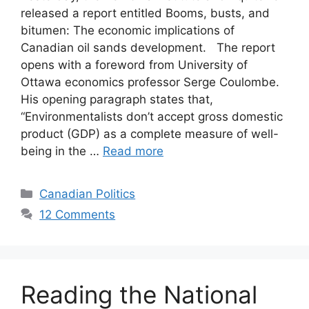
released a report entitled Booms, busts, and
bitumen: The economic implications of
Canadian oil sands development. The report
opens with a foreword from University of
Ottawa economics professor Serge Coulombe.
His opening paragraph states that,
“Environmentalists don’t accept gross domestic
product (GDP) as a complete measure of well-
being in the …
Read more
Categories
Canadian Politics
12 Comments
Reading the National