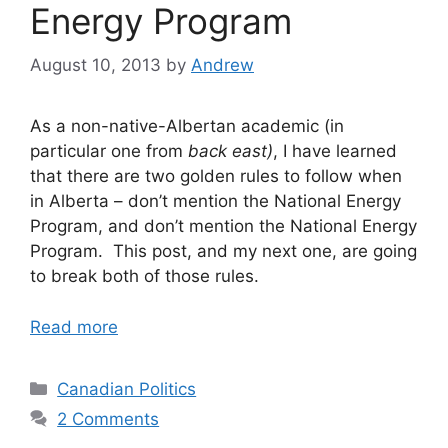
Energy Program
August 10, 2013
by
Andrew
As a non-native-Albertan academic (in
particular one from
back east)
, I have learned
that there are two golden rules to follow when
in Alberta – don’t mention the National Energy
Program, and don’t mention the National Energy
Program. This post, and my next one, are going
to break both of those rules.
Read more
Categories
Canadian Politics
2 Comments