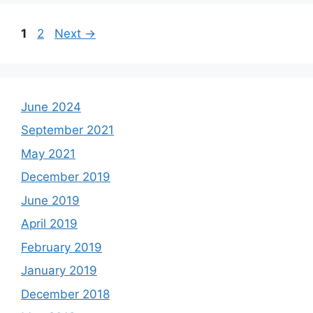
Page
Page
1
2
Next
→
June 2024
September 2021
May 2021
December 2019
June 2019
April 2019
February 2019
January 2019
December 2018