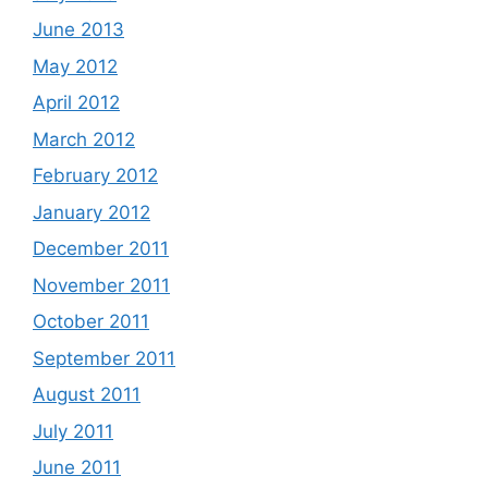
June 2013
May 2012
April 2012
March 2012
February 2012
January 2012
December 2011
November 2011
October 2011
September 2011
August 2011
July 2011
June 2011