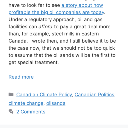
have to look far to see
a story about how
profitable the big oil companies are today
.
Under a regulatory approach, oil and gas
facilities can
afford
to pay a great deal more
than, for example, steel mills in Eastern
Canada. I wrote then, and I still believe it to be
the case now, that we should not be too quick
to assume that the oil sands will be the first to
get special treatment.
Read more
Categories
Canadian Climate Policy
,
Canadian Politics
,
climate change
,
oilsands
2 Comments