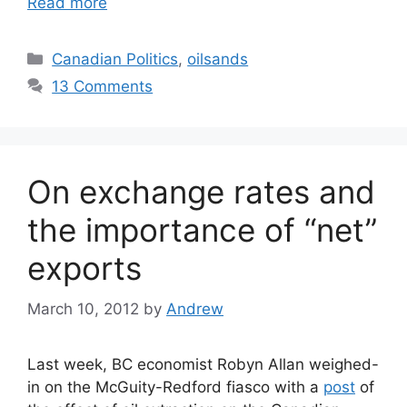
Read more
Categories
Canadian Politics
,
oilsands
13 Comments
On exchange rates and
the importance of “net”
exports
March 10, 2012
by
Andrew
Last week, BC economist Robyn Allan weighed-
in on the McGuity-Redford fiasco with a
post
of