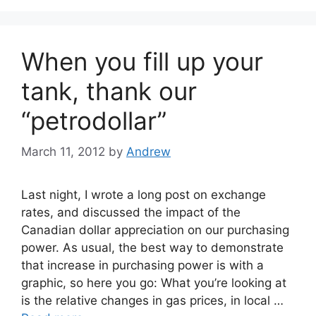
When you fill up your
tank, thank our
“petrodollar”
March 11, 2012
by
Andrew
Last night, I wrote a long post on exchange
rates, and discussed the impact of the
Canadian dollar appreciation on our purchasing
power. As usual, the best way to demonstrate
that increase in purchasing power is with a
graphic, so here you go: What you’re looking at
is the relative changes in gas prices, in local …