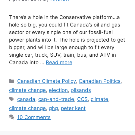
There’s a hole in the Conservative platform…a
hole so big, you could fit Canada’s oil and gas
sector or every single one of our fossil-fuel
power plants into it. The hole is projected to get
bigger, and will be large enough to fit every
single car, truck, SUV, train, bus, and ATV in
Canada into …
Read more
Categories
Canadian Climate Policy
,
Canadian Politics
,
climate change
,
election
,
oilsands
Tags
canada
,
cap-and-trade
,
CCS
,
climate
,
climate change
,
ghg
,
peter kent
10 Comments