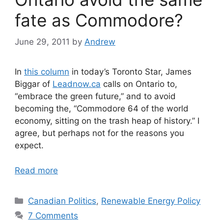
fate as Commodore?
June 29, 2011
by
Andrew
In
this column
in today’s Toronto Star, James
Biggar of
Leadnow.ca
calls on Ontario to,
“embrace the green future,” and to avoid
becoming the, “Commodore 64 of the world
economy, sitting on the trash heap of history.” I
agree, but perhaps not for the reasons you
expect.
Read more
Categories
Canadian Politics
,
Renewable Energy Policy
7 Comments