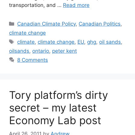
transportation, and …
Read more
Categories
Canadian Climate Policy
,
Canadian Politics
,
climate change
Tags
climate
,
climate change
,
EU
,
ghg
,
oil sands
,
oilsands
,
ontario
,
peter kent
8 Comments
Tory platform’s dirty
secret – my latest
Economy Lab post
April 26, 2011
by
Andrew