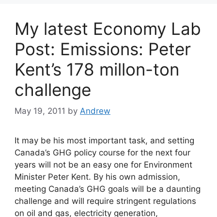
My latest Economy Lab
Post: Emissions: Peter
Kent’s 178 millon-ton
challenge
May 19, 2011
by
Andrew
It may be his most important task, and setting
Canada’s GHG policy course for the next four
years will not be an easy one for Environment
Minister Peter Kent. By his own admission,
meeting Canada’s GHG goals will be a daunting
challenge and will require stringent regulations
on oil and gas, electricity generation,