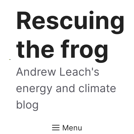
Skip
Rescuing
to
content
the frog
Andrew Leach's
energy and climate
blog
Menu