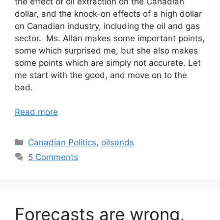
the effect of oil extraction on the Canadian
dollar, and the knock-on effects of a high dollar
on Canadian industry, including the oil and gas
sector. Ms. Allan makes some important points,
some which surprised me, but she also makes
some points which are simply not accurate. Let
me start with the good, and move on to the
bad.
Read more
Categories
Canadian Politics
,
oilsands
5 Comments
Forecasts are wrong,