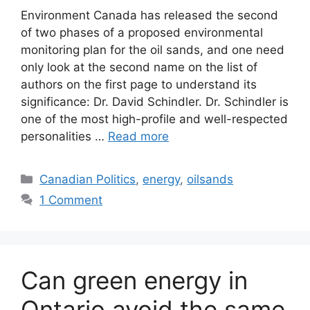
Environment Canada has released the second
of two phases of a proposed environmental
monitoring plan for the oil sands, and one need
only look at the second name on the list of
authors on the first page to understand its
significance: Dr. David Schindler. Dr. Schindler is
one of the most high-profile and well-respected
personalities …
Read more
Categories
Canadian Politics
,
energy
,
oilsands
1 Comment
Can green energy in
Ontario avoid the same