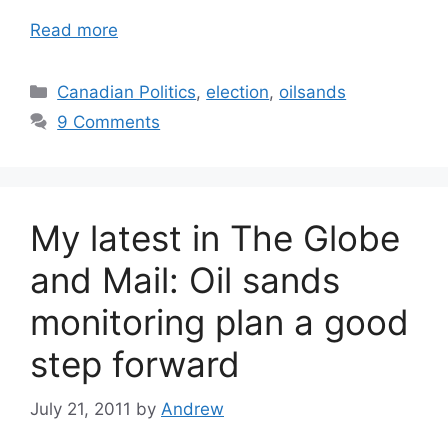
Read more
Categories
Canadian Politics
,
election
,
oilsands
9 Comments
My latest in The Globe
and Mail: Oil sands
monitoring plan a good
step forward
July 21, 2011
by
Andrew