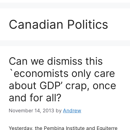
Canadian Politics
Can we dismiss this
`economists only care
about GDP’ crap, once
and for all?
November 14, 2013
by
Andrew
Yesterday, the Pembina Institute and Equiterre