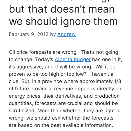
but that doesn’t mean
we should ignore them
February 9, 2012
by
Andrew
Oil price forecasts are wrong. That’s not going
to change. Today’s
Alberta budget
has one in it,
it’s aggressive, and it will be wrong. Will it be
proven to be too high or too low? I haven’t a
clue. But, in a province where approximately 1/3
of future provincial revenue depends directly on
energy prices, their derivatives, and production
quantities, forecasts are crucial and should be
scrutinized. More than whether they are right or
wrong, we should ask whether the forecasts
are based on the best available information.