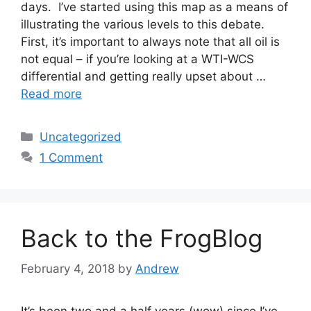
days. I’ve started using this map as a means of
illustrating the various levels to this debate.
First, it’s important to always note that all oil is
not equal – if you’re looking at a WTI-WCS
differential and getting really upset about …
Read more
Categories
Uncategorized
1 Comment
Back to the FrogBlog
February 4, 2018
by
Andrew