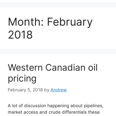
Month:
February
2018
Western Canadian oil
pricing
February 5, 2018
by
Andrew
A lot of discussion happening about pipelines,
market access and crude differentials these