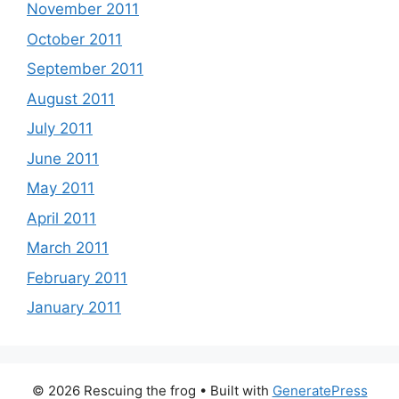
November 2011
October 2011
September 2011
August 2011
July 2011
June 2011
May 2011
April 2011
March 2011
February 2011
January 2011
© 2026 Rescuing the frog
• Built with
GeneratePress