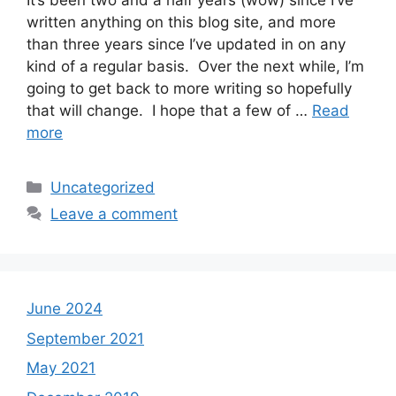
It’s been two and a half years (wow) since I’ve
written anything on this blog site, and more
than three years since I’ve updated in on any
kind of a regular basis. Over the next while, I’m
going to get back to more writing so hopefully
that will change. I hope that a few of …
Read
more
Categories
Uncategorized
Leave a comment
June 2024
September 2021
May 2021