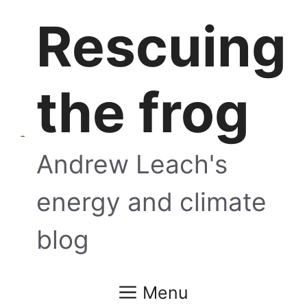
Skip
Rescuing
to
content
the frog
Andrew Leach's
energy and climate
blog
Menu