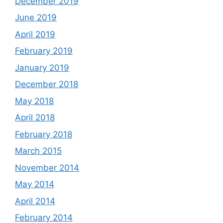
December 2019
June 2019
April 2019
February 2019
January 2019
December 2018
May 2018
April 2018
February 2018
March 2015
November 2014
May 2014
April 2014
February 2014