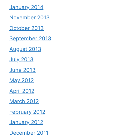
January 2014
November 2013
October 2013
September 2013
August 2013
July 2013
June 2013
May 2012
April 2012
March 2012
February 2012
January 2012
December 2011