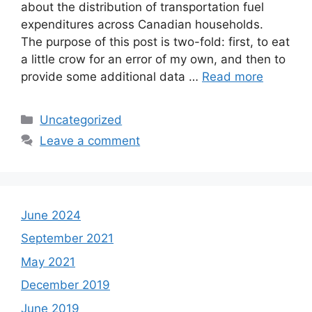
about the distribution of transportation fuel
expenditures across Canadian households.
The purpose of this post is two-fold: first, to eat
a little crow for an error of my own, and then to
provide some additional data …
Read more
Categories
Uncategorized
Leave a comment
June 2024
September 2021
May 2021
December 2019
June 2019