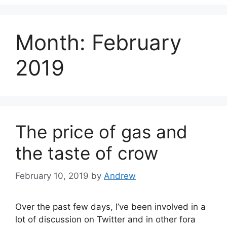
Month:
February
2019
The price of gas and
the taste of crow
February 10, 2019
by
Andrew
Over the past few days, I’ve been involved in a
lot of discussion on Twitter and in other fora