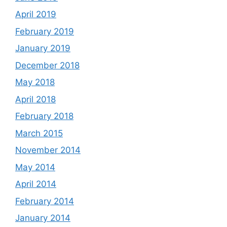
April 2019
February 2019
January 2019
December 2018
May 2018
April 2018
February 2018
March 2015
November 2014
May 2014
April 2014
February 2014
January 2014