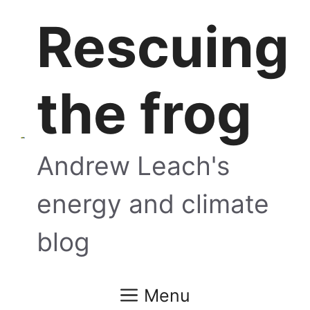
Skip
Rescuing
to
content
the frog
Andrew Leach's
energy and climate
blog
Menu