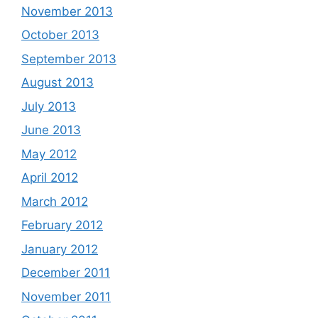
November 2013
October 2013
September 2013
August 2013
July 2013
June 2013
May 2012
April 2012
March 2012
February 2012
January 2012
December 2011
November 2011