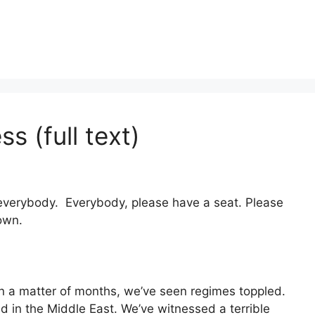
s (full text)
verybody. Everybody, please have a seat. Please
own.
In a matter of months, we’ve seen regimes toppled.
d in the Middle East. We’ve witnessed a terrible