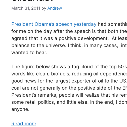
March 31, 2011
by
Andrew
President Obama’s speech yesterday
had somethin
for me on the day after the speech is that both th
agreed that it was a positive development. At leas
balance to the universe. I think, in many cases, in
wanted to hear.
The figure below shows a tag cloud of the top 50
words like clean, biofuels, reducing oil dependence
good news for the largest exporter of oil to the US
coal are not generally on the positive side of the E
President’s remarks, people will realize that his rem
some retail politics, and little else. In the end, I 
anyone.
Read more