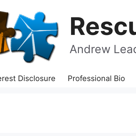
Rescu
Andrew Leac
terest Disclosure
Professional Bio