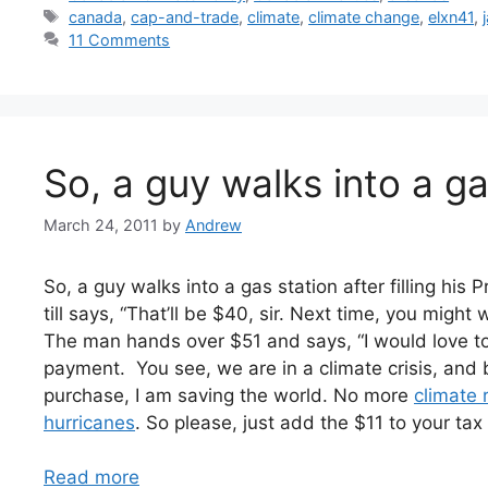
Tags
canada
,
cap-and-trade
,
climate
,
climate change
,
elxn41
,
11 Comments
So, a guy walks into a g
March 24, 2011
by
Andrew
So, a guy walks into a gas station after filling his 
till says, “That’ll be $40, sir. Next time, you might
The man hands over $51 and says, “I would love to
payment. You see, we are in a climate crisis, and
purchase, I am saving the world. No more
climate 
hurricanes
. So please, just add the $11 to your ta
Read more