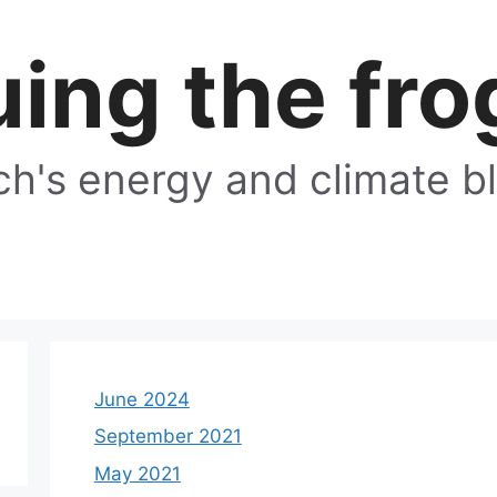
ing the fro
h's energy and climate b
June 2024
September 2021
May 2021