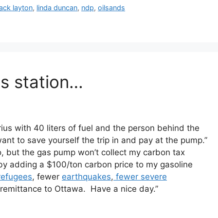
jack layton
,
linda duncan
,
ndp
,
oilsands
as station…
Prius with 40 liters of fuel and the person behind the
 want to save yourself the trip in and pay at the pump.”
, but the gas pump won’t collect my carbon tax
 by adding a $100/ton carbon price to my gasoline
refugees
, fewer
earthquakes
,
fewer severe
x remittance to Ottawa. Have a nice day.”