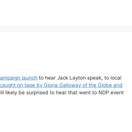
ampaign launch
to hear Jack Layton speak, to local
 caught on tape by Gloria Galloway of the Globe and
ll likely be surprised to hear that went to NDP event