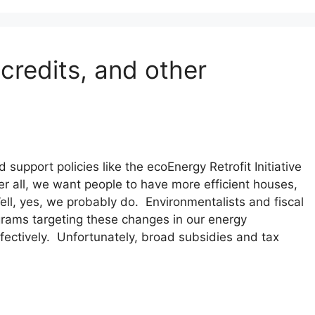
 credits, and other
 support policies like the ecoEnergy Retrofit Initiative
r all, we want people to have more efficient houses,
l, yes, we probably do. Environmentalists and fiscal
grams targeting these changes in our energy
ectively. Unfortunately, broad subsidies and tax