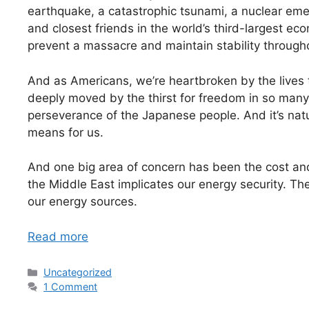
earthquake, a catastrophic tsunami, a nuclear emer
and closest friends in the world’s third-largest eco
prevent a massacre and maintain stability through
And as Americans, we’re heartbroken by the lives t
deeply moved by the thirst for freedom in so many
perseverance of the Japanese people. And it’s natura
means for us.
And one big area of concern has been the cost and 
the Middle East implicates our energy security. Th
our energy sources.
Read more
Categories
Uncategorized
1 Comment