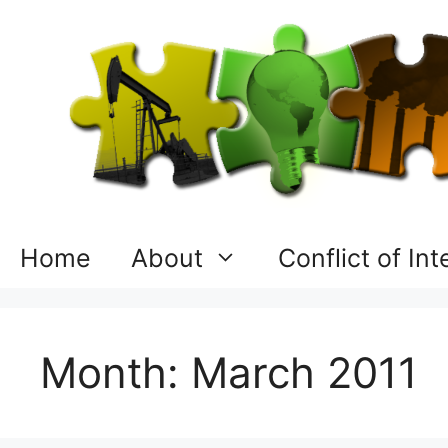
Skip
to
content
Home
About
Conflict of In
Month:
March 2011