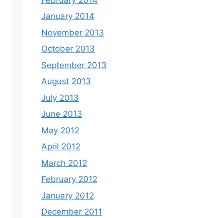
January 2014
November 2013
October 2013
September 2013
August 2013
July 2013
June 2013
May 2012
April 2012
March 2012
February 2012
January 2012
December 2011