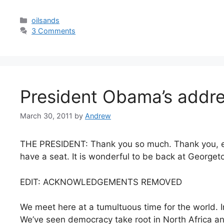
Categories
oilsands
3 Comments
President Obama’s addres
March 30, 2011
by
Andrew
THE PRESIDENT: Thank you so much. Thank you, e
have a seat. It is wonderful to be back at Georget
EDIT: ACKNOWLEDGEMENTS REMOVED
We meet here at a tumultuous time for the world. 
We’ve seen democracy take root in North Africa an