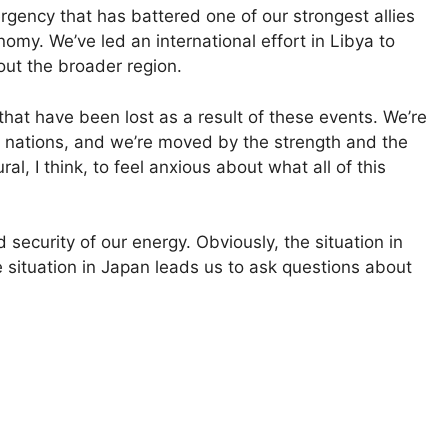
gency that has battered one of our strongest allies
nomy. We’ve led an international effort in Libya to
out the broader region.
hat have been lost as a result of these events. We’re
 nations, and we’re moved by the strength and the
l, I think, to feel anxious about what all of this
security of our energy. Obviously, the situation in
e situation in Japan leads us to ask questions about