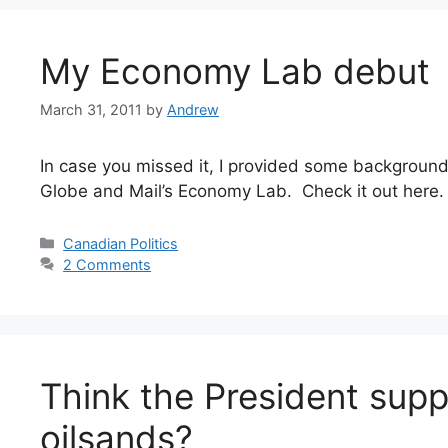
My Economy Lab debut
March 31, 2011
by
Andrew
In case you missed it, I provided some backgroun
Globe and Mail’s Economy Lab. Check it out here.
Categories
Canadian Politics
2 Comments
Think the President supp
oilsands?