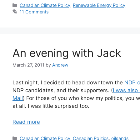
Categories
Canadian Climate Policy
,
Renewable Energy Policy
11 Comments
An evening with Jack
March 27, 2011
by
Andrew
Last night, I decided to head downtown the
NDP c
NDP candidates, and their supporters. (
I was also
Mail
) For those of you who know my politics, you wi
at all. I was little surprised too.
Read more
Categories
Canadian Climate Policy
,
Canadian Politics
,
oilsands