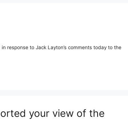
d in response to Jack Layton’s comments today to the
orted your view of the