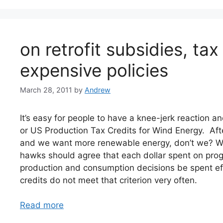
on retrofit subsidies, tax
expensive policies
March 28, 2011
by
Andrew
It’s easy for people to have a knee-jerk reaction and
or US Production Tax Credits for Wind Energy. Afte
and we want more renewable energy, don’t we? Wel
hawks should agree that each dollar spent on pro
production and consumption decisions be spent eff
credits do not meet that criterion very often.
Read more