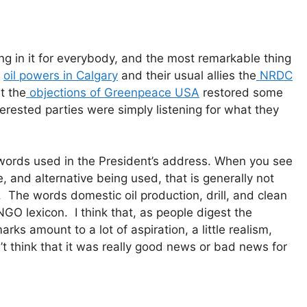
g in it for everybody, and the most remarkable thing
e
oil powers in Calgary
and their usual allies the
NRDC
t the
objections of Greenpeace USA
restored some
terested parties were simply listening for what they
 words used in the President’s address. When you see
, and alternative being used, that is generally not
. The words domestic oil production, drill, and clean
NGO lexicon. I think that, as people digest the
arks amount to a lot of aspiration, a little realism,
don’t think that it was really good news or bad news for