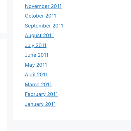
November 2011
October 2011
September 2011
August 2011
July 2011
June 2011
May 2011
April 2011
March 2011
February 2011
January 2011