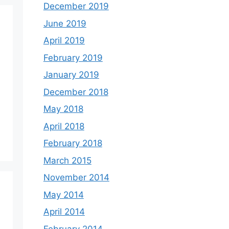
December 2019
June 2019
April 2019
February 2019
January 2019
December 2018
May 2018
April 2018
February 2018
March 2015
November 2014
May 2014
April 2014
February 2014