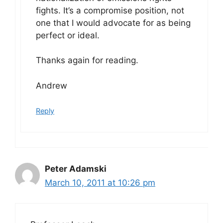
fights. It’s a compromise position, not
one that I would advocate for as being
perfect or ideal.
Thanks again for reading.
Andrew
Reply
Peter Adamski
March 10, 2011 at 10:26 pm