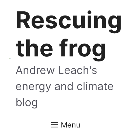
Skip
Rescuing
to
content
the frog
Andrew Leach's
energy and climate
blog
Menu