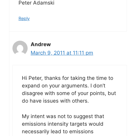
Peter Adamski
Reply
Andrew
March 9, 2011 at 11:11 pm
Hi Peter, thanks for taking the time to
expand on your arguments. I don’t
disagree with some of your points, but
do have issues with others.
My intent was not to suggest that
emissions intensity targets would
necessarily lead to emissions