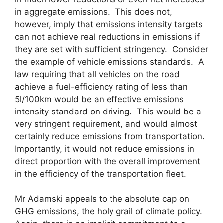
in aggregate emissions. This does not,
however, imply that emissions intensity targets
can not achieve real reductions in emissions if
they are set with sufficient stringency. Consider
the example of vehicle emissions standards. A
law requiring that all vehicles on the road
achieve a fuel-efficiency rating of less than
5l/100km would be an effective emissions
intensity standard on driving. This would be a
very stringent requirement, and would almost
certainly reduce emissions from transportation.
Importantly, it would not reduce emissions in
direct proportion with the overall improvement
in the efficiency of the transportation fleet.
Mr Adamski appeals to the absolute cap on
GHG emissions, the holy grail of climate policy.