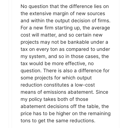
No question that the difference lies on
the extensive margin of new sources
and within the output decision of firms.
For a new firm starting up, the average
cost will matter, and so certain new
projects may not be bankable under a
tax on every ton as compared to under
my system, and so in those cases, the
tax would be more effective, no
question. There is also a difference for
some projects for which output
reduction constitutes a low-cost
means of emissions abatement. Since
my policy takes both of those
abatement decisions off the table, the
price has to be higher on the remaining
tons to get the same reductions.