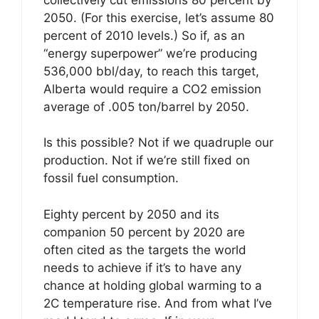
2050. (For this exercise, let’s assume 80
percent of 2010 levels.) So if, as an
“energy superpower” we’re producing
536,000 bbl/day, to reach this target,
Alberta would require a CO2 emission
average of .005 ton/barrel by 2050.
Is this possible? Not if we quadruple our
production. Not if we’re still fixed on
fossil fuel consumption.
Eighty percent by 2050 and its
companion 50 percent by 2020 are
often cited as the targets the world
needs to achieve if it’s to have any
chance at holding global warming to a
2C temperature rise. And from what I’ve