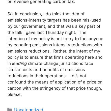
or revenue generating carbon tax.
So, in conclusion, I do think the idea of
emissions-intensity targets has been mis-used
by our government, and that was a key part of
the talk I gave last Thursday night. The
intention of my policy is not to try to fool anyone
by equating emissions intensity reductions with
emissions reductions. Rather, the intent of my
policy is to ensure that firms operating here and
in
leading
climate change jurisdictions face
similar costs and benefits of emissions
reductions in their operations. Let’s not
confound the means of application of a price on
carbon with the stringency of that price though,
please.
Categories
Uncategorized