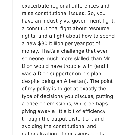
exacerbate regional differences and
raise constitutional issues. So, you
have an industry vs. government fight,
a constitutional fight about resource
rights, and a fight about how to spend
a new $80 billion per year pot of
money. That’s a challenge that even
someone much more skilled than Mr.
Dion would have trouble with (and I
was a Dion supporter on his plan
despite being an Albertan). The point
of my policy is to get at exactly the
type of decisions you discuss, putting
a price on emissions, while perhaps
giving away a little bit of efficiency
through the output distortion, and
avoiding the constitutional and
nationalization of emissions rights