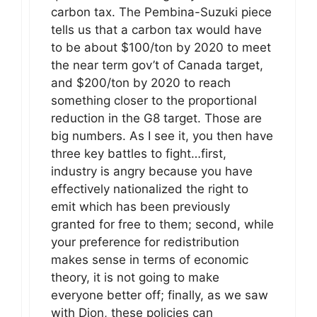
carbon tax. The Pembina-Suzuki piece
tells us that a carbon tax would have
to be about $100/ton by 2020 to meet
the near term gov’t of Canada target,
and $200/ton by 2020 to reach
something closer to the proportional
reduction in the G8 target. Those are
big numbers. As I see it, you then have
three key battles to fight…first,
industry is angry because you have
effectively nationalized the right to
emit which has been previously
granted for free to them; second, while
your preference for redistribution
makes sense in terms of economic
theory, it is not going to make
everyone better off; finally, as we saw
with Dion, these policies can