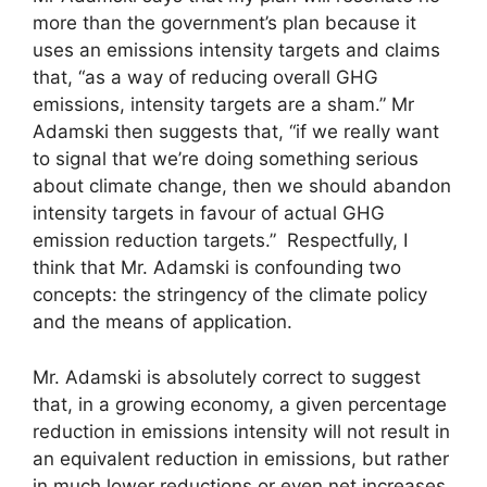
more than the government’s plan because it
uses an emissions intensity targets and claims
that, “as a way of reducing overall GHG
emissions, intensity targets are a sham.” Mr
Adamski then suggests that, “if we really want
to signal that we’re doing something serious
about climate change, then we should abandon
intensity targets in favour of actual GHG
emission reduction targets.” Respectfully, I
think that Mr. Adamski is confounding two
concepts: the stringency of the climate policy
and the means of application.
Mr. Adamski is absolutely correct to suggest
that, in a growing economy, a given percentage
reduction in emissions intensity will not result in
an equivalent reduction in emissions, but rather
in much lower reductions or even net increases