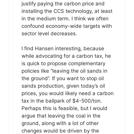
justify paying the carbon price and
installing the CCS technology, at least
in the medium term. I think we often
confound economy-wide targets with
sector level decreases.
I find Hansen interesting, because
while advocating for a carbon tax, he
is quick to propose complementary
policies like “leaving the oil sands in
the ground”. If you want to stop oil
sands production, given today’s oil
prices, you would likely need a carbon
tax in the ballpark of $4-500/ton.
Perhaps this is feasible, but I would
argue that leaving the coal in the
ground, along with a lot of other
changes would be driven by the