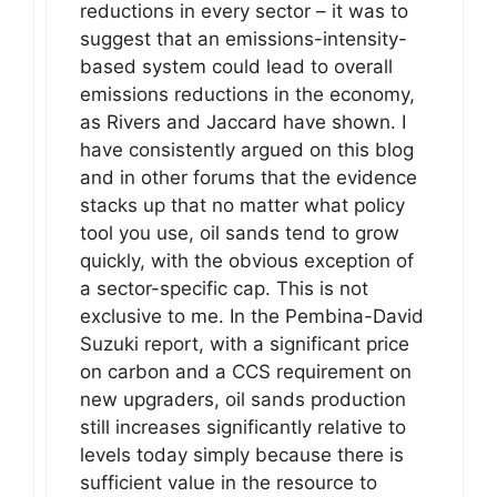
reductions in every sector – it was to
suggest that an emissions-intensity-
based system could lead to overall
emissions reductions in the economy,
as Rivers and Jaccard have shown. I
have consistently argued on this blog
and in other forums that the evidence
stacks up that no matter what policy
tool you use, oil sands tend to grow
quickly, with the obvious exception of
a sector-specific cap. This is not
exclusive to me. In the Pembina-David
Suzuki report, with a significant price
on carbon and a CCS requirement on
new upgraders, oil sands production
still increases significantly relative to
levels today simply because there is
sufficient value in the resource to