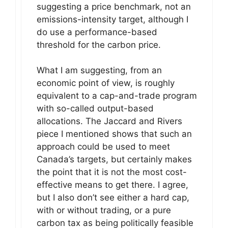
suggesting a price benchmark, not an
emissions-intensity target, although I
do use a performance-based
threshold for the carbon price.
What I am suggesting, from an
economic point of view, is roughly
equivalent to a cap-and-trade program
with so-called output-based
allocations. The Jaccard and Rivers
piece I mentioned shows that such an
approach could be used to meet
Canada’s targets, but certainly makes
the point that it is not the most cost-
effective means to get there. I agree,
but I also don’t see either a hard cap,
with or without trading, or a pure
carbon tax as being politically feasible