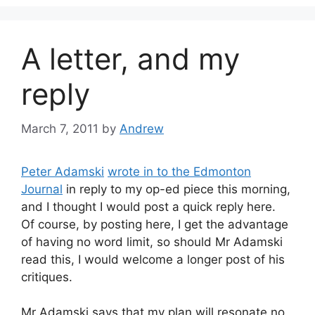
A letter, and my
reply
March 7, 2011
by
Andrew
Peter Adamski
wrote in to the Edmonton
Journal
in reply to my op-ed piece this morning,
and I thought I would post a quick reply here.
Of course, by posting here, I get the advantage
of having no word limit, so should Mr Adamski
read this, I would welcome a longer post of his
critiques.
Mr Adamski says that my plan will resonate no