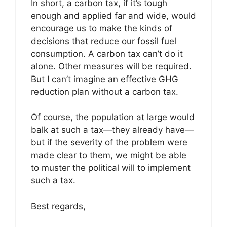
In short, a carbon tax, if it’s tough
enough and applied far and wide, would
encourage us to make the kinds of
decisions that reduce our fossil fuel
consumption. A carbon tax can’t do it
alone. Other measures will be required.
But I can’t imagine an effective GHG
reduction plan without a carbon tax.
Of course, the population at large would
balk at such a tax—they already have—
but if the severity of the problem were
made clear to them, we might be able
to muster the political will to implement
such a tax.
Best regards,