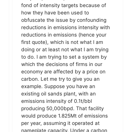
fond of intensity targets because of
how they have been used to
obfuscate the issue by confounding
reductions in emissions intensity with
reductions in emissions (hence your
first quote), which is not what I am
doing or at least not what I am trying
to do. I am trying to set a system by
which the decisions of firms in our
economy are affected by a price on
carbon. Let me try to give you an
example. Suppose you have an
existing oil sands plant, with an
emissions intensity of 0.1t/bbl
producing 50,000bpd. That facility
would produce 1.825Mt of emissions
per year, assuming it operated at
nameplate capacity. Under a carbon