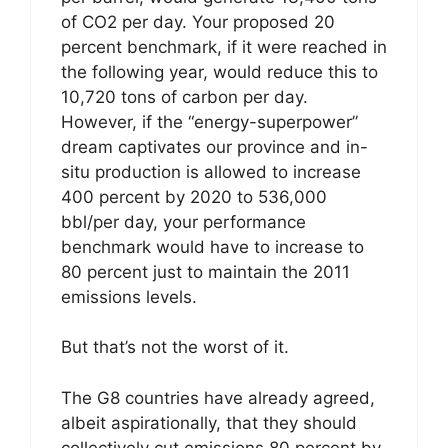
of CO2 per day. Your proposed 20
percent benchmark, if it were reached in
the following year, would reduce this to
10,720 tons of carbon per day.
However, if the “energy-superpower”
dream captivates our province and in-
situ production is allowed to increase
400 percent by 2020 to 536,000
bbl/per day, your performance
benchmark would have to increase to
80 percent just to maintain the 2011
emissions levels.
But that’s not the worst of it.
The G8 countries have already agreed,
albeit aspirationally, that they should
collectively cut emissions 80 percent by