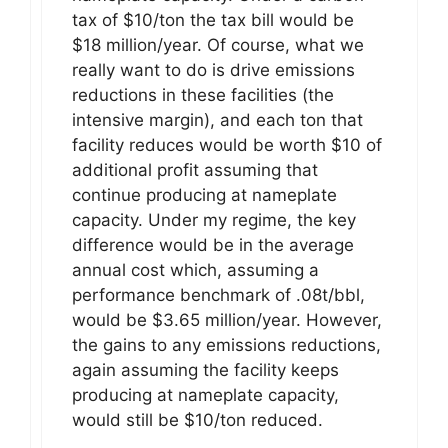
tax of $10/ton the tax bill would be
$18 million/year. Of course, what we
really want to do is drive emissions
reductions in these facilities (the
intensive margin), and each ton that
facility reduces would be worth $10 of
additional profit assuming that
continue producing at nameplate
capacity. Under my regime, the key
difference would be in the average
annual cost which, assuming a
performance benchmark of .08t/bbl,
would be $3.65 million/year. However,
the gains to any emissions reductions,
again assuming the facility keeps
producing at nameplate capacity,
would still be $10/ton reduced.