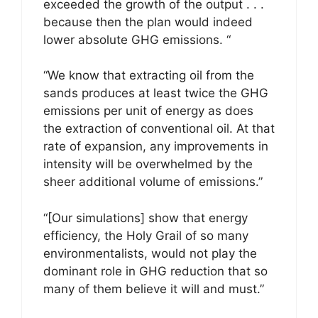
exceeded the growth of the output . . .
because then the plan would indeed
lower absolute GHG emissions. “
“We know that extracting oil from the
sands produces at least twice the GHG
emissions per unit of energy as does
the extraction of conventional oil. At that
rate of expansion, any improvements in
intensity will be overwhelmed by the
sheer additional volume of emissions.”
“[Our simulations] show that energy
efficiency, the Holy Grail of so many
environmentalists, would not play the
dominant role in GHG reduction that so
many of them believe it will and must.”