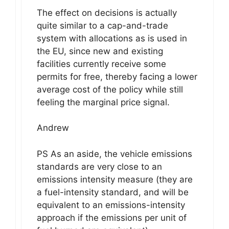
The effect on decisions is actually
quite similar to a cap-and-trade
system with allocations as is used in
the EU, since new and existing
facilities currently receive some
permits for free, thereby facing a lower
average cost of the policy while still
feeling the marginal price signal.
Andrew
PS As an aside, the vehicle emissions
standards are very close to an
emissions intensity measure (they are
a fuel-intensity standard, and will be
equivalent to an emissions-intensity
approach if the emissions per unit of