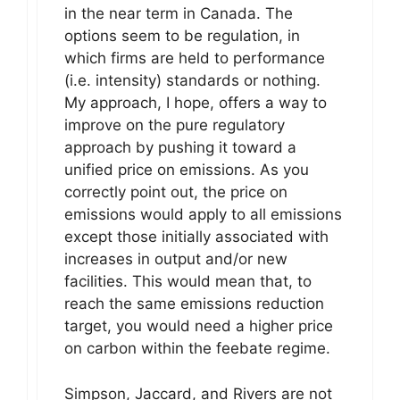
in the near term in Canada. The
options seem to be regulation, in
which firms are held to performance
(i.e. intensity) standards or nothing.
My approach, I hope, offers a way to
improve on the pure regulatory
approach by pushing it toward a
unified price on emissions. As you
correctly point out, the price on
emissions would apply to all emissions
except those initially associated with
increases in output and/or new
facilities. This would mean that, to
reach the same emissions reduction
target, you would need a higher price
on carbon within the feebate regime.
Simpson, Jaccard, and Rivers are not