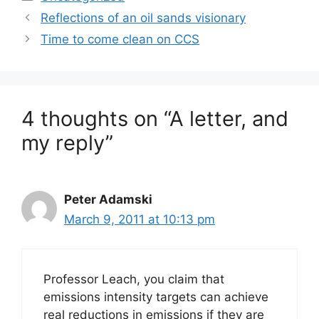
Reflections of an oil sands visionary
Time to come clean on CCS
4 thoughts on “A letter, and
my reply”
Peter Adamski
March 9, 2011 at 10:13 pm
Professor Leach, you claim that
emissions intensity targets can achieve
real reductions in emissions if they are