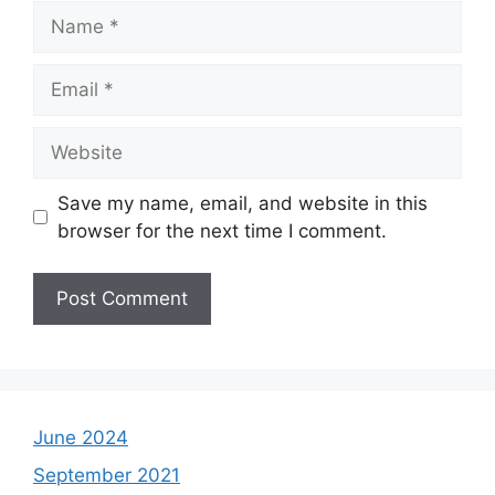
Name
Email
Website
Save my name, email, and website in this
browser for the next time I comment.
June 2024
September 2021