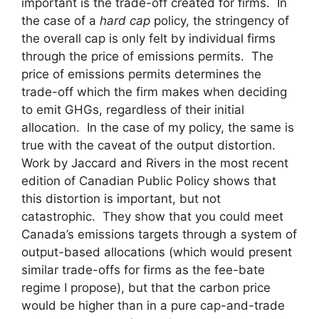
important is the trade-off created for firms. In
the case of a
hard cap
policy, the stringency of
the overall cap is only felt by individual firms
through the price of emissions permits. The
price of emissions permits determines the
trade-off which the firm makes when deciding
to emit GHGs, regardless of their initial
allocation. In the case of my policy, the same is
true with the caveat of the output distortion.
Work by Jaccard and Rivers in the most recent
edition of Canadian Public Policy shows that
this distortion is important, but not
catastrophic. They show that you could meet
Canada’s emissions targets through a system of
output-based allocations (which would present
similar trade-offs for firms as the fee-bate
regime I propose), but that the carbon price
would be higher than in a pure cap-and-trade