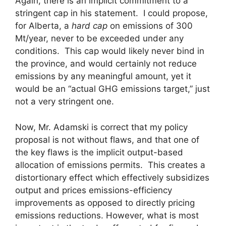
Again, there is an implicit commitment to a
stringent cap in his statement. I could propose,
for Alberta, a
hard cap
on emissions of 300
Mt/year, never to be exceeded under any
conditions. This cap would likely never bind in
the province, and would certainly not reduce
emissions by any meaningful amount, yet it
would be an “actual GHG emissions target,” just
not a very stringent one.
Now, Mr. Adamski is correct that my policy
proposal is not without flaws, and that one of
the key flaws is the implicit output-based
allocation of emissions permits. This creates a
distortionary effect which effectively subsidizes
output and prices emissions-efficiency
improvements as opposed to directly pricing
emissions reductions. However, what is most