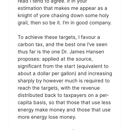
read I tend to agree. If in your
estimation that makes me appear as a
knight of yore chasing down some holy
grail, then so be it. I’m in good company.
To achieve these targets, I favour a
carbon tax, and the best one I’ve seen
thus far is the one Dr. James Hansen
proposes: applied at the source,
significant from the start (equivalent to
about a dollar per gallon) and increasing
sharply by however much is required to
reach the targets, with the revenue
distributed back to taxpayers on a per-
capita basis, so that those that use less
energy make money and those that use
more energy lose money.