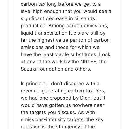
carbon tax long before we get to a
level high enough that you would see a
significant decrease in oil sands
production. Among carbon emissions,
liquid transportation fuels are still by
far the highest value per ton of carbon
emissions and those for which we
have the least viable substitutes. Look
at any of the work by the NRTEE, the
Suzuki Foundation and others.
In principle, I don’t disagree with a
revenue-generating carbon tax. Yes,
we had one proposed by Dion, but it
would have gotten us nowhere near
the targets you discuss. As with
emissions-intensity targets, the key
question is the stringency of the