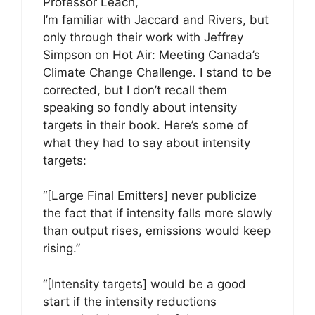
Professor Leach,
I’m familiar with Jaccard and Rivers, but
only through their work with Jeffrey
Simpson on Hot Air: Meeting Canada’s
Climate Change Challenge. I stand to be
corrected, but I don’t recall them
speaking so fondly about intensity
targets in their book. Here’s some of
what they had to say about intensity
targets:
“[Large Final Emitters] never publicize
the fact that if intensity falls more slowly
than output rises, emissions would keep
rising.”
“[Intensity targets] would be a good
start if the intensity reductions