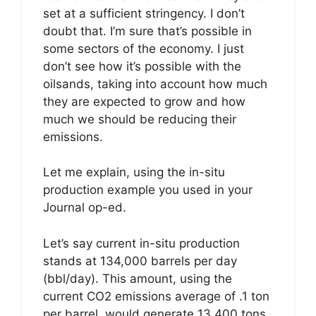
set at a sufficient stringency. I don’t
doubt that. I’m sure that’s possible in
some sectors of the economy. I just
don’t see how it’s possible with the
oilsands, taking into account how much
they are expected to grow and how
much we should be reducing their
emissions.
Let me explain, using the in-situ
production example you used in your
Journal op-ed.
Let’s say current in-situ production
stands at 134,000 barrels per day
(bbl/day). This amount, using the
current CO2 emissions average of .1 ton
per barrel, would generate 13,400 tons