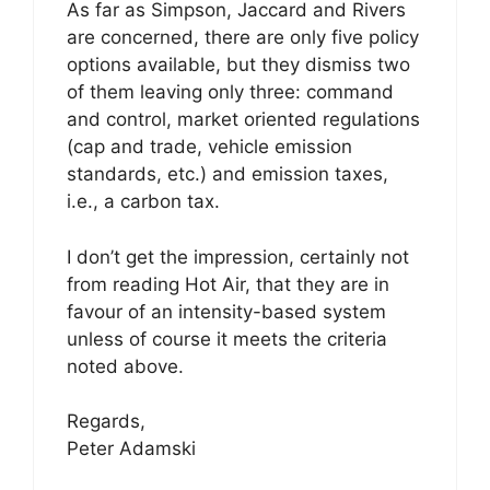
As far as Simpson, Jaccard and Rivers
are concerned, there are only five policy
options available, but they dismiss two
of them leaving only three: command
and control, market oriented regulations
(cap and trade, vehicle emission
standards, etc.) and emission taxes,
i.e., a carbon tax.
I don’t get the impression, certainly not
from reading Hot Air, that they are in
favour of an intensity-based system
unless of course it meets the criteria
noted above.
Regards,
Peter Adamski