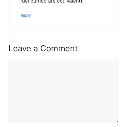
fuel burned are equivalent).
Reply
Leave a Comment
Comment