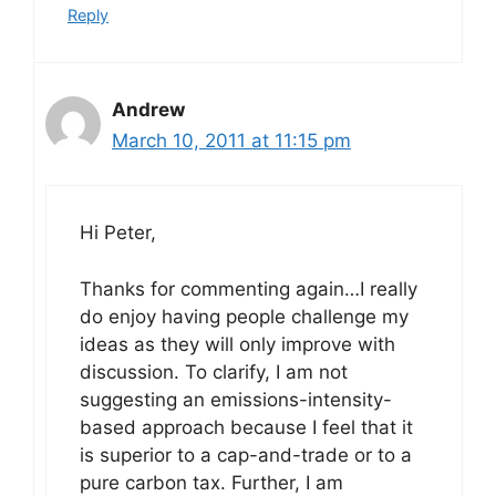
Reply
Andrew
March 10, 2011 at 11:15 pm
Hi Peter,
Thanks for commenting again…I really
do enjoy having people challenge my
ideas as they will only improve with
discussion. To clarify, I am not
suggesting an emissions-intensity-
based approach because I feel that it
is superior to a cap-and-trade or to a
pure carbon tax. Further, I am