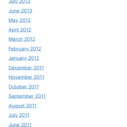
July 2013
June 2013
May 2012
April 2012
March 2012
February 2012
January 2012
December 2011
November 2011
October 2011
September 2011
August 2011
July 2011
June 2011