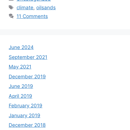
Tags
climate
,
oilsands
11 Comments
June 2024
September 2021
May 2021
December 2019
June 2019
April 2019
February 2019
January 2019
December 2018