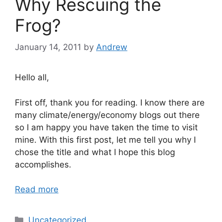
Why Rescuing the
Frog?
January 14, 2011
by
Andrew
Hello all,
First off, thank you for reading. I know there are
many climate/energy/economy blogs out there
so I am happy you have taken the time to visit
mine. With this first post, let me tell you why I
chose the title and what I hope this blog
accomplishes.
Read more
Categories
Uncategorized