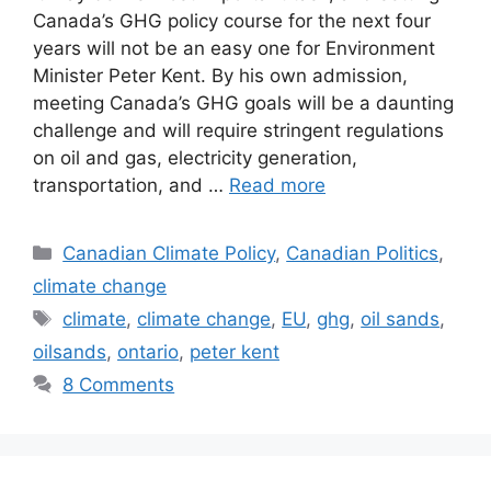
Canada’s GHG policy course for the next four
years will not be an easy one for Environment
Minister Peter Kent. By his own admission,
meeting Canada’s GHG goals will be a daunting
challenge and will require stringent regulations
on oil and gas, electricity generation,
transportation, and …
Read more
Categories
Canadian Climate Policy
,
Canadian Politics
,
climate change
Tags
climate
,
climate change
,
EU
,
ghg
,
oil sands
,
oilsands
,
ontario
,
peter kent
8 Comments