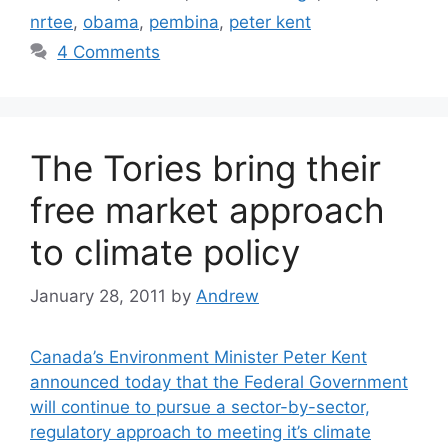
nrtee
,
obama
,
pembina
,
peter kent
4 Comments
The Tories bring their
free market approach
to climate policy
January 28, 2011
by
Andrew
Canada’s Environment Minister Peter Kent
announced today that the Federal Government
will continue to pursue a sector-by-sector,
regulatory approach to meeting it’s climate