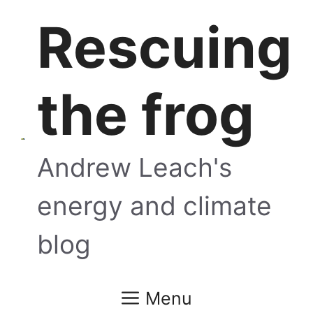
Skip
Rescuing
to
content
the frog
Andrew Leach's
energy and climate
blog
Menu