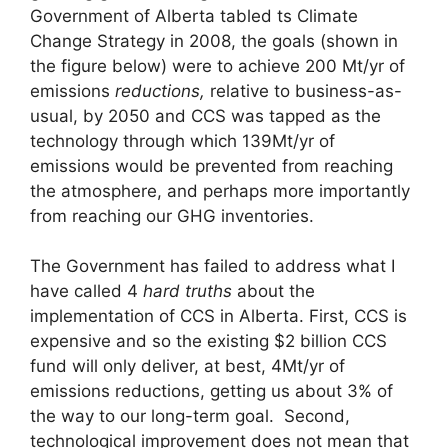
Government of Alberta tabled ts Climate
Change Strategy in 2008, the goals (shown in
the figure below) were to achieve 200 Mt/yr of
emissions
reductions,
relative to business-as-
usual, by 2050 and CCS was tapped as the
technology through which 139Mt/yr of
emissions would be prevented from reaching
the atmosphere, and perhaps more importantly
from reaching our GHG inventories.
The Government has failed to address what I
have called 4
hard truths
about the
implementation of CCS in Alberta. First, CCS is
expensive and so the existing $2 billion CCS
fund will only deliver, at best, 4Mt/yr of
emissions reductions, getting us about 3% of
the way to our long-term goal. Second,
technological improvement does not mean that