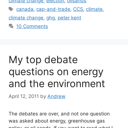
climate change
,
election
,
oilsands
Tags
canada
,
cap-and-trade
,
CCS
,
climate
,
climate change
,
ghg
,
peter kent
10 Comments
My top debate
questions on energy
and the environment
April 12, 2011
by
Andrew
The debates are over, and not one question
was asked about energy, greenhouse gas
policy, or oil sands. If you want to read what I