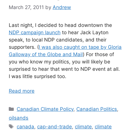
March 27, 2011
by
Andrew
Last night, I decided to head downtown the
NDP campaign launch
to hear Jack Layton
speak, to local NDP candidates, and their
supporters. (
I was also caught on tape by Gloria
Galloway of the Globe and Mail
) For those of
you who know my politics, you will likely be
surprised to hear that went to NDP event at all.
I was little surprised too.
Read more
Categories
Canadian Climate Policy
,
Canadian Politics
,
oilsands
Tags
canada
,
cap-and-trade
,
climate
,
climate