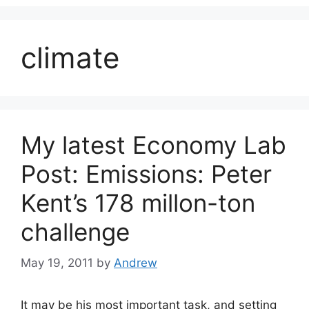
climate
My latest Economy Lab
Post: Emissions: Peter
Kent’s 178 millon-ton
challenge
May 19, 2011
by
Andrew
It may be his most important task, and setting