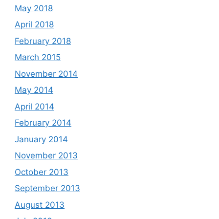
May 2018
April 2018
February 2018
March 2015
November 2014
May 2014
April 2014
February 2014
January 2014
November 2013
October 2013
September 2013
August 2013