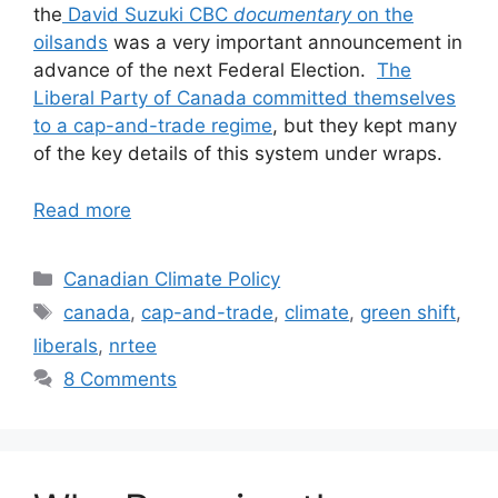
the
David Suzuki CBC
documentary
on the
oilsands
was a very important announcement in
advance of the next Federal Election.
The
Liberal Party of Canada committed themselves
to a cap-and-trade regime
, but they kept many
of the key details of this system under wraps.
Read more
Categories
Canadian Climate Policy
Tags
canada
,
cap-and-trade
,
climate
,
green shift
,
liberals
,
nrtee
8 Comments