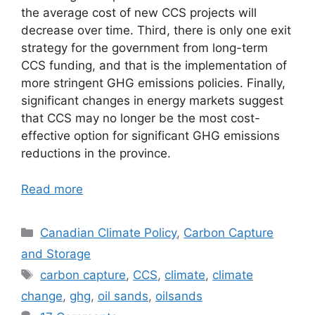
the average cost of new CCS projects will
decrease over time. Third, there is only one exit
strategy for the government from long-term
CCS funding, and that is the implementation of
more stringent GHG emissions policies. Finally,
significant changes in energy markets suggest
that CCS may no longer be the most cost-
effective option for significant GHG emissions
reductions in the province.
Read more
Categories
Canadian Climate Policy
,
Carbon Capture
and Storage
Tags
carbon capture
,
CCS
,
climate
,
climate
change
,
ghg
,
oil sands
,
oilsands