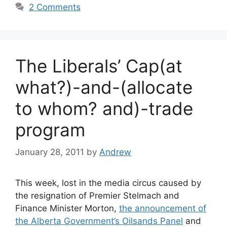
2 Comments
The Liberals’ Cap(at
what?)-and-(allocate
to whom? and)-trade
program
January 28, 2011
by
Andrew
This week, lost in the media circus caused by
the resignation of Premier Stelmach and
Finance Minister Morton,
the announcement of
the Alberta Government’s Oilsands Panel
and