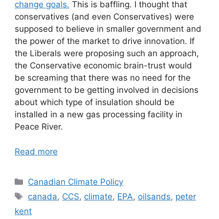
change goals.
This is baffling. I thought that
conservatives (and even Conservatives) were
supposed to believe in smaller government and
the power of the market to drive innovation. If
the Liberals were proposing such an approach,
the Conservative economic brain-trust would
be screaming that there was no need for the
government to be getting involved in decisions
about which type of insulation should be
installed in a new gas processing facility in
Peace River.
Read more
Categories
Canadian Climate Policy
Tags
canada
,
CCS
,
climate
,
EPA
,
oilsands
,
peter
kent