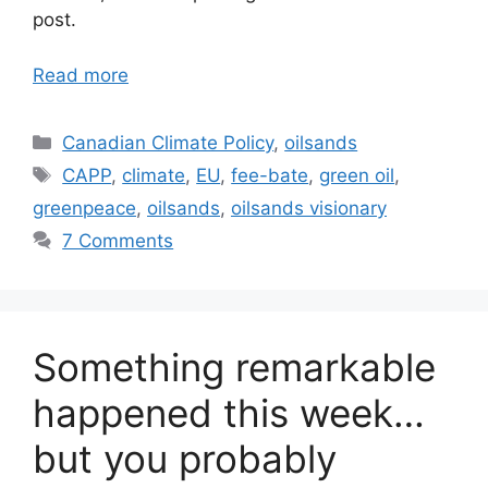
post.
Read more
Categories
Canadian Climate Policy
,
oilsands
Tags
CAPP
,
climate
,
EU
,
fee-bate
,
green oil
,
greenpeace
,
oilsands
,
oilsands visionary
7 Comments
Something remarkable
happened this week…
but you probably