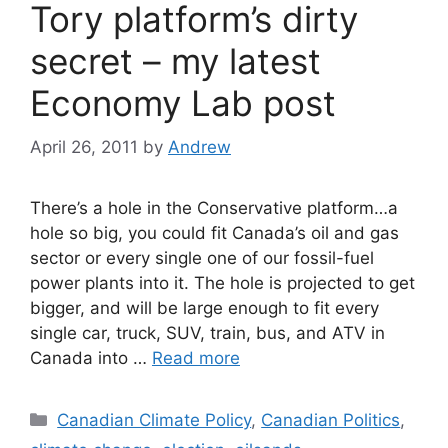
Tory platform’s dirty
secret – my latest
Economy Lab post
April 26, 2011
by
Andrew
There’s a hole in the Conservative platform…a
hole so big, you could fit Canada’s oil and gas
sector or every single one of our fossil-fuel
power plants into it. The hole is projected to get
bigger, and will be large enough to fit every
single car, truck, SUV, train, bus, and ATV in
Canada into …
Read more
Categories
Canadian Climate Policy
,
Canadian Politics
,