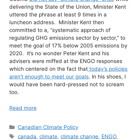
delivering the State of the Union, Minister Kent
uttered the phrase at least 9 times in a
luncheon address. Minister Kent then
committed to a, “systematic approach of
regulating GHG emissions sector by sector,” to
meet the goal of 17% below 2005 emissions by
2020. It’s no wonder Peter Kent and his
advisers were miffed at the ENGO responses
which centered on the fact that
today’s policies
aren’t enough to meet our goals
. In his shoes, I
would have been hard-pressed not to scream
too.
Read more
Categories
Canadian Climate Policy
Tags
canada
,
climate
,
climate change
,
ENGO
,