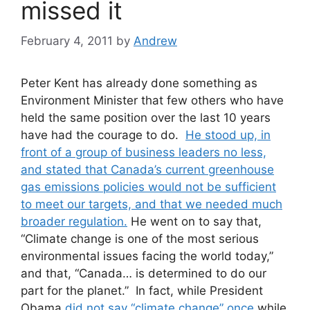
missed it
February 4, 2011
by
Andrew
Peter Kent has already done something as
Environment Minister that few others who have
held the same position over the last 10 years
have had the courage to do.
He stood up, in
front of a group of business leaders no less,
and stated that Canada’s current greenhouse
gas emissions policies would not be sufficient
to meet our targets, and that we needed much
broader regulation.
He went on to say that,
“Climate change is one of the most serious
environmental issues facing the world today,”
and that, “Canada… is determined to do our
part for the planet.” In fact, while President
Obama
did not say “climate change” once
while