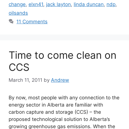
change
,
elxn41
,
jack layton
,
linda duncan
,
ndp
,
oilsands
11 Comments
Time to come clean on
CCS
March 11, 2011
by
Andrew
By now, most people with any connection to the
energy sector in Alberta are familiar with
carbon capture and storage (CCS) – the
proposed technological solution to Alberta’s
growing greenhouse gas emissions. When the