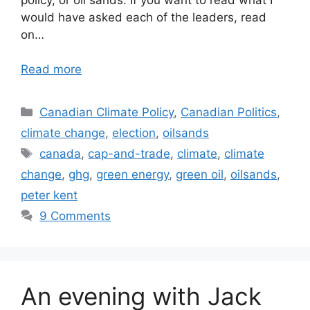
would have asked each of the leaders, read
on…
Read more
Categories
Canadian Climate Policy
,
Canadian Politics
,
climate change
,
election
,
oilsands
Tags
canada
,
cap-and-trade
,
climate
,
climate
change
,
ghg
,
green energy
,
green oil
,
oilsands
,
peter kent
9 Comments
An evening with Jack