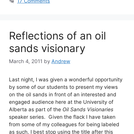
17 Comments
Reflections of an oil
sands visionary
March 4, 2011
by
Andrew
Last night, I was given a wonderful opportunity
by some of our students to present my views
on the oil sands in front of an interested and
engaged audience here at the University of
Alberta as part of the
Oil Sands Visionaries
speaker series. Given the flack I have taken
from some of my colleagues for being labeled
as such, I best stop using the title after this