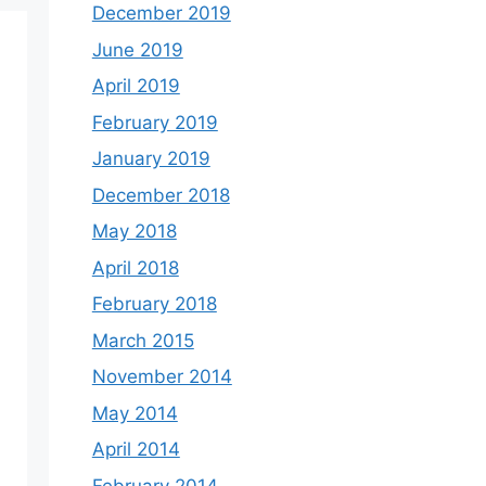
December 2019
June 2019
April 2019
February 2019
January 2019
December 2018
May 2018
April 2018
February 2018
March 2015
November 2014
May 2014
April 2014
February 2014