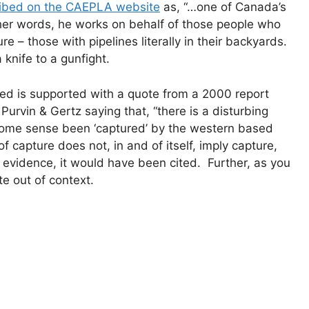
ibed on the CAEPLA website
as, “…one of Canada’s
her words, he works on behalf of those people who
e – those with pipelines literally in their backyards.
 knife to a gunfight.
ed is supported with a quote from a 2000 report
Purvin & Gertz saying that, “there is a disturbing
 some sense been ‘captured’ by the western based
f capture does not, in and of itself, imply capture,
 evidence, it would have been cited. Further, as you
te out of context.