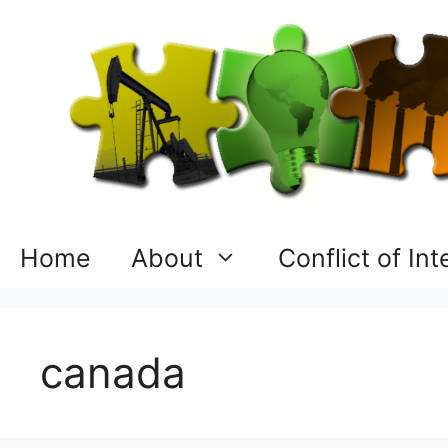
Skip
to
content
Home
About
Conflict of In
canada