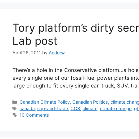
Tory platform’s dirty se
Lab post
April 26, 2011
by
Andrew
There’s a hole in the Conservative platform…a hole 
every single one of our fossil-fuel power plants into
large enough to fit every single car, truck, SUV, t
Categories
Canadian Climate Policy
,
Canadian Politics
,
climate chan
Tags
canada
,
cap-and-trade
,
CCS
,
climate
,
climate change
,
g
10 Comments