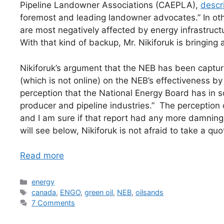
Pipeline Landowner Associations (CAEPLA),
descr
foremost and leading landowner advocates.” In ot
are most negatively affected by energy infrastructur
With that kind of backup, Mr. Nikiforuk is bringing a
Nikiforuk’s argument that the NEB has been captur
(which is not online) on the NEB’s effectiveness by 
perception that the National Energy Board has in
producer and pipeline industries.” The perception o
and I am sure if that report had any more damning
will see below, Nikiforuk is not afraid to take a quo
Read more
Categories
energy
Tags
canada
,
ENGO
,
green oil
,
NEB
,
oilsands
7 Comments