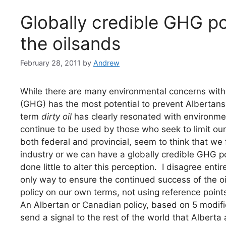
Globally credible GHG po
the oilsands
February 28, 2011
by
Andrew
While there are many environmental concerns with 
(GHG) has the most potential to prevent Albertans 
term
dirty oil
has clearly resonated with environmen
continue to be used by those who seek to limit o
both federal and provincial, seem to think that we
industry or we can have a globally credible GHG po
done little to alter this perception. I disagree entir
only way to ensure the continued success of the oil
policy on our own terms, not using reference point
An Albertan or Canadian policy, based on 5 modifi
send a signal to the rest of the world that Alberta