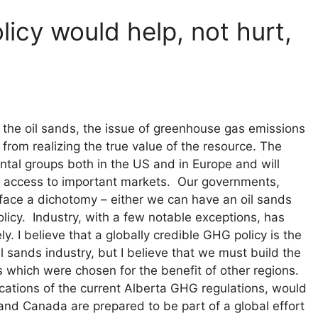
licy would help, not hurt,
the oil sands, the issue of greenhouse gas emissions
from realizing the true value of the resource. The
tal groups both in the US and in Europe and will
ur access to important markets. Our governments,
 face a dichotomy – either we can have an oil sands
licy. Industry, with a few notable exceptions, has
ely. I believe that a globally credible GHG policy is the
 sands industry, but I believe that we must build the
s which were chosen for the benefit of other regions.
cations of the current Alberta GHG regulations, would
 and Canada are prepared to be part of a global effort