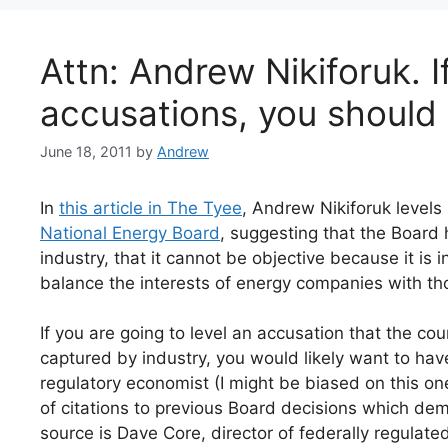
Attn: Andrew Nikiforuk. I
accusations, you should
June 18, 2011
by
Andrew
In
this article in The Tyee
, Andrew Nikiforuk levels
National Energy Board
, suggesting that the Board
industry, that it cannot be objective because it is 
balance the interests of energy companies with th
If you are going to level an accusation that the c
captured by industry, you would likely want to hav
regulatory economist (I might be biased on this one
of citations to previous Board decisions which demon
source is Dave Core, director of federally regulat