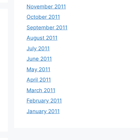
November 2011
October 2011
September 2011
August 2011
July 2011
June 2011
May 2011
April 2011
March 2011
February 2011
January 2011