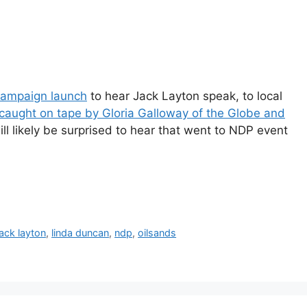
ampaign launch
to hear Jack Layton speak, to local
 caught on tape by Gloria Galloway of the Globe and
ll likely be surprised to hear that went to NDP event
jack layton
,
linda duncan
,
ndp
,
oilsands