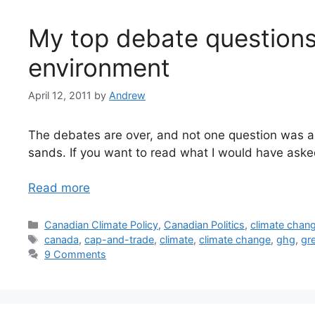
My top debate questions
environment
April 12, 2011
by
Andrew
The debates are over, and not one question was as
sands. If you want to read what I would have aske
Read more
Categories
Canadian Climate Policy
,
Canadian Politics
,
climate chan
Tags
canada
,
cap-and-trade
,
climate
,
climate change
,
ghg
,
gr
9 Comments