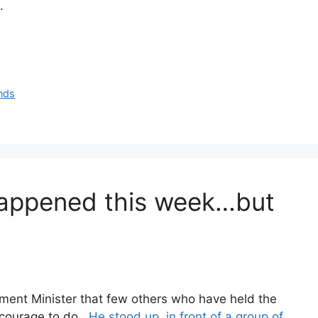
.
ands
appened this week…but
ment Minister that few others who have held the
e courage to do.
He stood up, in front of a group of