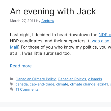
An evening with Jack
March 27, 2011
by
Andrew
Last night, I decided to head downtown the
NDP c
NDP candidates, and their supporters. (
I was also
Mail
) For those of you who know my politics, you wi
at all. I was little surprised too.
Read more
Categories
Canadian Climate Policy
,
Canadian Politics
,
oilsands
Tags
canada
,
cap-and-trade
,
climate
,
climate change
,
elxn41
,
11 Comments