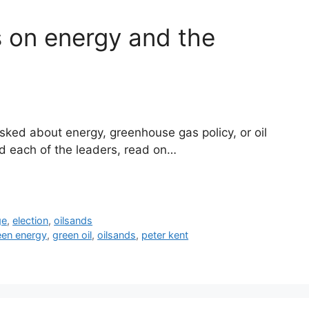
 on energy and the
ked about energy, greenhouse gas policy, or oil
d each of the leaders, read on…
ge
,
election
,
oilsands
een energy
,
green oil
,
oilsands
,
peter kent