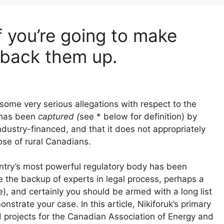
f you’re going to make
 back them up.
 some very serious allegations with respect to the
 has been
captured (
see * below for definition) by
industry-financed, and that it does not appropriately
ose of rural Canadians.
ountry’s most powerful regulatory body has been
e the backup of experts in legal process, perhaps a
), and certainly you should be armed with a long list
strate your case. In this article, Nikiforuk’s primary
ed projects for the Canadian Association of Energy and