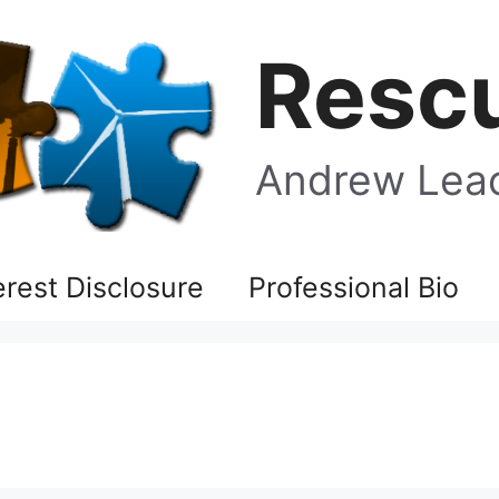
Rescu
Andrew Leac
terest Disclosure
Professional Bio