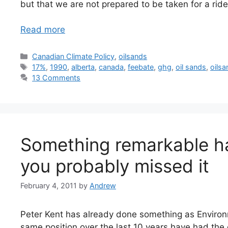
but that we are not prepared to be taken for a ride
Read more
Categories
Canadian Climate Policy
,
oilsands
Tags
17%
,
1990
,
alberta
,
canada
,
feebate
,
ghg
,
oil sands
,
oils
13 Comments
Something remarkable h
you probably missed it
February 4, 2011
by
Andrew
Peter Kent has already done something as Environ
same position over the last 10 years have had th