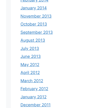
January 2014
November 2013
October 2013
September 2013
August 2013
July 2013
June 2013
May 2012
April 2012
March 2012
February 2012
January 2012
December 2011