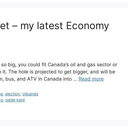
cret – my latest Economy
so big, you could fit Canada’s oil and gas sector or
 it. The hole is projected to get bigger, and will be
rain, bus, and ATV in Canada into …
Read more
ge
,
election
,
oilsands
hg
,
peter kent