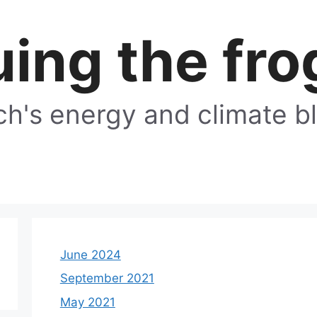
ing the fro
h's energy and climate b
June 2024
September 2021
May 2021