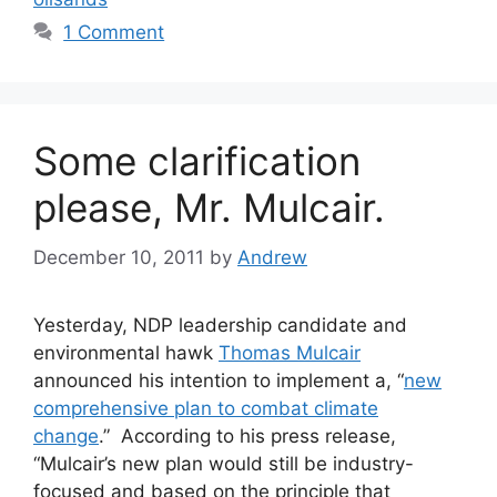
1 Comment
Some clarification
please, Mr. Mulcair.
December 10, 2011
by
Andrew
Yesterday, NDP leadership candidate and
environmental hawk
Thomas Mulcair
announced his intention to implement a, “
new
comprehensive plan to combat climate
change
.” According to his press release,
“Mulcair’s new plan would still be industry-
focused and based on the principle that