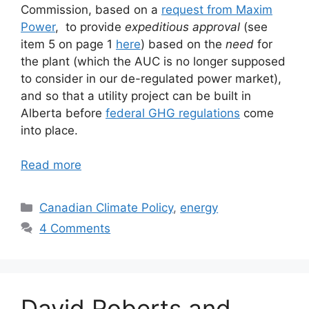
Commission, based on a
request from Maxim
Power
, to provide
expeditious approval
(see
item 5 on page 1
here
) based on the
need
for
the plant (which the AUC is no longer supposed
to consider in our de-regulated power market),
and so that a utility project can be built in
Alberta before
federal GHG regulations
come
into place.
Read more
Categories
Canadian Climate Policy
,
energy
4 Comments
David Roberts and