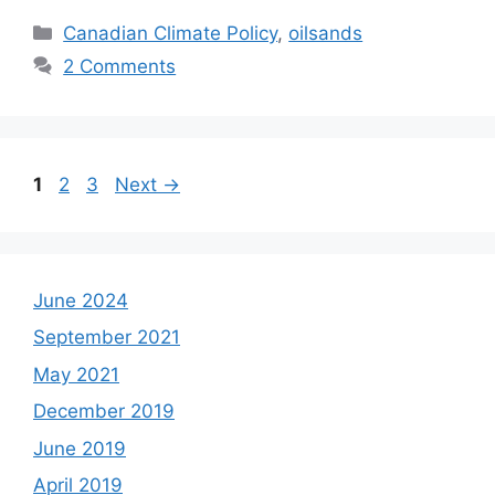
Categories
Canadian Climate Policy
,
oilsands
2 Comments
Page
Page
Page
1
2
3
Next
→
June 2024
September 2021
May 2021
December 2019
June 2019
April 2019