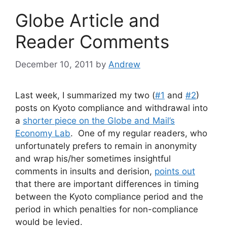
Globe Article and
Reader Comments
December 10, 2011
by
Andrew
Last week, I summarized my two (
#1
and
#2
)
posts on Kyoto compliance and withdrawal into
a
shorter piece on the Globe and Mail’s
Economy Lab
. One of my regular readers, who
unfortunately prefers to remain in anonymity
and wrap his/her sometimes insightful
comments in insults and derision,
points out
that there are important differences in timing
between the Kyoto compliance period and the
period in which penalties for non-compliance
would be levied.