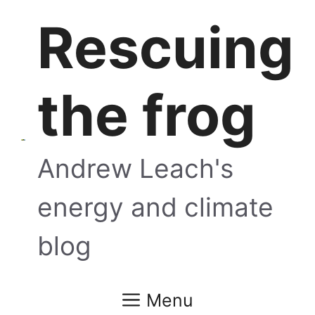
Skip
Rescuing
to
content
the frog
Andrew Leach's
energy and climate
blog
Menu