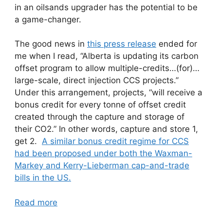
in an oilsands upgrader has the potential to be
a game-changer.
The good news in
this press release
ended for
me when I read, “Alberta is updating its carbon
offset program to allow multiple-credits…(for)…
large-scale, direct injection CCS projects.”
Under this arrangement, projects, “will receive a
bonus credit for every tonne of offset credit
created through the capture and storage of
their CO2.” In other words, capture and store 1,
get 2.
A similar bonus credit regime for CCS
had been proposed under both the Waxman-
Markey and Kerry-Lieberman cap-and-trade
bills in the US.
Read more