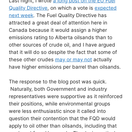
Last night, I wrote
a long post on the EU Fuel
Quality Directive
, on which a vote is
expected
next week
. The Fuel Quality Directive has
attracted a great deal of attention here in
Canada because it would assign a higher
emissions rating to Alberta oilsands than to
other sources of crude oil, and I have argued
that it will do so despite the fact that some of
these other crudes
may or may not
actually
have higher emissions per barrel than oilsands.
The response to the blog post was quick.
Naturally, both Government and industry
representatives were supportive as it reinforced
their positions, while environmental groups
were less enthusiastic since it called into
question their contention that the FQD would
apply to oil other than oilsands, including that