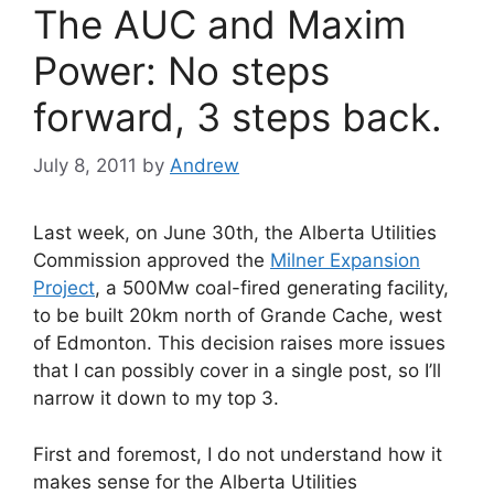
The AUC and Maxim
Power: No steps
forward, 3 steps back.
July 8, 2011
by
Andrew
Last week, on June 30th, the Alberta Utilities
Commission approved the
Milner Expansion
Project
, a 500Mw coal-fired generating facility,
to be built 20km north of Grande Cache, west
of Edmonton. This decision raises more issues
that I can possibly cover in a single post, so I’ll
narrow it down to my top 3.
First and foremost, I do not understand how it
makes sense for the Alberta Utilities