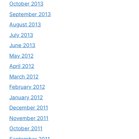
October 2013
September 2013
August 2013
July 2013
June 2013
May 2012
April 2012
March 2012
February 2012
January 2012
December 2011
November 2011
October 2011
September 2011