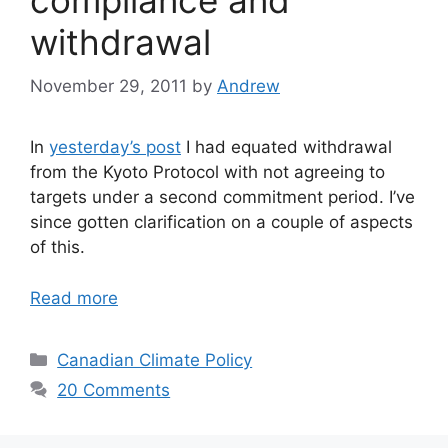
withdrawal
November 29, 2011
by
Andrew
In
yesterday’s post
I had equated withdrawal
from the Kyoto Protocol with not agreeing to
targets under a second commitment period. I’ve
since gotten clarification on a couple of aspects
of this.
Read more
Categories
Canadian Climate Policy
20 Comments