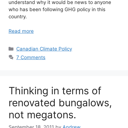
understand why it would be news to anyone
who has been following GHG policy in this
country.
Read more
Categories
Canadian Climate Policy
7 Comments
Thinking in terms of
renovated bungalows,
not megatons.
September 18, 2011
by
Andrew