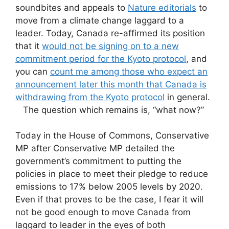
soundbites and appeals to
Nature editorials
to
move from a climate change laggard to a
leader. Today, Canada re-affirmed its position
that it
would not be signing on to a new
commitment period for the Kyoto protocol
, and
you can
count me among those who expect an
announcement later this month that Canada is
withdrawing from the Kyoto protocol
in general.
The question which remains is, “what now?”
Today in the House of Commons, Conservative
MP after Conservative MP detailed the
government’s commitment to putting the
policies in place to meet their pledge to reduce
emissions to 17% below 2005 levels by 2020.
Even if that proves to be the case, I fear it will
not be good enough to move Canada from
laggard to leader in the eyes of both