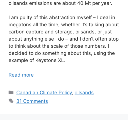
oilsands emissions are about 40 Mt per year.
I am guilty of this abstraction myself – I deal in
megatons all the time, whether it’s talking about
carbon capture and storage, oilsands, or just
about anything else I do – and I don’t often stop
to think about the scale of those numbers. I
decided to do something about this, using the
example of Keystone XL.
Read more
Categories
Canadian Climate Policy
,
oilsands
31 Comments