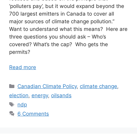
‘polluters pay’, but it would expand beyond the
700 largest emitters in Canada to cover all
major sources of climate change pollution.”
Want to understand what this means? Here are
three questions you should ask – Who’s
covered? What’s the cap? Who gets the
permits?
Read more
Categories
Canadian Climate Policy
,
climate change
,
election
,
energy
,
oilsands
Tags
ndp
6 Comments