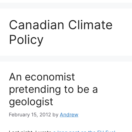
Canadian Climate
Policy
An economist
pretending to be a
geologist
February 15, 2012
by
Andrew