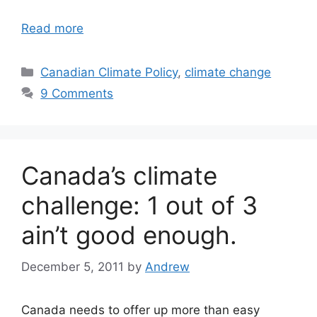
Read more
Categories
Canadian Climate Policy
,
climate change
9 Comments
Canada’s climate
challenge: 1 out of 3
ain’t good enough.
December 5, 2011
by
Andrew
Canada needs to offer up more than easy