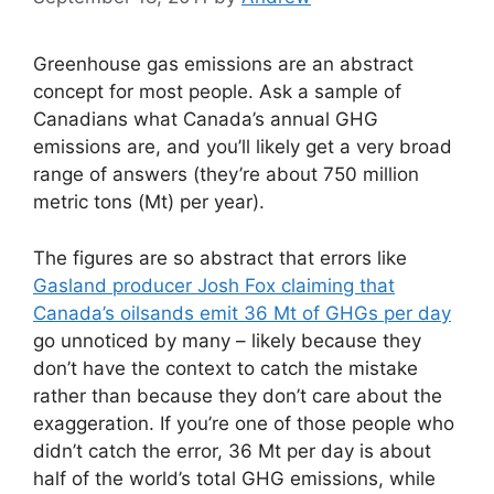
Greenhouse gas emissions are an abstract
concept for most people. Ask a sample of
Canadians what Canada’s annual GHG
emissions are, and you’ll likely get a very broad
range of answers (they’re about 750 million
metric tons (Mt) per year).
The figures are so abstract that errors like
Gasland producer Josh Fox claiming that
Canada’s oilsands emit 36 Mt of GHGs per day
go unnoticed by many – likely because they
don’t have the context to catch the mistake
rather than because they don’t care about the
exaggeration. If you’re one of those people who
didn’t catch the error, 36 Mt per day is about
half of the world’s total GHG emissions, while