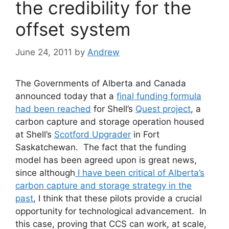
the credibility for the
offset system
June 24, 2011
by
Andrew
The Governments of Alberta and Canada
announced today that a
final funding formula
had been reached
for Shell’s
Quest project
, a
carbon capture and storage operation housed
at Shell’s
Scotford Upgrader
in Fort
Saskatchewan. The fact that the funding
model has been agreed upon is great news,
since although
I have been critical of Alberta’s
carbon capture and storage strategy in the
past
, I think that these pilots provide a crucial
opportunity for technological advancement. In
this case, proving that CCS can work, at scale,