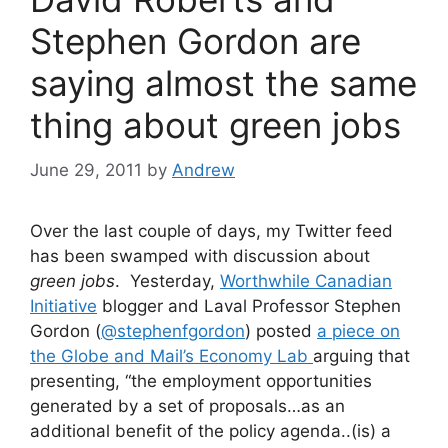
Stephen Gordon are
saying almost the same
thing about green jobs
June 29, 2011
by
Andrew
Over the last couple of days, my Twitter feed
has been swamped with discussion about
green jobs
. Yesterday,
Worthwhile Canadian
Initiative
blogger and Laval Professor Stephen
Gordon (
@stephenfgordon
) posted
a piece on
the Globe and Mail’s Economy Lab
arguing that
presenting, “the employment opportunities
generated by a set of proposals…as an
additional benefit of the policy agenda..(is) a