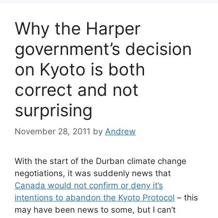
Why the Harper
government’s decision
on Kyoto is both
correct and not
surprising
November 28, 2011
by
Andrew
With the start of the Durban climate change
negotiations, it was suddenly news that
Canada would not confirm or deny it’s
intentions to abandon the Kyoto Protocol
– this
may have been news to some, but I can’t