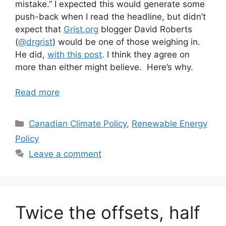
mistake.” I expected this would generate some
push-back when I read the headline, but didn’t
expect that
Grist.org
blogger David Roberts
(
@drgrist
) would be one of those weighing in.
He did,
with this post
. I think they agree on
more than either might believe. Here’s why.
Read more
Categories
Canadian Climate Policy
,
Renewable Energy
Policy
Leave a comment
Twice the offsets, half