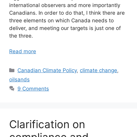
international observers and more importantly
Canadians. In order to do that, I think there are
three elements on which Canada needs to
deliver, and meeting our targets is just one of
the three.
Read more
Categories
Canadian Climate Policy
,
climate change
,
oilsands
9 Comments
Clarification on
compliance and