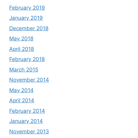
February 2019
January 2019
December 2018
May 2018
April 2018
February 2018
March 2015
November 2014
May 2014
April 2014
February 2014
January 2014
November 2013