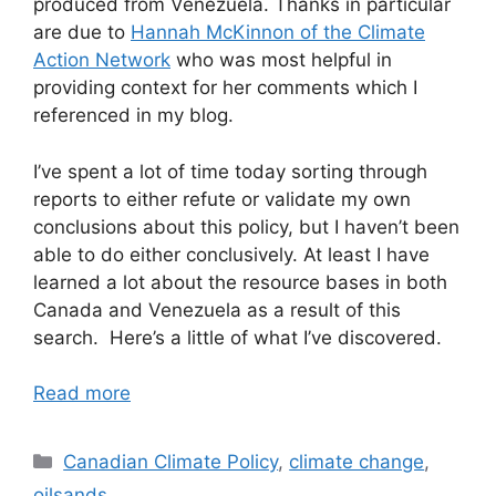
produced from Venezuela. Thanks in particular
are due to
Hannah McKinnon of the Climate
Action Network
who was most helpful in
providing context for her comments which I
referenced in my blog.
I’ve spent a lot of time today sorting through
reports to either refute or validate my own
conclusions about this policy, but I haven’t been
able to do either conclusively. At least I have
learned a lot about the resource bases in both
Canada and Venezuela as a result of this
search. Here’s a little of what I’ve discovered.
Read more
Categories
Canadian Climate Policy
,
climate change
,
oilsands