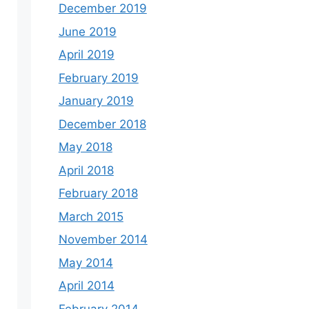
December 2019
June 2019
April 2019
February 2019
January 2019
December 2018
May 2018
April 2018
February 2018
March 2015
November 2014
May 2014
April 2014
February 2014