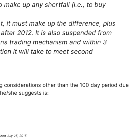
o make up any shortfall (i.e., to buy
get, it must make up the difference, plus
fter 2012. It is also suspended from
ions trading mechanism and within 3
tion it will take to meet second
ng considerations other than the 100 day period due
he/she suggests is:
irca July 25, 2015