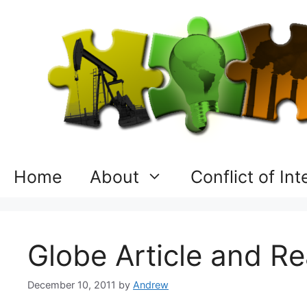
Skip
to
content
Home
About
Conflict of In
Globe Article and 
December 10, 2011
by
Andrew