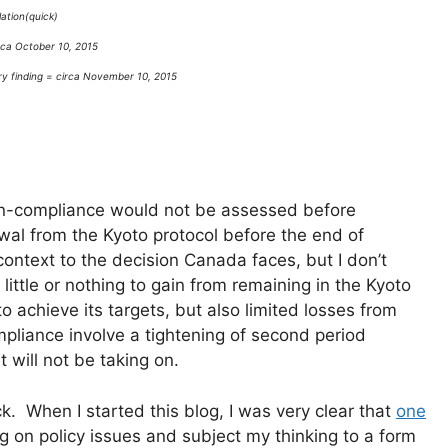
ation(quick)
rca October 10, 2015
ry finding = circa November 10, 2015
 non-compliance would not be assessed before
wal from the Kyoto protocol before the end of
ontext to the decision Canada faces, but I don’t
little or nothing to gain from remaining in the Kyoto
 achieve its targets, but also limited losses from
mpliance involve a tightening of second period
will not be taking on.
 When I started this blog, I was very clear that
one
ing on policy issues and subject my thinking to a form