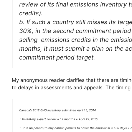
review of its final emissions inventory t
credits).
b. If such a country still misses its tar
30%, in the second commitment period a
selling emissions credits in the emiss
months, it must submit a plan on the ac
commitment period target.
My anonymous reader clarifies that there are timi
to delays in assessments and appeals. The timing 
Canada’s 2012 GHG inventory submitted April 15, 2014.
+ Inventory expert review = 12 months = April 15, 2015
+ True up period (to buy carbon permits to cover the emissions) = 100 days = c