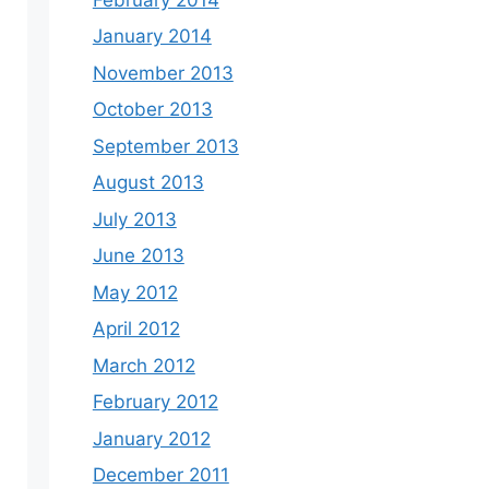
January 2014
November 2013
October 2013
September 2013
August 2013
July 2013
June 2013
May 2012
April 2012
March 2012
February 2012
January 2012
December 2011