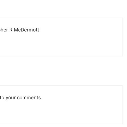
pher R McDermott
 to your comments.