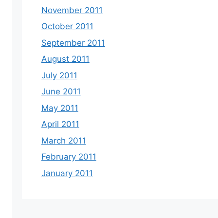
November 2011
October 2011
September 2011
August 2011
July 2011
June 2011
May 2011
April 2011
March 2011
February 2011
January 2011