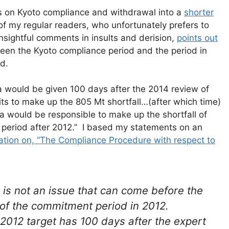
s on Kyoto compliance and withdrawal into a
shorter
of my regular readers, who unfortunately prefers to
sightful comments in insults and derision,
points out
ween the Kyoto compliance period and the period in
d.
da would be given 100 days after the 2014 review of
its to make up the 805 Mt shortfall…(after which time)
a would be responsible to make up the shortfall of
 period after 2012.” I based my statements on an
ation on, “The Compliance Procedure with respect to
is not an issue that can come before the
 of the commitment period in 2012.
 2012 target has 100 days after the expert