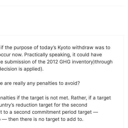
 if the purpose of today’s Kyoto withdraw was to
occur now. Practically speaking, it could have
 the submission of the 2012 GHG inventory)through
ecision is applied).
e are really any penalties to avoid?
alties if the target is not met. Rather, if a target
untry’s reduction target for the second
it to a second commitment period target —
— then there is no target to add to.