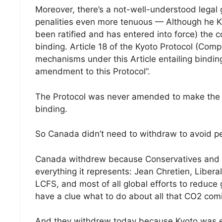
Moreover, there’s a not-well-understood legal 
penalities even more tenuous — Although he Kyot
been ratified and has entered into force) the 
binding. Article 18 of the Kyoto Protocol (Comp
mechanisms under this Article entailing bind
amendment to this Protocol”.
The Protocol was never amended to make the 
binding.
So Canada didn’t need to withdraw to avoid pena
Canada withdrew because Conservatives and A
everything it represents: Jean Chretien, Liberal
LCFS, and most of all global efforts to reduce 
have a clue what to do about all that CO2 comin
And they withdrew today because Kyoto was e