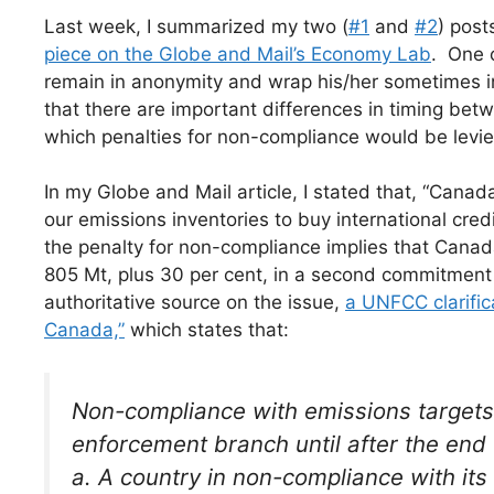
Last week, I summarized my two (
#1
and
#2
) post
piece on the Globe and Mail’s Economy Lab
. One 
remain in anonymity and wrap his/her sometimes in
that there are important differences in timing bet
which penalties for non-compliance would be levie
In my Globe and Mail article, I stated that, “Cana
our emissions inventories to buy international cred
the penalty for non-compliance implies that Canad
805 Mt, plus 30 per cent, in a second commitment
authoritative source on the issue,
a UNFCC clarific
Canada,”
which states that:
Non-compliance with emissions targets 
enforcement branch until after the end
a. A country in non-compliance with its