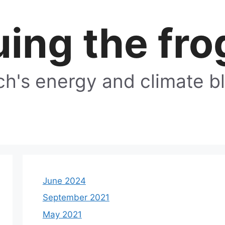
ing the fro
h's energy and climate b
June 2024
September 2021
May 2021