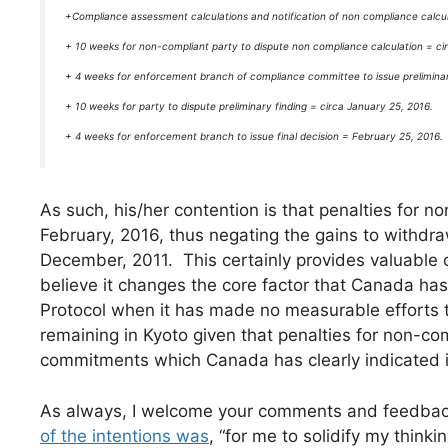
+Compliance assessment calculations and notification of non compliance calcul
+ 10 weeks for non-compliant party to dispute non compliance calculation = ci
+ 4 weeks for enforcement branch of compliance committee to issue prelimina
+ 10 weeks for party to dispute preliminary finding = circa January 25, 2016.
+ 4 weeks for enforcement branch to issue final decision = February 25, 2016.
As such, his/her contention is that penalties for
February, 2016, thus negating the gains to withdra
December, 2011. This certainly provides valuable c
believe it changes the core factor that Canada has 
Protocol when it has made no measurable efforts to
remaining in Kyoto given that penalties for non-co
commitments which Canada has clearly indicated it 
As always, I welcome your comments and feedback.
of the intentions was
, “for me to solidify my think