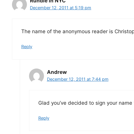
Rundle in NYC
December 12, 2011 at 5:19 pm
The name of the anonymous reader is Christo
Reply
Andrew
December 12, 2011 at 7:44 pm
Glad you’ve decided to sign your name
Reply