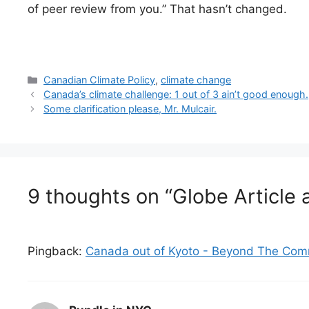
of peer review from you.” That hasn’t changed.
Categories
Canadian Climate Policy
,
climate change
Canada’s climate challenge: 1 out of 3 ain’t good enough.
Some clarification please, Mr. Mulcair.
9 thoughts on “Globe Articl
Pingback:
Canada out of Kyoto - Beyond The Com