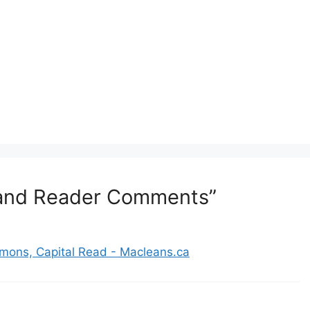
e and Reader Comments”
mons, Capital Read - Macleans.ca