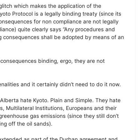
glitch which makes the application of the
o Protocol is a legally binding treaty (since its
consequences for non compliance are not legally
liance) quite clearly says “Any procedures and
ing consequences shall be adopted by means of an
consequences binding, ergo, they are not
lities and it certainly didn’t need to do it now.
lberta hate Kyoto. Plain and Simple. They hate
s, Multilateral Institutions, Europeans and their
greenhouse gas emissions (since they still don’t
g off the oil sands).
xtended as part of the Durban agreement and