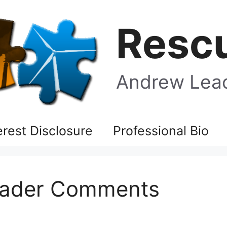
Rescu
Andrew Leac
terest Disclosure
Professional Bio
Reader Comments