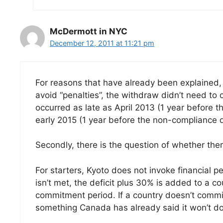
McDermott in NYC
December 12, 2011 at 11:21 pm
For reasons that have already been explained,
avoid “penalties”, the withdraw didn’t need to 
occurred as late as April 2013 (1 year before
early 2015 (1 year before the non-compliance d
Secondly, there is the question of whether ther
For starters, Kyoto does not invoke financial pen
isn’t met, the deficit plus 30% is added to a co
commitment period. If a country doesn’t comm
something Canada has already said it won’t do 