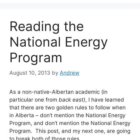
Reading the
National Energy
Program
August 10, 2013
by
Andrew
As a non-native-Albertan academic (in
particular one from
back east)
, I have learned
that there are two golden rules to follow when
in Alberta – don’t mention the National Energy
Program, and don’t mention the National Energy
Program. This post, and my next one, are going
to break both of those rules.