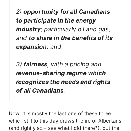
2)
opportunity for all Canadians
to participate in the energy
industry
; particularly oil and gas,
and
to share in the benefits of its
expansion
; and
3)
fairness
, with a pricing and
revenue-sharing regime which
recognizes the needs and rights
of all Canadians
.
Now, it is mostly the last one of these three
which still to this day draws the ire of Albertans
(and rightly so – see what I did there?), but the