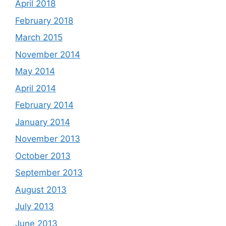
April 2018
February 2018
March 2015
November 2014
May 2014
April 2014
February 2014
January 2014
November 2013
October 2013
September 2013
August 2013
July 2013
June 2013