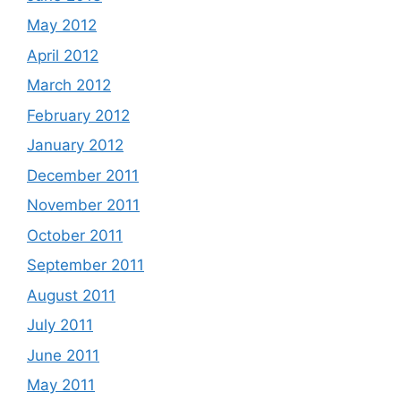
May 2012
April 2012
March 2012
February 2012
January 2012
December 2011
November 2011
October 2011
September 2011
August 2011
July 2011
June 2011
May 2011