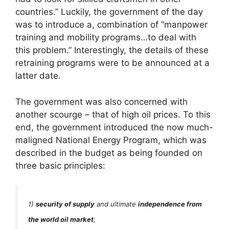
countries.” Luckily, the government of the day
was to introduce a, combination of “manpower
training and mobility programs…to deal with
this problem.” Interestingly, the details of these
retraining programs were to be announced at a
latter date.
The government was also concerned with
another scourge – that of high oil prices. To this
end, the government introduced the now much-
maligned National Energy Program, which was
described in the budget as being founded on
three basic principles:
1)
security of supply
and ultimate
independence from
the world oil market
;