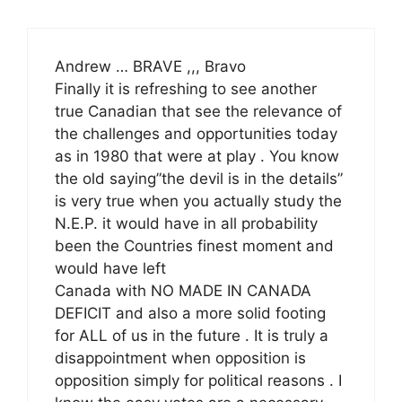
Andrew … BRAVE ,,, Bravo
Finally it is refreshing to see another
true Canadian that see the relevance of
the challenges and opportunities today
as in 1980 that were at play . You know
the old saying”the devil is in the details”
is very true when you actually study the
N.E.P. it would have in all probability
been the Countries finest moment and
would have left
Canada with NO MADE IN CANADA
DEFICIT and also a more solid footing
for ALL of us in the future . It is truly a
disappointment when opposition is
opposition simply for political reasons . I