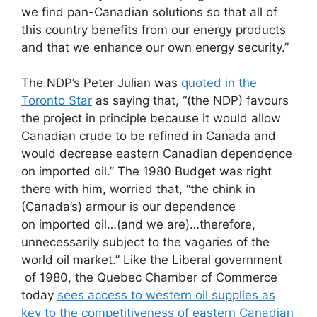
we find pan-Canadian solutions so that all of
this country benefits from our energy products
and that we enhance our own energy security.”
The NDP’s Peter Julian was
quoted in the
Toronto Star
as saying that, “(the NDP) favours
the project in principle because it would allow
Canadian crude to be refined in Canada and
would decrease eastern Canadian dependence
on imported oil.” The 1980 Budget was right
there with him, worried that, “the chink in
(Canada’s) armour is our dependence
on imported oil…(and we are)…therefore,
unnecessarily subject to the vagaries of the
world oil market.” Like the Liberal government
of 1980, the Quebec Chamber of Commerce
today
sees access to western oil supplies as
key to the competitiveness of eastern Canadian