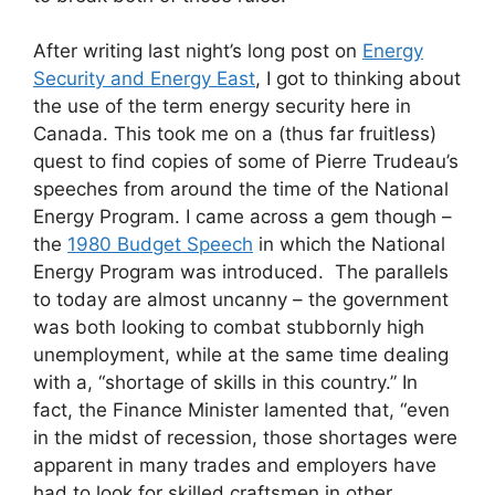
After writing last night’s long post on
Energy
Security and Energy East
, I got to thinking about
the use of the term energy security here in
Canada. This took me on a (thus far fruitless)
quest to find copies of some of Pierre Trudeau’s
speeches from around the time of the National
Energy Program. I came across a gem though –
the
1980 Budget Speech
in which the National
Energy Program was introduced. The parallels
to today are almost uncanny – the government
was both looking to combat stubbornly high
unemployment, while at the same time dealing
with a, “shortage of skills in this country.” In
fact, the Finance Minister lamented that, “even
in the midst of recession, those shortages were
apparent in many trades and employers have
had to look for skilled craftsmen in other