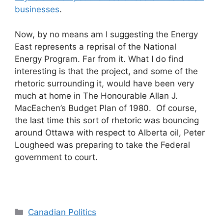
businesses
.
Now, by no means am I suggesting the Energy
East represents a reprisal of the National
Energy Program. Far from it. What I do find
interesting is that the project, and some of the
rhetoric surrounding it, would have been very
much at home in The Honourable Allan J.
MacEachen’s Budget Plan of 1980. Of course,
the last time this sort of rhetoric was bouncing
around Ottawa with respect to Alberta oil, Peter
Lougheed was preparing to take the Federal
government to court.
Categories
Canadian Politics