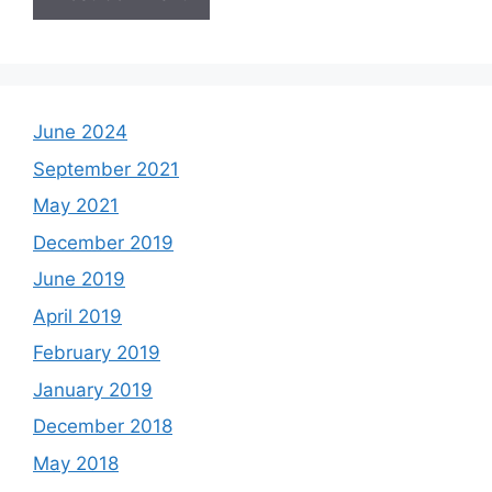
June 2024
September 2021
May 2021
December 2019
June 2019
April 2019
February 2019
January 2019
December 2018
May 2018