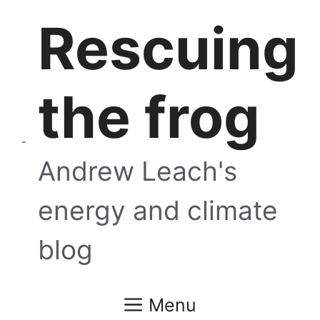
Skip
Rescuing
to
content
the frog
Andrew Leach's
energy and climate
blog
Menu