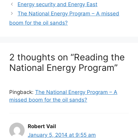
Energy security and Energy East
The National Energy Program – A missed
boom for the oil sands?
2 thoughts on “Reading the
National Energy Program”
Pingback:
The National Energy Program – A
missed boom for the oil sands?
Robert Vail
January 5, 2014 at 9:55 am