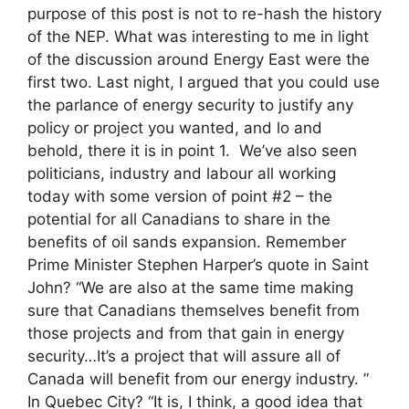
purpose of this post is not to re-hash the history
of the NEP. What was interesting to me in light
of the discussion around Energy East were the
first two. Last night, I argued that you could use
the parlance of energy security to justify any
policy or project you wanted, and lo and
behold, there it is in point 1. We’ve also seen
politicians, industry and labour all working
today with some version of point #2 – the
potential for all Canadians to share in the
benefits of oil sands expansion. Remember
Prime Minister Stephen Harper’s quote in Saint
John? “We are also at the same time making
sure that Canadians themselves benefit from
those projects and from that gain in energy
security…It’s a project that will assure all of
Canada will benefit from our energy industry. ”
In Quebec City? “It is, I think, a good idea that