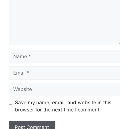
Name
Email
Website
Save my name, email, and website in this
browser for the next time I comment.