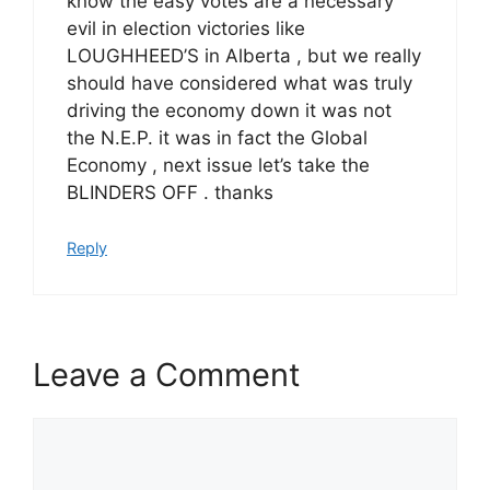
know the easy votes are a necessary
evil in election victories like
LOUGHHEED’S in Alberta , but we really
should have considered what was truly
driving the economy down it was not
the N.E.P. it was in fact the Global
Economy , next issue let’s take the
BLINDERS OFF . thanks
Reply
Leave a Comment
Comment