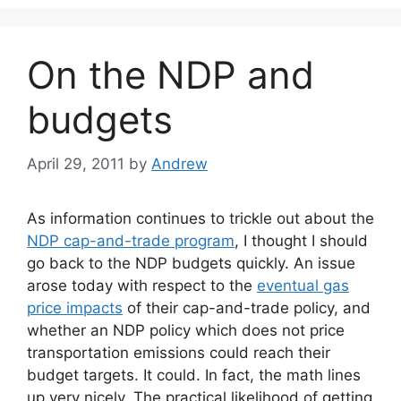
On the NDP and
budgets
April 29, 2011
by
Andrew
As information continues to trickle out about the
NDP cap-and-trade program
, I thought I should
go back to the NDP budgets quickly. An issue
arose today with respect to the
eventual gas
price impacts
of their cap-and-trade policy, and
whether an NDP policy which does not price
transportation emissions could reach their
budget targets. It could. In fact, the math lines
up very nicely. The practical likelihood of getting