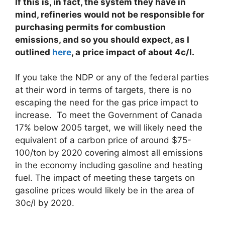
If this is, in fact, the system they have in
mind, refineries would not be responsible for
purchasing permits for combustion
emissions, and so you should expect, as I
outlined
here
, a price impact of about 4c/l.
If you take the NDP or any of the federal parties
at their word in terms of targets, there is no
escaping the need for the gas price impact to
increase. To meet the Government of Canada
17% below 2005 target, we will likely need the
equivalent of a carbon price of around $75-
100/ton by 2020 covering almost all emissions
in the economy including gasoline and heating
fuel. The impact of meeting these targets on
gasoline prices would likely be in the area of
30c/l by 2020.