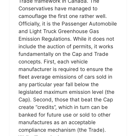
Trade framework in Canada. The
Conservatives have managed to
camouflage the first one rather well.
Officially, it is the Passenger Automobile
and Light Truck Greenhouse Gas
Emission Regulations. While it does not
include the auction of permits, it works
fundamentally on the Cap and Trade
concepts. First, each vehicle
manufacturer is required to ensure the
fleet average emissions of cars sold in
any particular year fall below the
legislated maximum emission level (the
Cap). Second, those that beat the Cap
create “credits”, which in turn can be
banked for future use or sold to other
manufactures as an acceptable
compliance mechanism (the Trade).