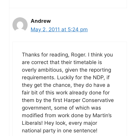
Andrew
May 2, 2011 at 5:24 pm
Thanks for reading, Roger. I think you
are correct that their timetable is
overly ambitious, given the reporting
requirements. Luckily for the NDP, if
they get the chance, they do have a
fair bit of this work already done for
them by the first Harper Conservative
government, some of which was
modified from work done by Martin’s
Liberals! Hey look, every major
national party in one sentence!