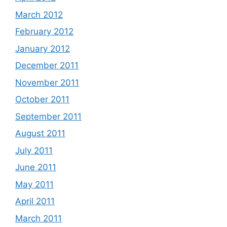
March 2012
February 2012
January 2012
December 2011
November 2011
October 2011
September 2011
August 2011
July 2011
June 2011
May 2011
April 2011
March 2011