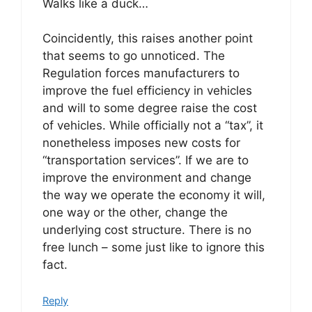
Walks like a duck…
Coincidently, this raises another point
that seems to go unnoticed. The
Regulation forces manufacturers to
improve the fuel efficiency in vehicles
and will to some degree raise the cost
of vehicles. While officially not a “tax”, it
nonetheless imposes new costs for
“transportation services”. If we are to
improve the environment and change
the way we operate the economy it will,
one way or the other, change the
underlying cost structure. There is no
free lunch – some just like to ignore this
fact.
Reply