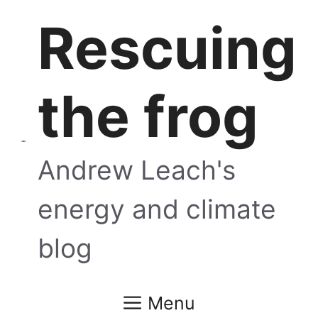
Skip
Rescuing
to
content
the frog
Andrew Leach's
energy and climate
blog
Menu