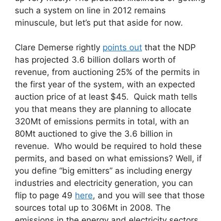
such a system on line in 2012 remains
minuscule, but let’s put that aside for now.
Clare Demerse rightly
points out
that the NDP
has projected 3.6 billion dollars worth of
revenue, from auctioning 25% of the permits in
the first year of the system, with an expected
auction price of at least $45. Quick math tells
you that means they are planning to allocate
320Mt of emissions permits in total, with an
80Mt auctioned to give the 3.6 billion in
revenue. Who would be required to hold these
permits, and based on what emissions? Well, if
you define “big emitters” as including energy
industries and electricity generation, you can
flip to page 49
here
, and you will see that those
sources total up to 306Mt in 2008. The
emissions in the energy and electricity sectors