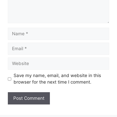
Name
Email
Website
Save my name, email, and website in this
browser for the next time I comment.