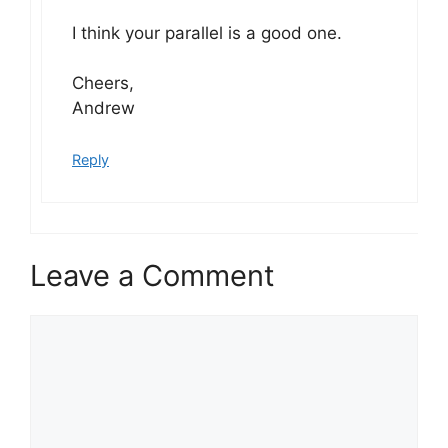
I think your parallel is a good one.
Cheers,
Andrew
Reply
Leave a Comment
Comment