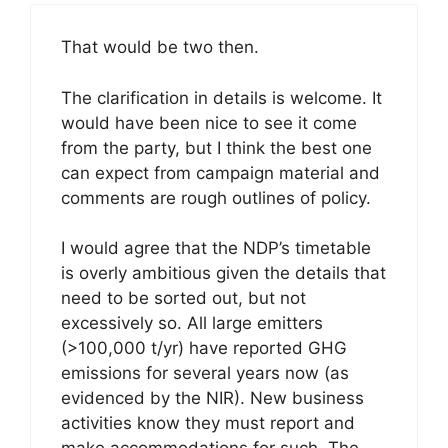
That would be two then.
The clarification in details is welcome. It
would have been nice to see it come
from the party, but I think the best one
can expect from campaign material and
comments are rough outlines of policy.
I would agree that the NDP’s timetable
is overly ambitious given the details that
need to be sorted out, but not
excessively so. All large emitters
(>100,000 t/yr) have reported GHG
emissions for several years now (as
evidenced by the NIR). New business
activities know they must report and