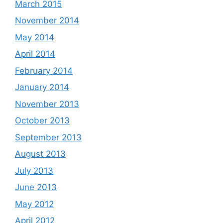
March 2015
November 2014
May 2014
April 2014
February 2014
January 2014
November 2013
October 2013
September 2013
August 2013
July 2013
June 2013
May 2012
April 2012