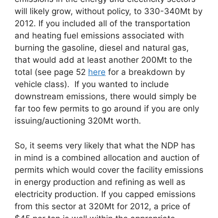
will likely grow, without policy, to 330-340Mt by
2012. If you included all of the transportation
and heating fuel emissions associated with
burning the gasoline, diesel and natural gas,
that would add at least another 200Mt to the
total (see page 52
here
for a breakdown by
vehicle class). If you wanted to include
downstream emissions, there would simply be
far too few permits to go around if you are only
issuing/auctioning 320Mt worth.
So, it seems very likely that what the NDP has
in mind is a combined allocation and auction of
permits which would cover the facility emissions
in energy production and refining as well as
electricity production. If you capped emissions
from this sector at 320Mt for 2012, a price of