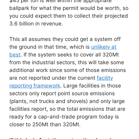
$45 per ton is well within the appropriate
ballpark for what the permit would be worth, so
you could expect them to collect their projected
3.6 billion in revenue.
This all assumes they could get a system off
the ground in that time, which is
unlikely at
best
. If the system seeks to cover all 320Mt
from the industrial sectors, this will take some
additional work since some of those emissions
are not reported under the current
facility
reporting framework
. Large facilities in those
sectors only report point source emissions
(plants, not trucks and shovels) and only large
facilities report, so the total emissions that are
ready for a cap-and-trade program today is
closer to 250Mt than 320Mt.