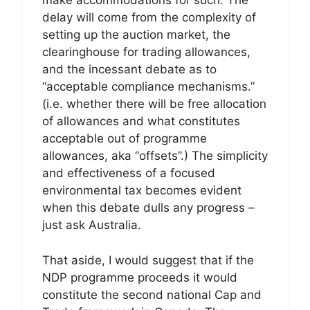
make accommodations for such. The
delay will come from the complexity of
setting up the auction market, the
clearinghouse for trading allowances,
and the incessant debate as to
“acceptable compliance mechanisms.”
(i.e. whether there will be free allocation
of allowances and what constitutes
acceptable out of programme
allowances, aka “offsets”.) The simplicity
and effectiveness of a focused
environmental tax becomes evident
when this debate dulls any progress –
just ask Australia.
That aside, I would suggest that if the
NDP programme proceeds it would
constitute the second national Cap and