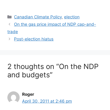
Categories
Canadian Climate Policy
,
election
On the gas price impact of NDP cap-and-
trade
Post-election hiatus
2 thoughts on “On the NDP
and budgets”
Roger
April 30, 2011 at 2:46 pm