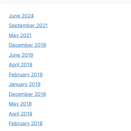
June 2024
September 2021
May 2021
December 2019
June 2019
April 2019
February 2019
January 2019
December 2018
May 2018
April 2018
February 2018