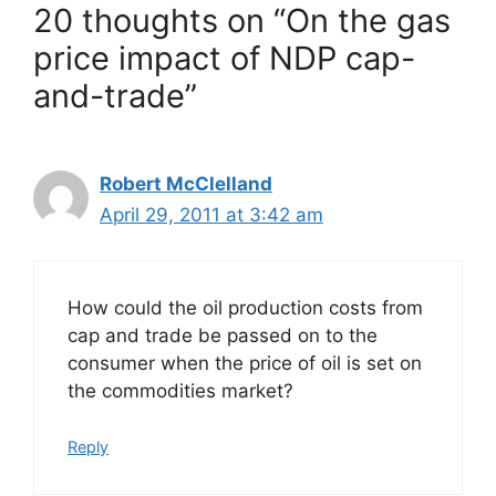
20 thoughts on “On the gas
price impact of NDP cap-
and-trade”
Robert McClelland
April 29, 2011 at 3:42 am
How could the oil production costs from
cap and trade be passed on to the
consumer when the price of oil is set on
the commodities market?
Reply