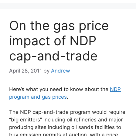
On the gas price
impact of NDP
cap-and-trade
April 28, 2011
by
Andrew
Here’s what you need to know about the
NDP
program and gas prices
.
The NDP cap-and-trade program would require
“big emitters” including oil refineries and major
producing sites including oil sands facilities to
buy emission permits at auction, with a price