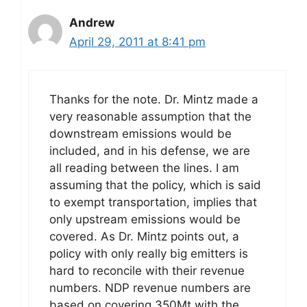
Andrew
April 29, 2011 at 8:41 pm
Thanks for the note. Dr. Mintz made a
very reasonable assumption that the
downstream emissions would be
included, and in his defense, we are
all reading between the lines. I am
assuming that the policy, which is said
to exempt transportation, implies that
only upstream emissions would be
covered. As Dr. Mintz points out, a
policy with only really big emitters is
hard to reconcile with their revenue
numbers. NDP revenue numbers are
based on covering 350Mt with the