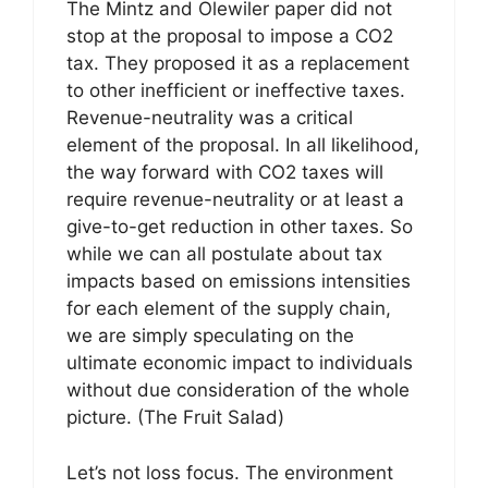
The Mintz and Olewiler paper did not
stop at the proposal to impose a CO2
tax. They proposed it as a replacement
to other inefficient or ineffective taxes.
Revenue-neutrality was a critical
element of the proposal. In all likelihood,
the way forward with CO2 taxes will
require revenue-neutrality or at least a
give-to-get reduction in other taxes. So
while we can all postulate about tax
impacts based on emissions intensities
for each element of the supply chain,
we are simply speculating on the
ultimate economic impact to individuals
without due consideration of the whole
picture. (The Fruit Salad)
Let’s not loss focus. The environment