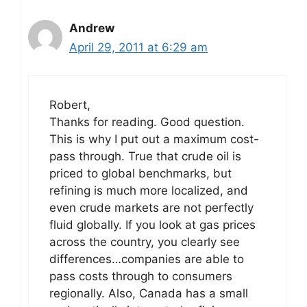
Andrew
April 29, 2011 at 6:29 am
Robert,
Thanks for reading. Good question.
This is why I put out a maximum cost-
pass through. True that crude oil is
priced to global benchmarks, but
refining is much more localized, and
even crude markets are not perfectly
fluid globally. If you look at gas prices
across the country, you clearly see
differences…companies are able to
pass costs through to consumers
regionally. Also, Canada has a small