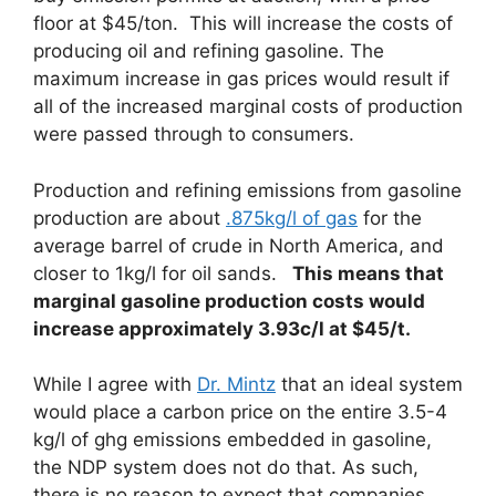
floor at $45/ton. This will increase the costs of
producing oil and refining gasoline. The
maximum increase in gas prices would result if
all of the increased marginal costs of production
were passed through to consumers.
Production and refining emissions from gasoline
production are about
.875kg/l of gas
for the
average barrel of crude in North America, and
closer to 1kg/l for oil sands.
This means that
marginal gasoline production costs would
increase approximately 3.93c/l at $45/t.
While I agree with
Dr. Mintz
that an ideal system
would place a carbon price on the entire 3.5-4
kg/l of ghg emissions embedded in gasoline,
the NDP system does not do that. As such,
there is no reason to expect that companies