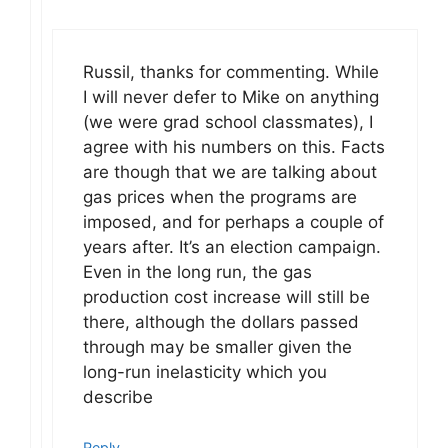
Russil, thanks for commenting. While
I will never defer to Mike on anything
(we were grad school classmates), I
agree with his numbers on this. Facts
are though that we are talking about
gas prices when the programs are
imposed, and for perhaps a couple of
years after. It’s an election campaign.
Even in the long run, the gas
production cost increase will still be
there, although the dollars passed
through may be smaller given the
long-run inelasticity which you
describe
Reply