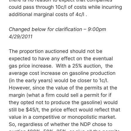
could pass through 10c/l of costs while incurring
additional marginal costs of 4c/l .
Changed below for clarification – 9:00pm
4/29/2011
The proportion auctioned should not be
expected to have any effect on the eventual
gas price increase. With a 25% auction, the
average cost increase on gasoline production
(in the early years) would be closer to 1c/l.
However, since the value of the permits at the
margin (what a firm could sell a permit for if
they opted not to produce the gasoline) would
still be $45/t, the price effect would reflect that
value in a competitive or monopolistic market.
So, regardless of whether the NDP chose to