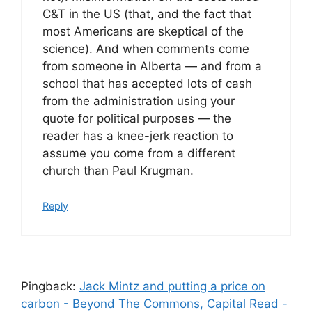
C&T in the US (that, and the fact that
most Americans are skeptical of the
science). And when comments come
from someone in Alberta — and from a
school that has accepted lots of cash
from the administration using your
quote for political purposes — the
reader has a knee-jerk reaction to
assume you come from a different
church than Paul Krugman.
Reply
Pingback:
Jack Mintz and putting a price on
carbon - Beyond The Commons, Capital Read -