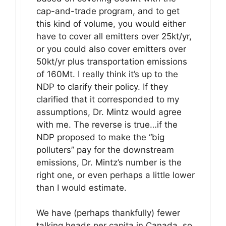
cap-and-trade program, and to get
this kind of volume, you would either
have to cover all emitters over 25kt/yr,
or you could also cover emitters over
50kt/yr plus transportation emissions
of 160Mt. I really think it’s up to the
NDP to clarify their policy. If they
clarified that it corresponded to my
assumptions, Dr. Mintz would agree
with me. The reverse is true…if the
NDP proposed to make the “big
polluters” pay for the downstream
emissions, Dr. Mintz’s number is the
right one, or even perhaps a little lower
than I would estimate.
We have (perhaps thankfully) fewer
talking heads per capita in Canada, so