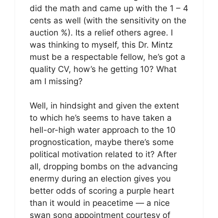
did the math and came up with the 1 – 4
cents as well (with the sensitivity on the
auction %). Its a relief others agree. I
was thinking to myself, this Dr. Mintz
must be a respectable fellow, he’s got a
quality CV, how’s he getting 10? What
am I missing?
Well, in hindsight and given the extent
to which he’s seems to have taken a
hell-or-high water approach to the 10
prognostication, maybe there’s some
political motivation related to it? After
all, dropping bombs on the advancing
enermy during an election gives you
better odds of scoring a purple heart
than it would in peacetime — a nice
swan song appointment courtesy of