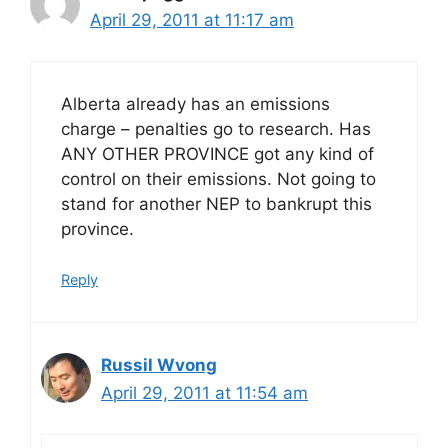
April 29, 2011 at 11:17 am
Alberta already has an emissions
charge – penalties go to research. Has
ANY OTHER PROVINCE got any kind of
control on their emissions. Not going to
stand for another NEP to bankrupt this
province.
Reply
Russil Wvong
April 29, 2011 at 11:54 am