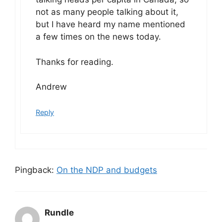
not as many people talking about it,
but I have heard my name mentioned
a few times on the news today.
Thanks for reading.
Andrew
Reply
Pingback:
On the NDP and budgets
Rundle