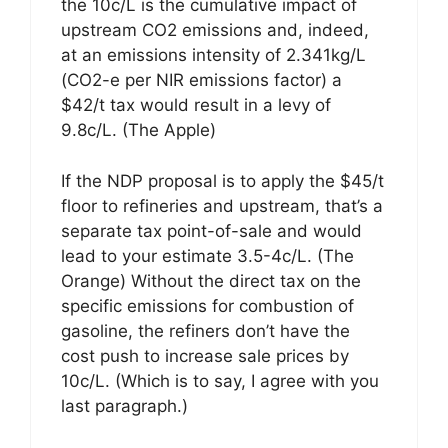
the 10c/L is the cumulative impact of
upstream CO2 emissions and, indeed,
at an emissions intensity of 2.341kg/L
(CO2-e per NIR emissions factor) a
$42/t tax would result in a levy of
9.8c/L. (The Apple)
If the NDP proposal is to apply the $45/t
floor to refineries and upstream, that’s a
separate tax point-of-sale and would
lead to your estimate 3.5-4c/L. (The
Orange) Without the direct tax on the
specific emissions for combustion of
gasoline, the refiners don’t have the
cost push to increase sale prices by
10c/L. (Which is to say, I agree with you
last paragraph.)