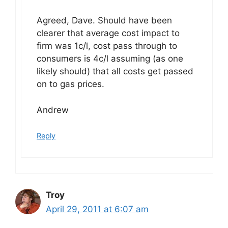
Agreed, Dave. Should have been
clearer that average cost impact to
firm was 1c/l, cost pass through to
consumers is 4c/l assuming (as one
likely should) that all costs get passed
on to gas prices.
Andrew
Reply
Troy
April 29, 2011 at 6:07 am