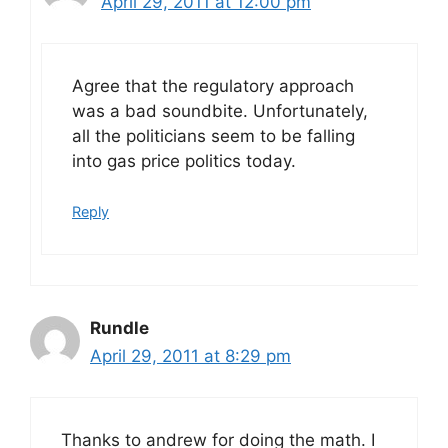
April 29, 2011 at 12:00 pm
Agree that the regulatory approach
was a bad soundbite. Unfortunately,
all the politicians seem to be falling
into gas price politics today.
Reply
Rundle
April 29, 2011 at 8:29 pm
Thanks to andrew for doing the math. I