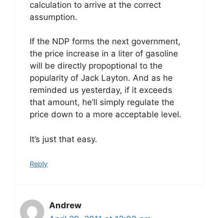
calculation to arrive at the correct
assumption.
If the NDP forms the next government,
the price increase in a liter of gasoline
will be directly propoptional to the
popularity of Jack Layton. And as he
reminded us yesterday, if it exceeds
that amount, he’ll simply regulate the
price down to a more acceptable level.
It’s just that easy.
Reply
Andrew