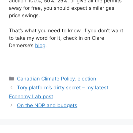
auction 100%, 50%, 25%, or give all the permits
away for free, you should expect similar gas
price swings.
That’s what you need to know. If you don’t want
to take my word for it, check in on Clare
Demerse’s
blog
.
Categories
Canadian Climate Policy
,
election
Tory platform’s dirty secret – my latest
Economy Lab post
On the NDP and budgets