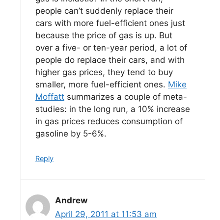
people can’t suddenly replace their
cars with more fuel-efficient ones just
because the price of gas is up. But
over a five- or ten-year period, a lot of
people do replace their cars, and with
higher gas prices, they tend to buy
smaller, more fuel-efficient ones.
Mike
Moffatt
summarizes a couple of meta-
studies: in the long run, a 10% increase
in gas prices reduces consumption of
gasoline by 5-6%.
Reply
Andrew
April 29, 2011 at 11:53 am