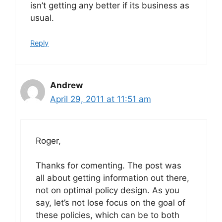
isn’t getting any better if its business as
usual.
Reply
Andrew
April 29, 2011 at 11:51 am
Roger,
Thanks for comenting. The post was
all about getting information out there,
not on optimal policy design. As you
say, let’s not lose focus on the goal of
these policies, which can be to both