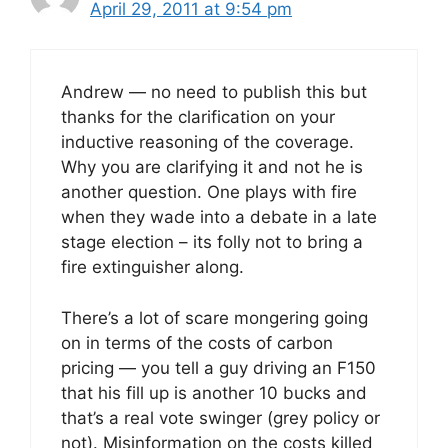
April 29, 2011 at 9:54 pm
Andrew — no need to publish this but
thanks for the clarification on your
inductive reasoning of the coverage.
Why you are clarifying it and not he is
another question. One plays with fire
when they wade into a debate in a late
stage election – its folly not to bring a
fire extinguisher along.
There’s a lot of scare mongering going
on in terms of the costs of carbon
pricing — you tell a guy driving an F150
that his fill up is another 10 bucks and
that’s a real vote swinger (grey policy or
not). Misinformation on the costs killed