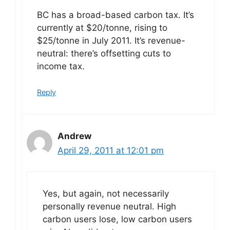
BC has a broad-based carbon tax. It’s
currently at $20/tonne, rising to
$25/tonne in July 2011. It’s revenue-
neutral: there’s offsetting cuts to
income tax.
Reply
Andrew
April 29, 2011 at 12:01 pm
Yes, but again, not necessarily
personally revenue neutral. High
carbon users lose, low carbon users