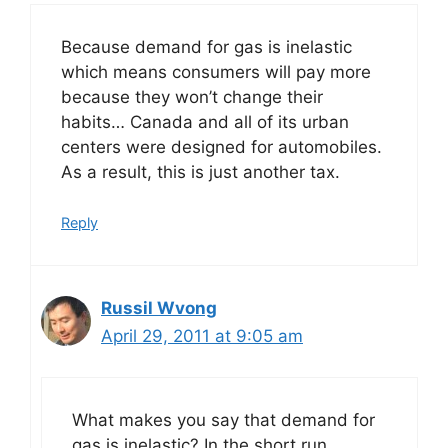
Because demand for gas is inelastic
which means consumers will pay more
because they won’t change their
habits… Canada and all of its urban
centers were designed for automobiles.
As a result, this is just another tax.
Reply
Russil Wvong
April 29, 2011 at 9:05 am
What makes you say that demand for
gas is inelastic? In the short run,