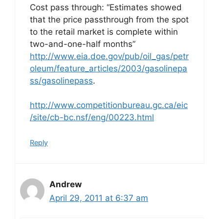
Cost pass through: “Estimates showed
that the price passthrough from the spot
to the retail market is complete within
two-and-one-half months”
http://www.eia.doe.gov/pub/oil_gas/petr
oleum/feature_articles/2003/gasolinepa
ss/gasolinepass
.
http://www.competitionbureau.gc.ca/eic
/site/cb-bc.nsf/eng/00223.html
Reply
Andrew
April 29, 2011 at 6:37 am