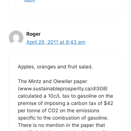
Roger
April 29, 2011 at 8:43 am
Apples, oranges and fruit salad.
The Mintz and Olewiler paper
(www.sustainableprosperity.ca/dl308)
calculated a 10c/L tax to gasoline on the
premise of imposing a carbon tax of $42
per tonne of CO2 on the emissions
specific to the combustion of gasoline.
There is no mention in the paper that