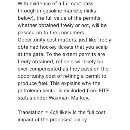
With evidence of a full cost pass
through in gasoline markets (links
below), the full value of the permits,
whether obtained freely or not, will be
passed on to the consumers.
Opportunity cost matters, just like freely
obtained hockey tickets that you scalp
at the gate. To the extent permits are
freely obtained, refiners will likely be
over compensated as they pass on the
opportunity cost of retiring a permit to
produce fuel. This explains why the
petroleum sector is excluded from EITE
status under Waxman-Markey.
Translation = 4c/l likely is the full cost
impact of the proposed policy.