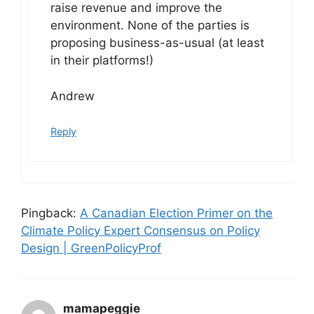
raise revenue and improve the
environment. None of the parties is
proposing business-as-usual (at least
in their platforms!)
Andrew
Reply
Pingback:
A Canadian Election Primer on the
Climate Policy Expert Consensus on Policy
Design | GreenPolicyProf
mamapeggie