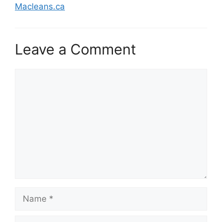
Macleans.ca
Leave a Comment
Comment
Name
Email