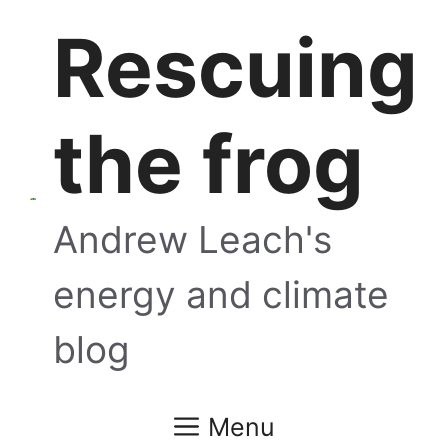
Skip
Rescuing
to
content
the frog
Andrew Leach's
energy and climate
blog
Menu