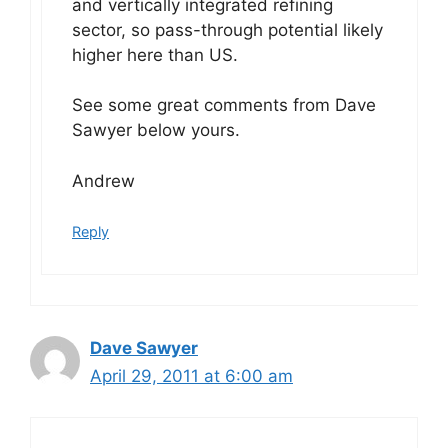
and vertically integrated refining
sector, so pass-through potential likely
higher here than US.
See some great comments from Dave
Sawyer below yours.
Andrew
Reply
Dave Sawyer
April 29, 2011 at 6:00 am