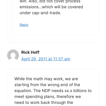
win. Also, did not cover process
emissions…which will be covered
under cap-and-trade.
Reply
Rick Hoff
April 29, 2011 at 11:37 am
While the math may work, we are
starting from the wrong end of the
equation. The NDP needs xx.x billions to
meet spending plans, therefore we
need to work back through the