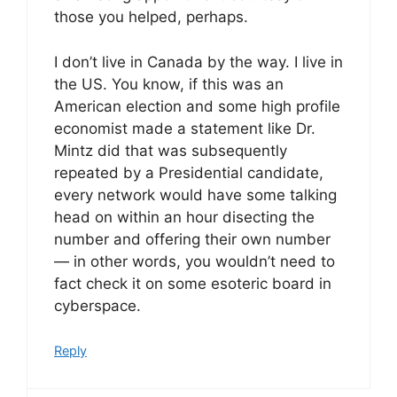
those you helped, perhaps.
I don’t live in Canada by the way. I live in
the US. You know, if this was an
American election and some high profile
economist made a statement like Dr.
Mintz did that was subsequently
repeated by a Presidential candidate,
every network would have some talking
head on within an hour disecting the
number and offering their own number
— in other words, you wouldn’t need to
fact check it on some esoteric board in
cyberspace.
Reply