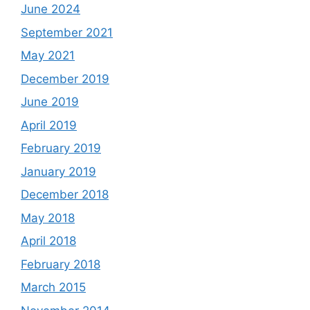
June 2024
September 2021
May 2021
December 2019
June 2019
April 2019
February 2019
January 2019
December 2018
May 2018
April 2018
February 2018
March 2015