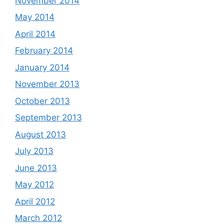
November 2014
May 2014
April 2014
February 2014
January 2014
November 2013
October 2013
September 2013
August 2013
July 2013
June 2013
May 2012
April 2012
March 2012