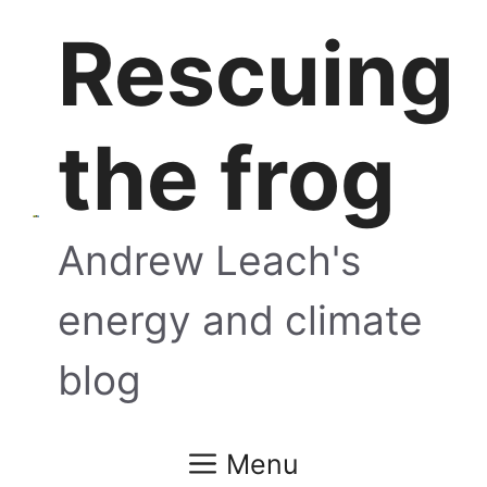
Skip
Rescuing
to
content
the frog
Andrew Leach's
energy and climate
blog
Menu