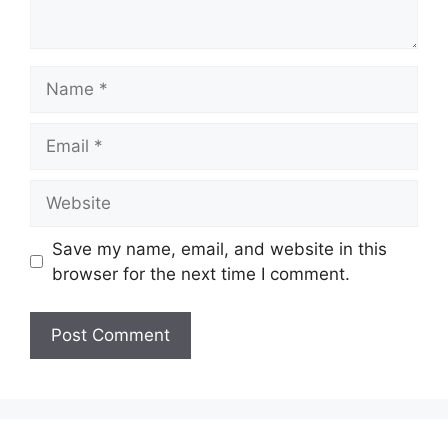
Name
Email
Website
Save my name, email, and website in this
browser for the next time I comment.