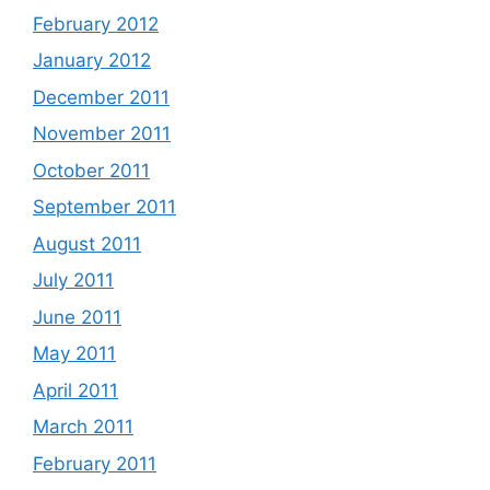
February 2012
January 2012
December 2011
November 2011
October 2011
September 2011
August 2011
July 2011
June 2011
May 2011
April 2011
March 2011
February 2011