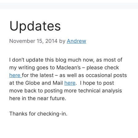
Updates
November 15, 2014
by
Andrew
I don’t update this blog much now, as most of
my writing goes to Maclean’s – please check
here
for the latest – as well as occasional posts
at the Globe and Mail
here
. I hope to post
move back to posting more technical analysis
here in the near future.
Thanks for checking-in.