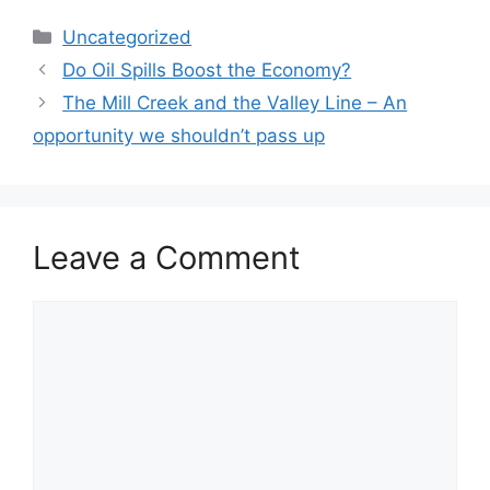
Categories
Uncategorized
Do Oil Spills Boost the Economy?
The Mill Creek and the Valley Line – An
opportunity we shouldn’t pass up
Leave a Comment
Comment