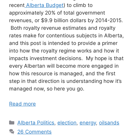
recent
Alberta Budget
) to climb to
approximately 20% of total government
revenues, or $9.9 billion dollars by 2014-2015.
Both royalty revenue estimates and royalty
rates make for contentious subjects in Alberta,
and this post is intended to provide a primer
into how the royalty regime works and how it
impacts investment decisions. My hope is that
every Albertan will become more engaged in
how this resource is managed, and the first
step in that direction is understanding how it’s
managed now, so here you go.
Read more
Categories
Alberta Politics
,
election
,
energy
,
oilsands
26 Comments