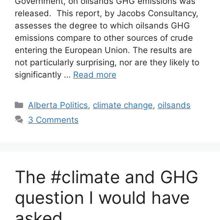
Government, on oilsands GHG emissions was
released. This report, by Jacobs Consultancy,
assesses the degree to which oilsands GHG
emissions compare to other sources of crude
entering the European Union. The results are
not particularly surprising, nor are they likely to
significantly …
Read more
Categories
Alberta Politics
,
climate change
,
oilsands
3 Comments
The #climate and GHG
question I would have
asked