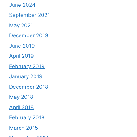
June 2024
September 2021
May 2021
December 2019
June 2019
April 2019
February 2019
January 2019
December 2018
May 2018
April 2018
February 2018
March 2015