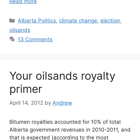
Read more
Categories
Alberta Politics
,
climate change
,
election
,
oilsands
13 Comments
Your oilsands royalty
primer
April 14, 2012
by
Andrew
Bitumen royalties accounted for 10% of total
Alberta government revenues in 2010-2011, and
that is expected (according to the most