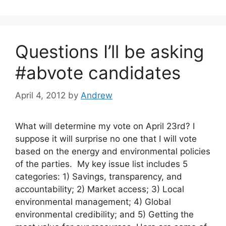
Questions I’ll be asking
#abvote candidates
April 4, 2012
by
Andrew
What will determine my vote on April 23rd? I
suppose it will surprise no one that I will vote
based on the energy and environmental policies
of the parties. My key issue list includes 5
categories: 1) Savings, transparency, and
accountability; 2) Market access; 3) Local
environmental management; 4) Global
environmental credibility; and 5) Getting the