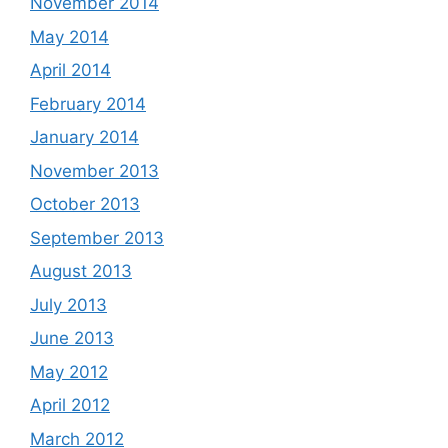
November 2014
May 2014
April 2014
February 2014
January 2014
November 2013
October 2013
September 2013
August 2013
July 2013
June 2013
May 2012
April 2012
March 2012