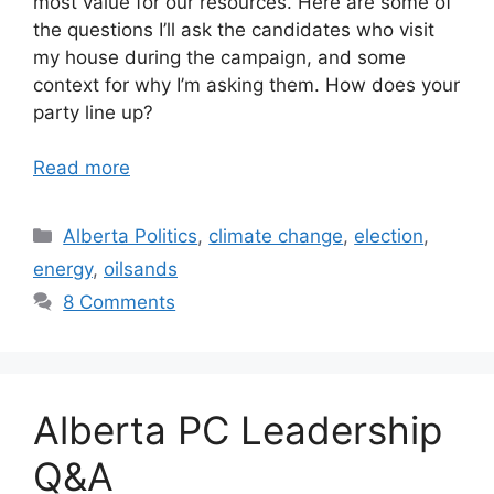
most value for our resources. Here are some of
the questions I’ll ask the candidates who visit
my house during the campaign, and some
context for why I’m asking them. How does your
party line up?
Read more
Categories
Alberta Politics
,
climate change
,
election
,
energy
,
oilsands
8 Comments
Alberta PC Leadership
Q&A