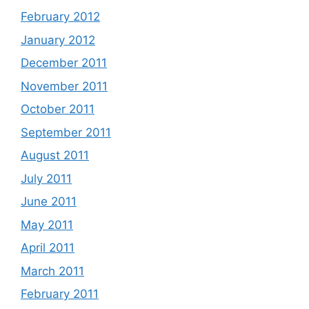
February 2012
January 2012
December 2011
November 2011
October 2011
September 2011
August 2011
July 2011
June 2011
May 2011
April 2011
March 2011
February 2011