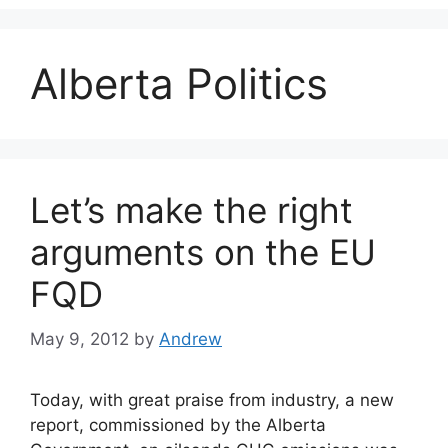
Alberta Politics
Let’s make the right
arguments on the EU
FQD
May 9, 2012
by
Andrew
Today, with great praise from industry, a new
report, commissioned by the Alberta