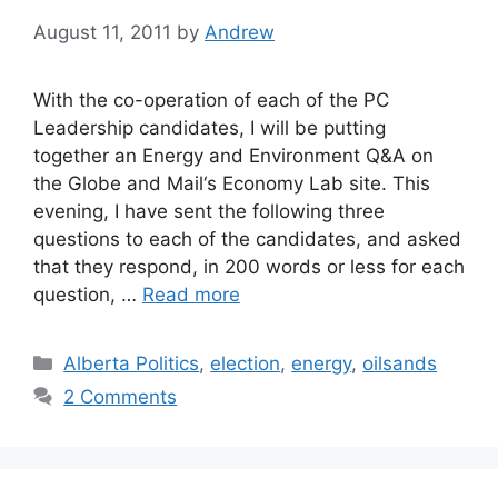
August 11, 2011
by
Andrew
With the co-operation of each of the PC
Leadership candidates, I will be putting
together an Energy and Environment Q&A on
the Globe and Mail‘s Economy Lab site. This
evening, I have sent the following three
questions to each of the candidates, and asked
that they respond, in 200 words or less for each
question, …
Read more
Categories
Alberta Politics
,
election
,
energy
,
oilsands
2 Comments