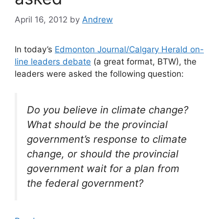
April 16, 2012
by
Andrew
In today’s
Edmonton Journal/Calgary Herald on-
line leaders debate
(a great format, BTW), the
leaders were asked the following question:
Do you believe in climate change?
What should be the provincial
government’s response to climate
change, or should the provincial
government wait for a plan from
the federal government?