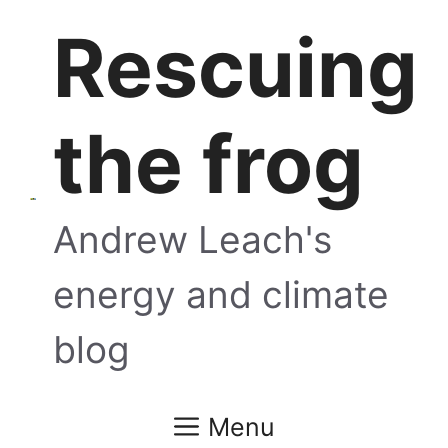
Skip
Rescuing
to
content
the frog
Andrew Leach's
energy and climate
blog
Menu