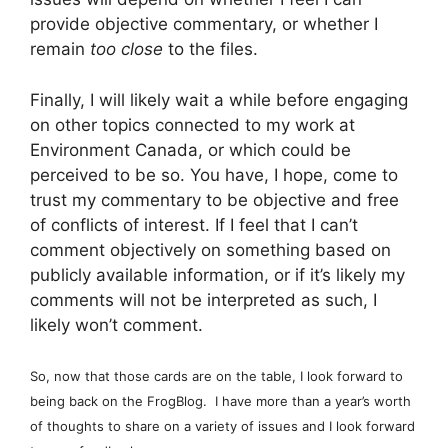
provide objective commentary, or whether I
remain
too close
to the files.
Finally, I will likely wait a while before engaging
on other topics connected to my work at
Environment Canada, or which could be
perceived to be so. You have, I hope, come to
trust my commentary to be objective and free
of conflicts of interest. If I feel that I can’t
comment objectively on something based on
publicly available information, or if it’s likely my
comments will not be interpreted as such, I
likely won’t comment.
So, now that those cards are on the table, I look forward to
being back on the FrogBlog. I have more than a year’s worth
of thoughts to share on a variety of issues and I look forward