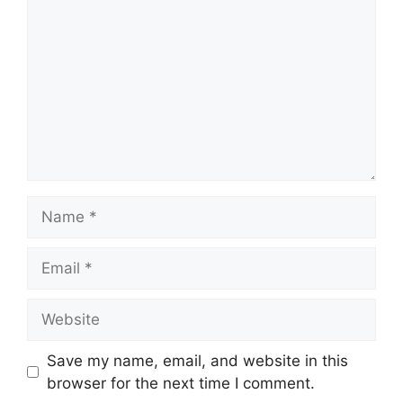
Name
Email
Website
Save my name, email, and website in this
browser for the next time I comment.