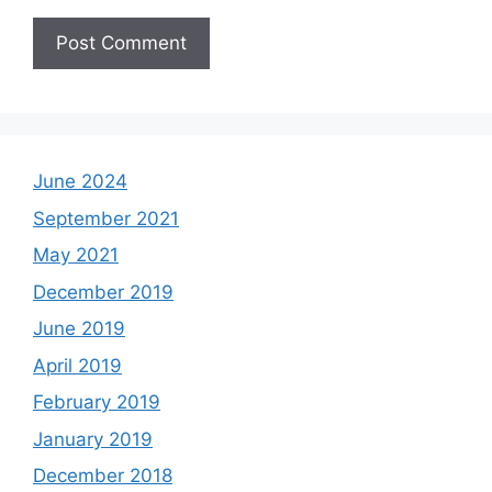
June 2024
September 2021
May 2021
December 2019
June 2019
April 2019
February 2019
January 2019
December 2018