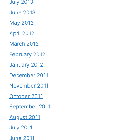
July 2013
June 2013
May 2012
April 2012
March 2012
February 2012
January 2012
December 2011
November 2011
October 2011
September 2011
August 2011
July 2011
June 2011