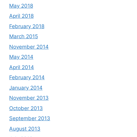
May 2018
April 2018
February 2018
March 2015
November 2014
May 2014
April 2014
February 2014
January 2014
November 2013
October 2013
September 2013
August 2013