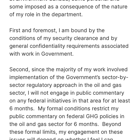
some imposed as a consequence of the nature
of my role in the department.
First and foremost, I am bound by the
conditions of my security clearance and by
general confidentiality requirements associated
with work in Government.
Second, since the majority of my work involved
implementation of the Government’s sector-by-
sector regulatory approach in the oil and gas
sector, I will not engage in public commentary
on any federal initiatives in that area for at least
6 months. My formal conditions restrict my
public commentary on federal GHG policies in
the oil and gas sector for 6 months. Beyond
these formal limits, my engagement on these
issues will depend on whether I feel I can