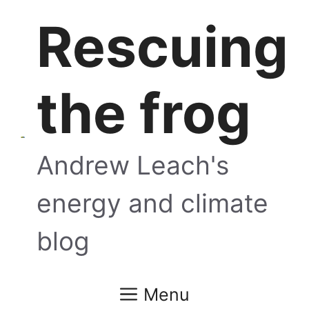
Skip
Rescuing
to
content
the frog
Andrew Leach's
energy and climate
blog
Menu