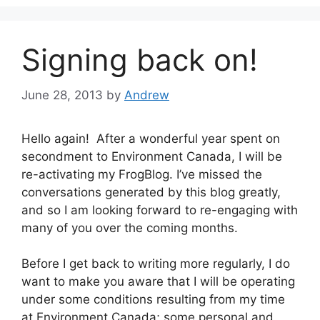
Signing back on!
June 28, 2013
by
Andrew
Hello again! After a wonderful year spent on
secondment to Environment Canada, I will be
re-activating my FrogBlog. I’ve missed the
conversations generated by this blog greatly,
and so I am looking forward to re-engaging with
many of you over the coming months.
Before I get back to writing more regularly, I do
want to make you aware that I will be operating
under some conditions resulting from my time
at Environment Canada; some personal and