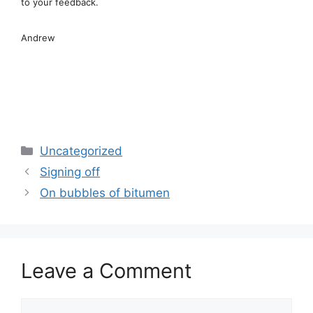
to your feedback.
Andrew
Categories
Uncategorized
Signing off
On bubbles of bitumen
Leave a Comment
Comment