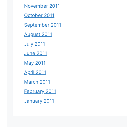
November 2011
October 2011
September 2011
August 2011
July 2011
June 2011
May 2011
April 2011
March 2011
February 2011
January 2011