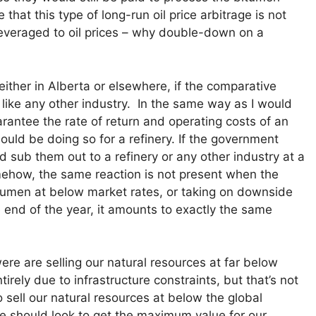
that this type of long-run oil price arbitrage is not
veraged to oil prices – why double-down on a
ither in Alberta or elsewhere, if the comparative
t like any other industry. In the same way as I would
arantee the rate of return and operating costs of an
ould be doing so for a refinery. If the government
 sub them out to a refinery or any other industry at a
mehow, the same reaction is not present when the
umen at below market rates, or taking on downside
e end of the year, it amounts to exactly the same
ere are selling our natural resources at far below
irely due to infrastructure constraints, but that’s not
 sell our natural resources at below the global
e should look to get the maximum value for our