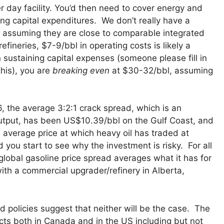
 day facility. You’d then need to cover energy and
ng capital expenditures. We don’t really have a
 assuming they are close to comparable integrated
fineries, $7-9/bbl in operating costs is likely a
sustaining capital expenses (someone please fill in
this), you are
breaking even
at $30-32/bbl, assuming
 the average 3:2:1 crack spread, which is an
 output, has been US$10.39/bbl on the Gulf Coast, and
he average price at which heavy oil has traded at
d you start to see why the investment is risky. For all
lobal gasoline price spread averages what it has for
with a commercial upgrader/refinery in Alberta,
d policies suggest that neither will be the case. The
ects both in Canada and in the US including but not