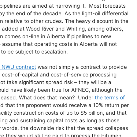
ipelines are aimed at narrowing it. Most forecasts
 the end of the decade. As the light-oil differential
n relative to other crudes. The heavy discount in the
is added at Wood River and Whiting, among others,
 comes on-line in Alberta if pipelines to new
 to assume that operating costs in Alberta will not
 to be subject to escalation.
e NWU contract
was not simply a contract to provide
 cost-of-capital and cost-of-service processing
ake significant spread risk – they will be a
uld have likely been true for AFNEC, although the
 released. What does that mean? Under
the terms of
d that the proponent would receive a 10% return per
ility construction costs of up to $5 billion, and that
ng and sustaining capital costs as long as those
 words, the downside risk that the spread collapses
ce they would still be paid to process the bitumen