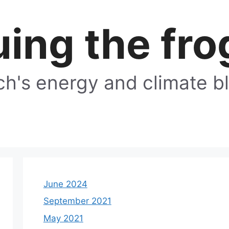
ing the fro
h's energy and climate b
June 2024
September 2021
May 2021