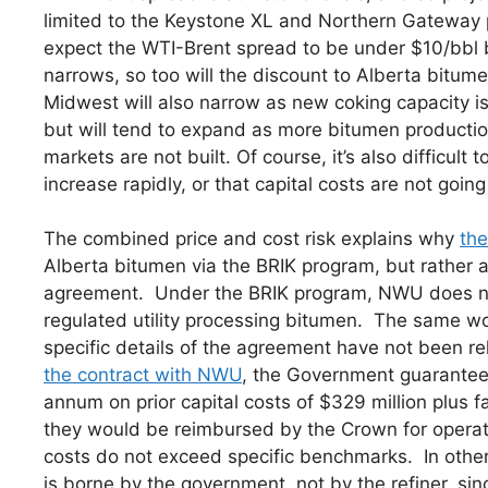
limited to the Keystone XL and Northern Gateway p
expect the WTI-Brent spread to be under $10/bbl by
narrows, so too will the discount to Alberta bitume
Midwest will also narrow as new coking capacity 
but will tend to expand as more bitumen production
markets are not built. Of course, it’s also difficult
increase rapidly, or that capital costs are not going
The combined price and cost risk explains why
th
Alberta bitumen via the BRIK program, but rather a
agreement. Under the BRIK program, NWU does not t
regulated utility processing bitumen. The same wo
specific details of the agreement have not been
the contract with NWU
, the Government guarantee
annum on prior capital costs of $329 million plus fac
they would be reimbursed by the Crown for operati
costs do not exceed specific benchmarks. In other
is borne by the government, not by the refiner, sin