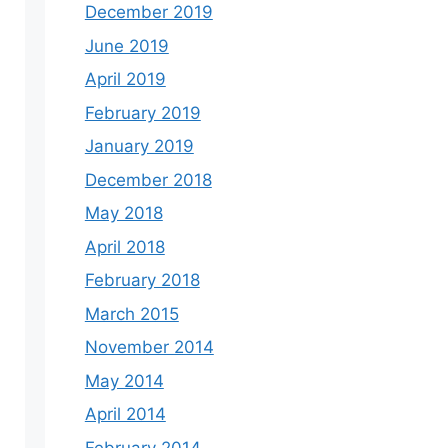
December 2019
June 2019
April 2019
February 2019
January 2019
December 2018
May 2018
April 2018
February 2018
March 2015
November 2014
May 2014
April 2014
February 2014