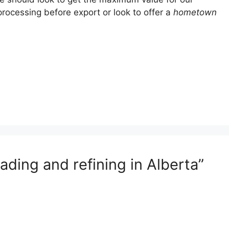
rocessing before export or look to offer a
hometown
ding and refining in Alberta”