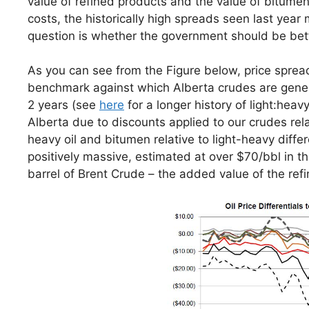
value of refined products and the value of bitumen
costs, the historically high spreads seen last year 
question is whether the government should be bet
As you can see from the Figure below, price sprea
benchmark against which Alberta crudes are general
2 years (see
here
for a longer history of light:heav
Alberta due to discounts applied to our crudes rela
heavy oil and bitumen relative to light-heavy diff
positively massive, estimated at over $70/bbl in th
barrel of Brent Crude – the added value of the re