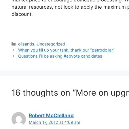
natural resources, not look to apply the maximum p
discount.
Categories
oilsands
,
Uncategorized
When you fill up your tank, thank our “petrodollar”
Questions I’ll be asking #abvote candidates
16 thoughts on “More on upgra
Robert McClelland
March 17, 2012 at 4:09 am