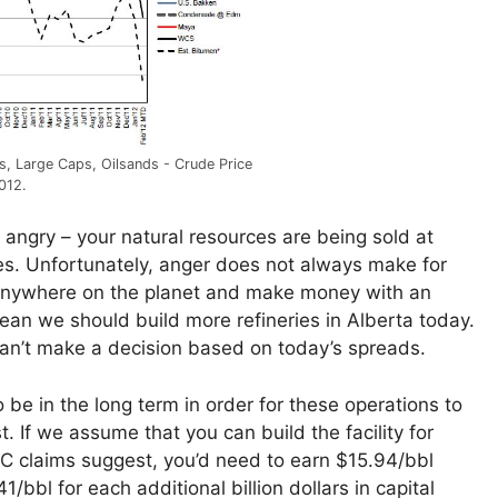
ls, Large Caps, Oilsands - Crude Price
2012.
angry – your natural resources are being sold at
es. Unfortunately, anger does not always make for
ry anywhere on the planet and make money with an
ean we should build more refineries in Alberta today.
can’t make a decision based on today’s spreads.
be in the long term in order for these operations to
. If we assume that you can build the facility for
C claims suggest, you’d need to earn $15.94/bbl
bbl for each additional billion dollars in capital