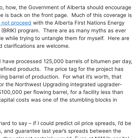
 so, how, the Government of Alberta should encourage
ce is back on the front page. Much of this coverage is
o not proceed
with the Alberta First Nations Energy
d (BRIK) program. There are as many myths as ever
tle while trying to untangle them for myself. Here are
clarifications are welcome.
 have processed 125,000 barrels of bitumen per day,
 refined products. The price tag for the project has
ing barrel of production. For what it’s worth, that
 for the Northwest Upgrading integrated upgrader-
 $100,000 per flowing barrel, for a facility less than
e capital costs was one of the stumbling blocks in
rd to say – if I could predict oil price spreads, I’d be
tes, and guarantee last year’s spreads between the