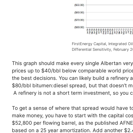
FirstEnergy Capital, Integrated Oi
Differential Sensitivity, February 
This graph should make every single Albertan very 
prices up to $40/bbl below comparable world pric
the best decisions. You can likely build a refine
$80/bbl bitumen:diesel spread, but that doesn’t m
A refinery is not a short term investment, so you 
To get a sense of where that spread would have to 
make money, you have to start with the capital cost
$52,800 per flowing barrel, as the published AFNE
based on a 25 year amortization. Add another $2.41/