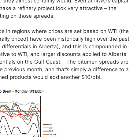
, they almost certainly would. Even at NWU’s capital
make a refinery project look very attractive – the
ting on those spreads.
ds in regions where prices are set based on WTI (the
ly priced) have been historically high over the past
y differentials in Alberta), and this is compounded in
tive to WTI, and larger discounts applied to Alberta
erentials on the Gulf Coast. The bitumen spreads are
e previous month, and that’s simply a difference to a
fined products would add another $10/bbl.