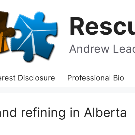
Rescu
Andrew Leac
terest Disclosure
Professional Bio
d refining in Alberta