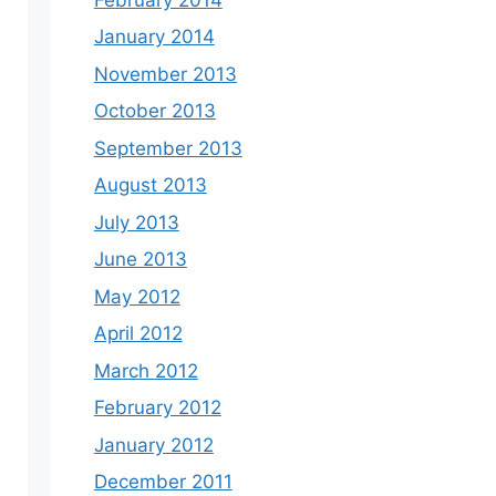
January 2014
November 2013
October 2013
September 2013
August 2013
July 2013
June 2013
May 2012
April 2012
March 2012
February 2012
January 2012
December 2011