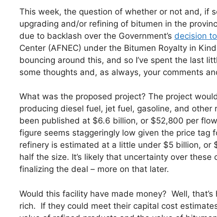
This week, the question of whether or not and, if
upgrading and/or refining of bitumen in the provin
due to backlash over the Government’s
decision t
Center (AFNEC) under the Bitumen Royalty in Kin
bouncing around this, and so I’ve spent the last lit
some thoughts and, as always, your comments and 
What was the proposed project? The project would
producing diesel fuel, jet fuel, gasoline, and other
been published at $6.6 billion, or $52,800 per flow
figure seems staggeringly low given the price tag
refinery is estimated at a little under $5 billion, or
half the size. It’s likely that uncertainty over thes
finalizing the deal – more on that later.
Would this facility have made money? Well, that’s ha
rich. If they could meet their capital cost estima