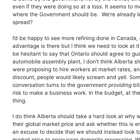
even if they were doing so at a loss. It seems to me 
where the Government should be. We’re already le
spread?
I’d be happy to see more refining done in Canada, e
advantage is there but I think we need to look at i
be hesitant to say that Ontario should agree to gu
automobile assembly plant, I don’t think Alberta sh
were proposing to hire workers at market rates, and
discount, people would likely scream and yell. So
conversation turns to the government
providing
bit
risk to make a business work. In the budget, at th
thing.
I do think Alberta should take a hard look at why w
their global market price and ask whether this is ent
an excuse to decide that we should instead look to
market price to encourage domestic processing. W