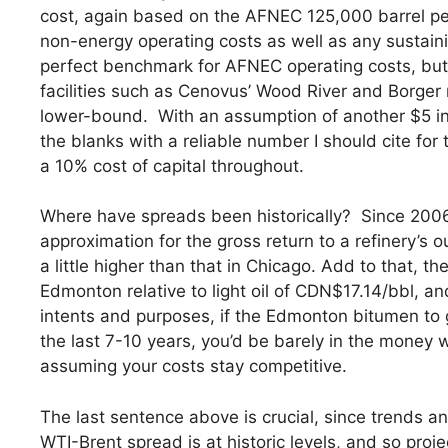
cost, again based on the AFNEC 125,000 barrel per
non-energy operating costs as well as any sustaini
perfect benchmark for AFNEC operating costs, but
facilities such as Cenovus’ Wood River and Borger re
lower-bound. With an assumption of another $5 in 
the blanks with a reliable number I should cite for 
a 10% cost of capital throughout.
Where have spreads been historically? Since 2006,
approximation for the gross return to a refinery’s
a little higher than that in Chicago. Add to that, t
Edmonton relative to light oil of CDN$17.14/bbl, an
intents and purposes, if the Edmonton bitumen to g
the last 7-10 years, you’d be barely in the money 
assuming your costs stay competitive.
The last sentence above is crucial, since trends an
WTI-Brent spread is at historic levels, and so proj