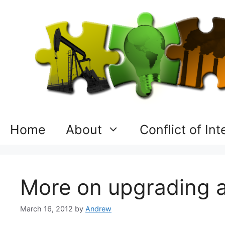
Skip
to
content
Home
About
Conflict of In
More on upgrading an
March 16, 2012
by
Andrew