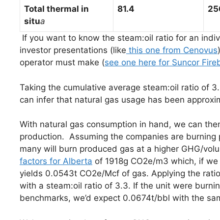
T
otal thermal in
81.4
25
situ
a
If you want to know the steam:oil ratio for an indivi
investor presentations (like
this one from Cenovus
operator must make (
see one here for Suncor Fire
Taking the cumulative average steam:oil ratio of 3
can infer that natural gas usage has been approxima
With natural gas consumption in hand, we can then
production. Assuming the companies are burning p
many will burn produced gas at a higher GHG/volu
factors for Alberta
of 1918g CO2e/m3 which, if we 
yields 0.0543t CO2e/Mcf of gas. Applying the ratio
with a steam:oil ratio of 3.3. If the unit were bu
benchmarks, we’d expect 0.0674t/bbl with the same