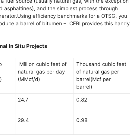
 a fuel source (usually natural gas, with the exception
d asphaltines), and the simplest process through
nerator.Using efficiency benchmarks for a OTSG, you
oduce a barrel of bitumen – CERI provides this handy
al In Situ Projects
o
Million cubic feet of
Thousand cubic feet
natural gas per day
of natural gas per
(MMcf/d)
barrel(Mcf per
)
barrel)
24.7
0.82
29.4
0.98