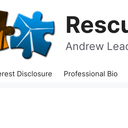
Rescu
Andrew Leac
terest Disclosure
Professional Bio