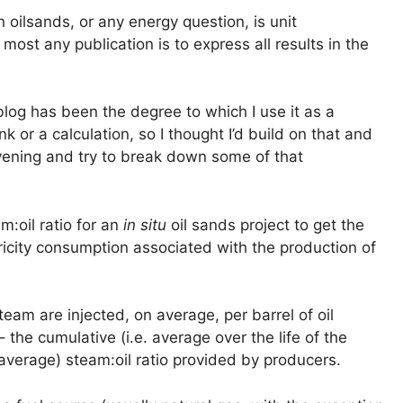
oilsands, or any energy question, is unit
most any publication is to express all results in the
 blog has been the degree to which I use it as a
ink or a calculation, so I thought I’d build on that and
evening and try to break down some of that
m:oil ratio for an
in situ
oil sands project to get the
icity consumption associated with the production of
team are injected, on average, per barrel of oil
 the cumulative (i.e. average over the life of the
 average) steam:oil ratio provided by producers.