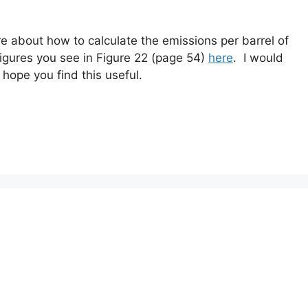
re about how to calculate the emissions per barrel of
figures you see in Figure 22 (page 54)
here
. I would
hope you find this useful.