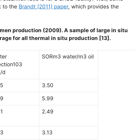
k to the
Brandt (2011) paper
, which provides the
itumen production (2009). A sample of large in situ
rage for all thermal in situ production [13].
ter
SORm3 water/m3 oil
ection103
/d
.5
3.50
.9
5.99
.1
2.49
.3
3.13