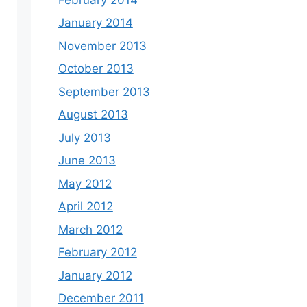
January 2014
November 2013
October 2013
September 2013
August 2013
July 2013
June 2013
May 2012
April 2012
March 2012
February 2012
January 2012
December 2011