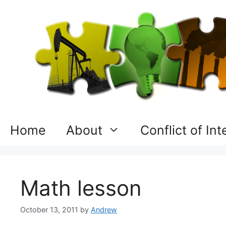
Skip
to
content
Home
About
Conflict of In
Math lesson
October 13, 2011
by
Andrew