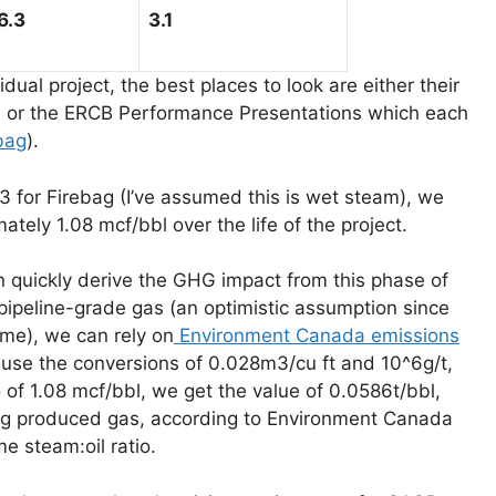
6.3
3.1
dual project, the best places to look are either their
) or the ERCB Performance Presentations which each
bag
).
.3 for Firebag (I’ve assumed this is wet steam), we
tely 1.08 mcf/bbl over the life of the project.
 quickly derive the GHG impact from this phase of
ipeline-grade gas (an optimistic assumption since
me), we can rely on
Environment Canada emissions
use the conversions of 0.028m3/cu ft and 10^6g/t,
 of 1.08 mcf/bbl, we get the value of 0.0586t/bbl,
rning produced gas, according to Environment Canada
 steam:oil ratio.