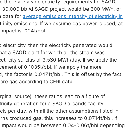
 there are also electricity requirements for SAGD.
r a 30,000 bbl/d SAGD project would be 300 MWh, or
 data for
average emissions intensity of electricity in
tricity emissions. If we assume gas power is used, at
impact is .004t/bbl.
electricity, then the electricity generated would
 that a SAGD plant for which all the steam was
ctricity surplus of 3,530 MWh/day. If we apply the
acement of 0.1035t/bbl. If we apply the more
the factor is 0.0471t/bbl. This is offset by the fact
re gas according to CERI data.
inal source), these ratios lead to a figure of
icity generation for a SAGD oilsands facility
els per day, with all the other assumptions listed in
urns produced gas, this increases to 0.0714t/bbl. If
HG impact would be between 0.04-0.06t/bbl depending