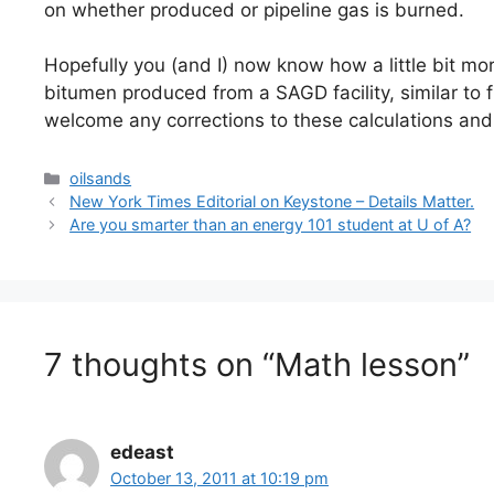
on whether produced or pipeline gas is burned.
Hopefully you (and I) now know how a little bit mo
bitumen produced from a SAGD facility, similar to 
welcome any corrections to these calculations and 
Categories
oilsands
New York Times Editorial on Keystone – Details Matter.
Are you smarter than an energy 101 student at U of A?
7 thoughts on “Math lesson”
edeast
October 13, 2011 at 10:19 pm