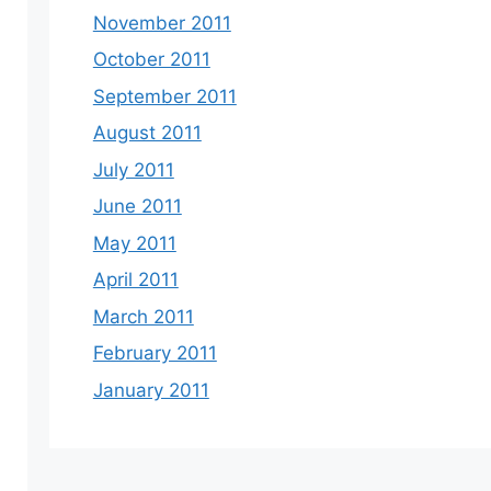
November 2011
October 2011
September 2011
August 2011
July 2011
June 2011
May 2011
April 2011
March 2011
February 2011
January 2011