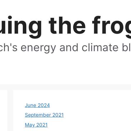
ing the fro
h's energy and climate b
June 2024
September 2021
May 2021