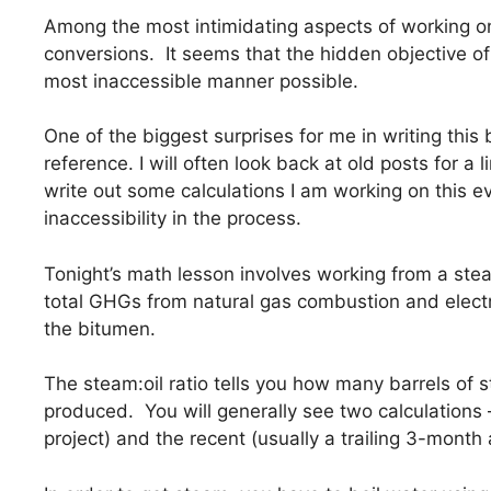
Among the most intimidating aspects of working on 
conversions. It seems that the hidden objective of 
most inaccessible manner possible.
One of the biggest surprises for me in writing this
reference. I will often look back at old posts for a l
write out some calculations I am working on this 
inaccessibility in the process.
Tonight’s math lesson involves working from a stea
total GHGs from natural gas combustion and electr
the bitumen.
The steam:oil ratio tells you how many barrels of s
produced. You will generally see two calculations –
project) and the recent (usually a trailing 3-month