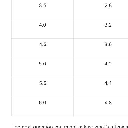
3.5
2.8
4.0
3.2
4.5
3.6
5.0
4.0
5.5
4.4
6.0
4.8
The next question you might ask is: what’s a typical