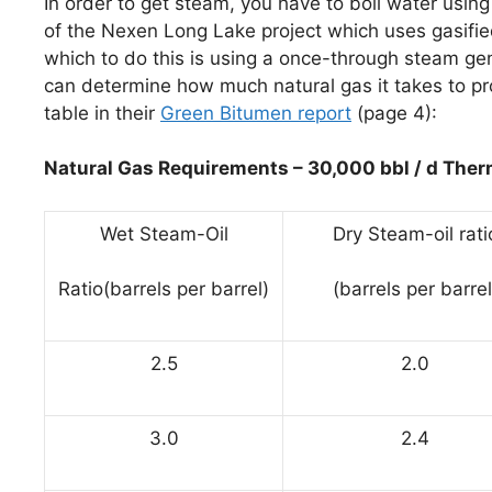
In order to get steam, you have to boil water using
of the Nexen Long Lake project which uses gasifie
which to do this is using a once-through steam ge
can determine how much natural gas it takes to pr
table in their
Green Bitumen report
(page 4):
Natural Gas Requirements – 30,000 bbl / d Therm
Wet Steam-Oil
Dry Steam-oil rati
Ratio(barrels per barrel)
(barrels per barrel
2.5
2.0
3.0
2.4