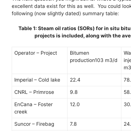
excellent data exist for this as well. You could loo
following (now slightly dated) summary table:
Table 1: Steam oil ratios (SORs) for in situ b
projects is included, along with the ave
Operator – Project
Bitumen
Wa
production103 m3/d
inj
m3
Imperial – Cold lake
22.4
78
CNRL – Primrose
9.8
58
EnCana – Foster
12.0
30
creek
Suncor – Firebag
7.8
24