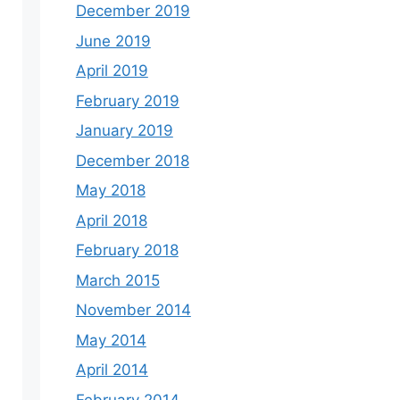
December 2019
June 2019
April 2019
February 2019
January 2019
December 2018
May 2018
April 2018
February 2018
March 2015
November 2014
May 2014
April 2014
February 2014