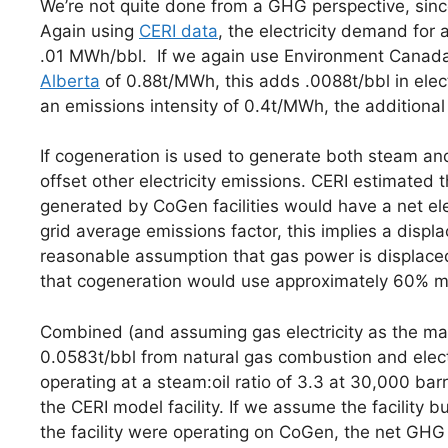
We’re not quite done from a GHG perspective, since
Again using
CERI data
, the electricity demand fo
.01 MWh/bbl. If we again use Environment Canada
Alberta
of 0.88t/MWh, this adds .0088t/bbl in elec
an emissions intensity of 0.4t/MWh, the additional 
If cogeneration is used to generate both steam and 
offset other electricity emissions. CERI estimated
generated by CoGen facilities would have a net ele
grid average emissions factor, this implies a displ
reasonable assumption that gas power is displaced, 
that cogeneration would use approximately 60% mo
Combined (and assuming gas electricity as the marg
0.0583t/bbl from natural gas combustion and electr
operating at a steam:oil ratio of 3.3 at 30,000 barr
the CERI model facility. If we assume the facility b
the facility were operating on CoGen, the net G