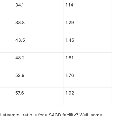
34.1
1.14
38.8
1.29
43.5
1.45
48.2
1.61
52.9
1.76
57.6
1.92
 steam:oil ratio is for a SAGD facility? Well, some