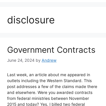
disclosure
Government Contracts
June 24, 2024
by
Andrew
Last week, an article about me appeared in
outlets including the Western Standard. This
post addresses a few of the claims made there
and elsewhere. Were you awarded contracts
from federal ministries between November
2015 and today? Yes. I billed two federal