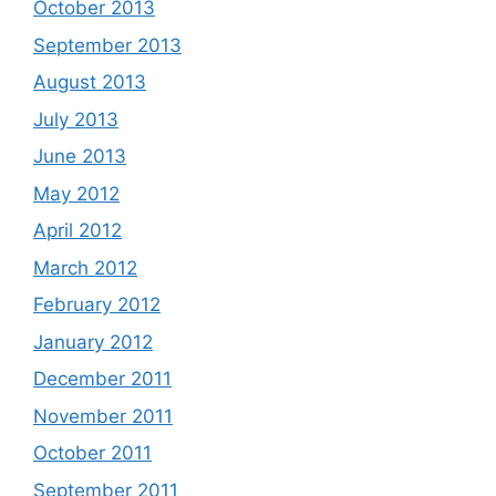
October 2013
September 2013
August 2013
July 2013
June 2013
May 2012
April 2012
March 2012
February 2012
January 2012
December 2011
November 2011
October 2011
September 2011