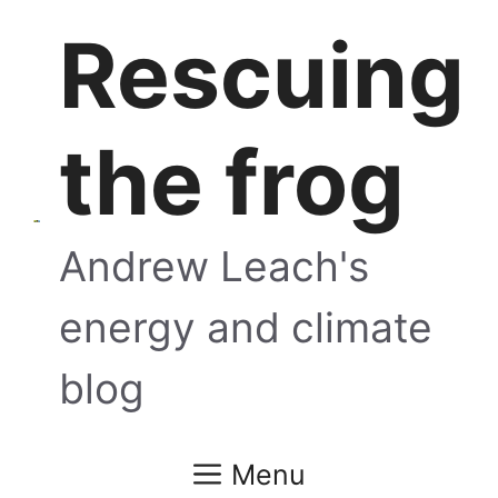
Skip
Rescuing
to
content
the frog
Andrew Leach's
energy and climate
blog
Menu