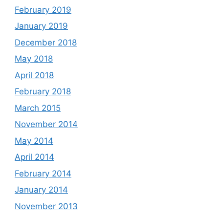
February 2019
January 2019
December 2018
May 2018
April 2018
February 2018
March 2015
November 2014
May 2014
April 2014
February 2014
January 2014
November 2013