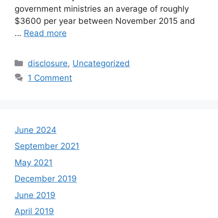
government ministries an average of roughly
$3600 per year between November 2015 and
…
Read more
Categories
disclosure
,
Uncategorized
1 Comment
June 2024
September 2021
May 2021
December 2019
June 2019
April 2019