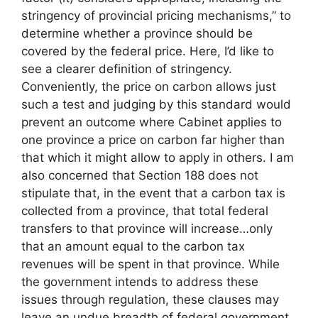
stringency of provincial pricing mechanisms,” to
determine whether a province should be
covered by the federal price. Here, I’d like to
see a clearer definition of stringency.
Conveniently, the price on carbon allows just
such a test and judging by this standard would
prevent an outcome where Cabinet applies to
one province a price on carbon far higher than
that which it might allow to apply in others. I am
also concerned that Section 188 does not
stipulate that, in the event that a carbon tax is
collected from a province, that total federal
transfers to that province will increase…only
that an amount equal to the carbon tax
revenues will be spent in that province. While
the government intends to address these
issues through regulation, these clauses may
leave an undue breadth of federal government