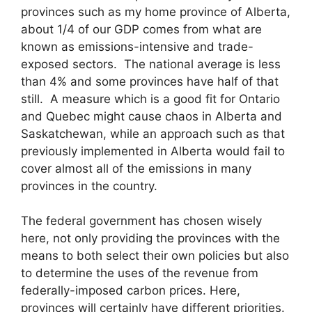
provinces such as my home province of Alberta,
about 1/4 of our GDP comes from what are
known as emissions-intensive and trade-
exposed sectors. The national average is less
than 4% and some provinces have half of that
still. A measure which is a good fit for Ontario
and Quebec might cause chaos in Alberta and
Saskatchewan, while an approach such as that
previously implemented in Alberta would fail to
cover almost all of the emissions in many
provinces in the country.
The federal government has chosen wisely
here, not only providing the provinces with the
means to both select their own policies but also
to determine the uses of the revenue from
federally-imposed carbon prices. Here,
provinces will certainly have different priorities.