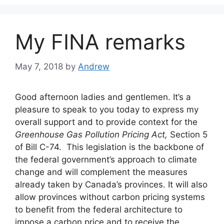
My FINA remarks
May 7, 2018
by
Andrew
Good afternoon ladies and gentlemen. It’s a
pleasure to speak to you today to express my
overall support and to provide context for the
Greenhouse Gas Pollution Pricing Act,
Section 5
of Bill C-74. This legislation is the backbone of
the federal government’s approach to climate
change and will complement the measures
already taken by Canada’s provinces. It will also
allow provinces without carbon pricing systems
to benefit from the federal architecture to
impose a carbon price and to receive the