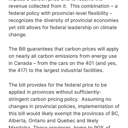
revenue collected from it. This combination – a
federal policy with provincial-level flexibility –
recognizes the diversity of provincial economies
yet still allows for federal leadership on climate
change.
The Bill guarantees that carbon prices will apply
on nearly all carbon emissions from energy use
in Canada – from the cars on the 401 (and yes,
the 417) to the largest industrial facilities.
The bill provides for the federal price to be
applied in provinces without sufficiently-
stringent carbon pricing policy. Assuming no
changes in provincial policies, implementation of
this bill would likely exempt the provinces of BC,
Alberta, Ontario and Quebec and likely
Manitoba. These provinces, home to 90% of