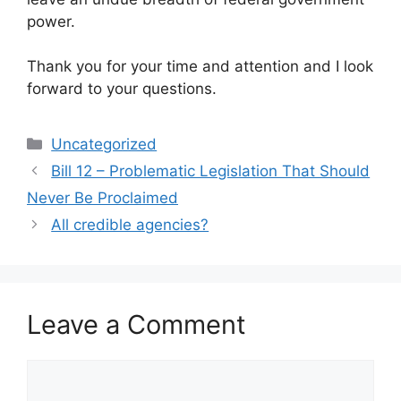
power.
Thank you for your time and attention and I look
forward to your questions.
Categories
Uncategorized
Bill 12 – Problematic Legislation That Should
Never Be Proclaimed
All credible agencies?
Leave a Comment
Comment