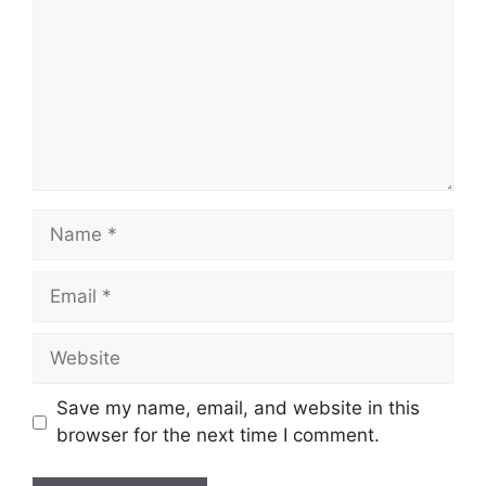
Name
Email
Website
Save my name, email, and website in this
browser for the next time I comment.