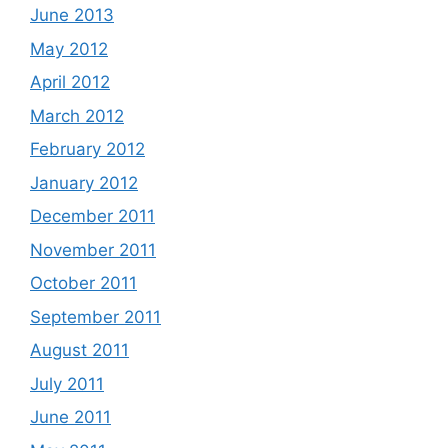
June 2013
May 2012
April 2012
March 2012
February 2012
January 2012
December 2011
November 2011
October 2011
September 2011
August 2011
July 2011
June 2011