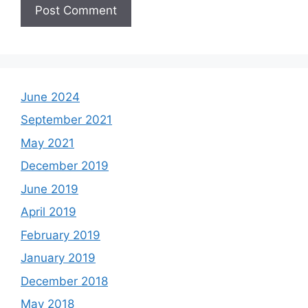
June 2024
September 2021
May 2021
December 2019
June 2019
April 2019
February 2019
January 2019
December 2018
May 2018