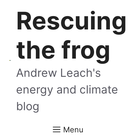
Skip
Rescuing
to
content
the frog
Andrew Leach's
energy and climate
blog
Menu