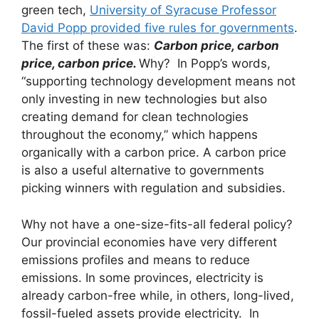
green tech,
University of Syracuse Professor
David Popp provided five rules for governments
.
The first of these was:
Carbon price, carbon
price, carbon price.
Why? In Popp’s words,
“supporting technology development means not
only investing in new technologies but also
creating demand for clean technologies
throughout the economy,” which happens
organically with a carbon price. A carbon price
is also a useful alternative to governments
picking winners with regulation and subsidies.
Why not have a one-size-fits-all federal policy?
Our provincial economies have very different
emissions profiles and means to reduce
emissions. In some provinces, electricity is
already carbon-free while, in others, long-lived,
fossil-fueled assets provide electricity. In