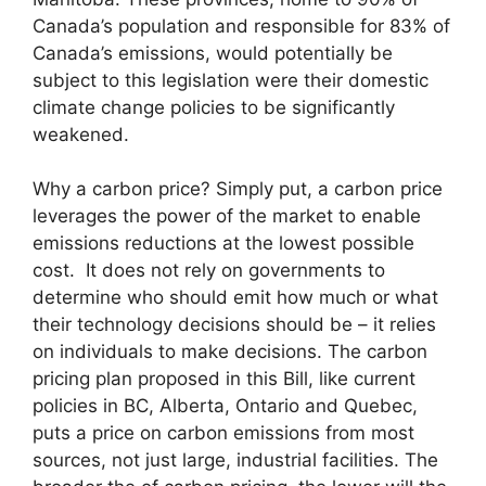
Canada’s population and responsible for 83% of
Canada’s emissions, would potentially be
subject to this legislation were their domestic
climate change policies to be significantly
weakened.
Why a carbon price? Simply put, a carbon price
leverages the power of the market to enable
emissions reductions at the lowest possible
cost. It does not rely on governments to
determine who should emit how much or what
their technology decisions should be – it relies
on individuals to make decisions. The carbon
pricing plan proposed in this Bill, like current
policies in BC, Alberta, Ontario and Quebec,
puts a price on carbon emissions from most
sources, not just large, industrial facilities. The