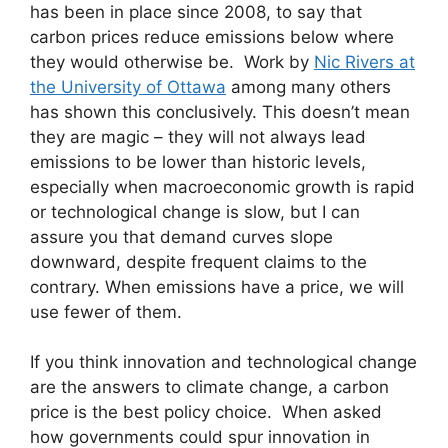
has been in place since 2008, to say that
carbon prices reduce emissions below where
they would otherwise be. Work by
Nic Rivers at
the University of Ottawa
among many others
has shown this conclusively. This doesn’t mean
they are magic – they will not always lead
emissions to be lower than historic levels,
especially when macroeconomic growth is rapid
or technological change is slow, but I can
assure you that demand curves slope
downward, despite frequent claims to the
contrary. When emissions have a price, we will
use fewer of them.
If you think innovation and technological change
are the answers to climate change, a carbon
price is the best policy choice. When asked
how governments could spur innovation in