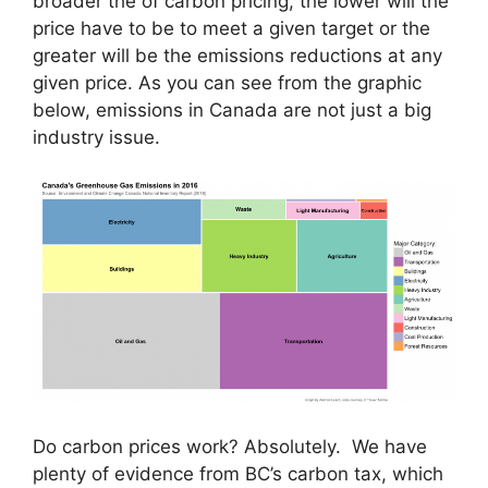
broader the of carbon pricing, the lower will the
price have to be to meet a given target or the
greater will be the emissions reductions at any
given price. As you can see from the graphic
below, emissions in Canada are not just a big
industry issue.
Do carbon prices work? Absolutely. We have
plenty of evidence from BC’s carbon tax, which