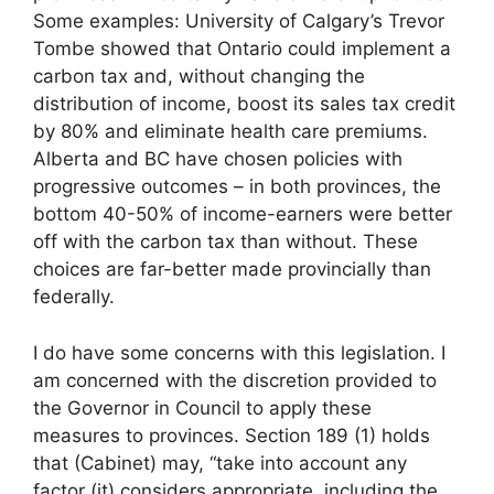
Some examples: University of Calgary’s Trevor
Tombe showed that Ontario could implement a
carbon tax and, without changing the
distribution of income, boost its sales tax credit
by 80% and eliminate health care premiums.
Alberta and BC have chosen policies with
progressive outcomes – in both provinces, the
bottom 40-50% of income-earners were better
off with the carbon tax than without. These
choices are far-better made provincially than
federally.
I do have some concerns with this legislation. I
am concerned with the discretion provided to
the Governor in Council to apply these
measures to provinces. Section 189 (1) holds
that (Cabinet) may, “take into account any
factor (it) considers appropriate, including the