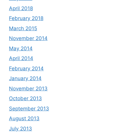
April 2018
February 2018
March 2015
November 2014
May 2014
April 2014
February 2014
January 2014
November 2013
October 2013
September 2013
August 2013
July 2013