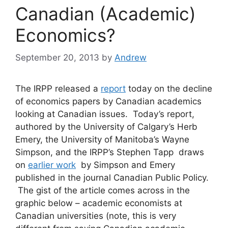
Canadian (Academic)
Economics?
September 20, 2013
by
Andrew
The IRPP released a
report
today on the decline
of economics papers by Canadian academics
looking at Canadian issues. Today’s report,
authored by the University of Calgary’s Herb
Emery, the University of Manitoba’s Wayne
Simpson, and the IRPP’s Stephen Tapp draws
on
earlier work
by Simpson and Emery
published in the journal Canadian Public Policy.
The gist of the article comes across in the
graphic below – academic economists at
Canadian universities (note, this is very