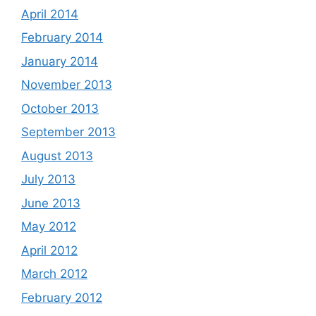
April 2014
February 2014
January 2014
November 2013
October 2013
September 2013
August 2013
July 2013
June 2013
May 2012
April 2012
March 2012
February 2012