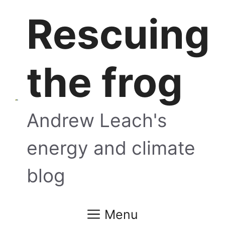
Skip
Rescuing
to
content
the frog
Andrew Leach's
energy and climate
blog
Menu