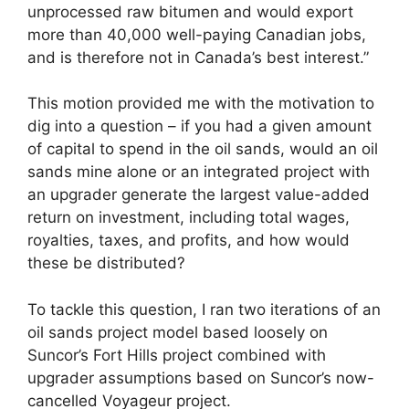
unprocessed raw bitumen and would export
more than 40,000 well-paying Canadian jobs,
and is therefore not in Canada’s best interest.”
This motion provided me with the motivation to
dig into a question – if you had a given amount
of capital to spend in the oil sands, would an oil
sands mine alone or an integrated project with
an upgrader generate the largest value-added
return on investment, including total wages,
royalties, taxes, and profits, and how would
these be distributed?
To tackle this question, I ran two iterations of an
oil sands project model based loosely on
Suncor’s Fort Hills project combined with
upgrader assumptions based on Suncor’s now-
cancelled Voyageur project.