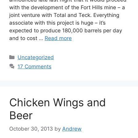
with the development of the Fort Hills mine – a
joint venture with Total and Teck. Everything
associate with this project is huge – it’s
expected to produce 180,000 barrels per day
and to cost …
Read more
Categories
Uncategorized
17 Comments
Chicken Wings and
Beer
October 30, 2013
by
Andrew