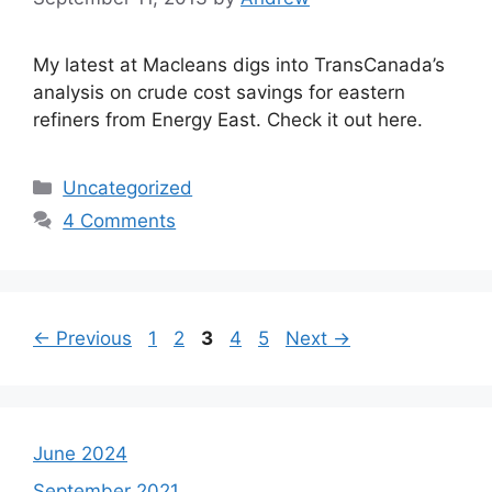
My latest at Macleans digs into TransCanada’s
analysis on crude cost savings for eastern
refiners from Energy East. Check it out here.
Categories
Uncategorized
4 Comments
Page
Page
Page
Page
Page
←
Previous
1
2
3
4
5
Next
→
June 2024
September 2021