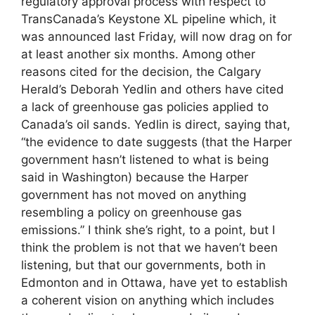
regulatory approval process with respect to
TransCanada’s Keystone XL pipeline which, it
was announced last Friday, will now drag on for
at least another six months. Among other
reasons cited for the decision, the Calgary
Herald’s Deborah Yedlin and others have cited
a lack of greenhouse gas policies applied to
Canada’s oil sands. Yedlin is direct, saying that,
“the evidence to date suggests (that the Harper
government hasn’t listened to what is being
said in Washington) because the Harper
government has not moved on anything
resembling a policy on greenhouse gas
emissions.” I think she’s right, to a point, but I
think the problem is not that we haven’t been
listening, but that our governments, both in
Edmonton and in Ottawa, have yet to establish
a coherent vision on anything which includes