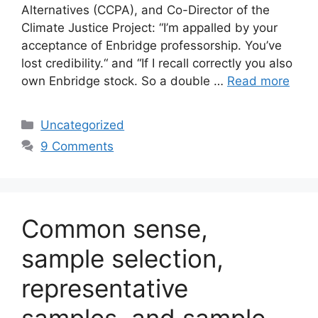
Alternatives (CCPA), and Co-Director of the
Climate Justice Project: “I’m appalled by your
acceptance of Enbridge professorship. You’ve
lost credibility.“ and “If I recall correctly you also
own Enbridge stock. So a double …
Read more
Categories
Uncategorized
9 Comments
Common sense,
sample selection,
representative
samples, and sample