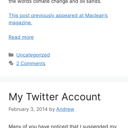
the words climate change and oil sands.
This post previously appeared at Maclean’s
magazine.
Read more
Categories
Uncategorized
2 Comments
My Twitter Account
February 3, 2014
by
Andrew
Many of you have noticed that I suspended my