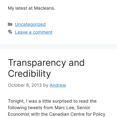
My latest at Macleans.
Categories
Uncategorized
Leave a comment
Transparency and
Credibility
October 8, 2013
by
Andrew
Tonight, I was a little surprised to read the
following tweets from Marc Lee, Senior
Economist with the Canadian Centre for Policy