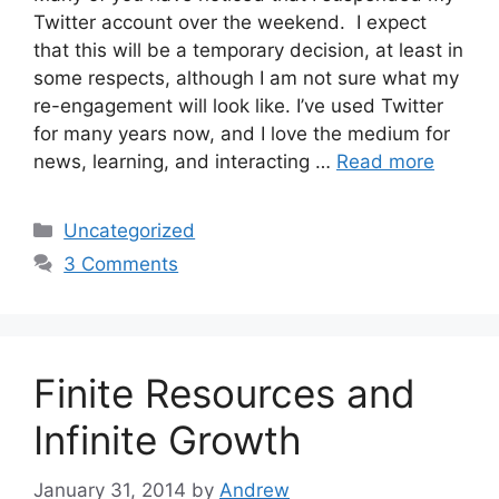
Twitter account over the weekend. I expect
that this will be a temporary decision, at least in
some respects, although I am not sure what my
re-engagement will look like. I’ve used Twitter
for many years now, and I love the medium for
news, learning, and interacting …
Read more
Categories
Uncategorized
3 Comments
Finite Resources and
Infinite Growth
January 31, 2014
by
Andrew