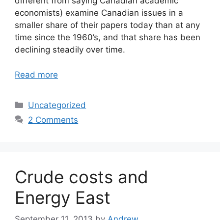
different from saying Canadian academic
economists) examine Canadian issues in a
smaller share of their papers today than at any
time since the 1960’s, and that share has been
declining steadily over time.
Read more
Categories
Uncategorized
2 Comments
Crude costs and
Energy East
September 11, 2013
by
Andrew