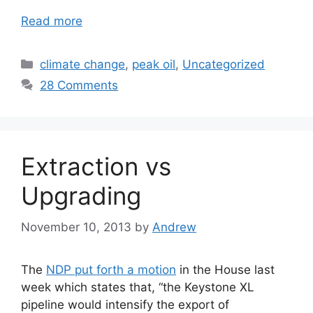
Read more
Categories
climate change
,
peak oil
,
Uncategorized
28 Comments
Extraction vs
Upgrading
November 10, 2013
by
Andrew
The
NDP put forth a motion
in the House last
week which states that, “the Keystone XL
pipeline would intensify the export of