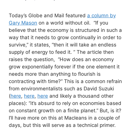
Today’s Globe and Mail featured
a column by
Gary Mason
on a world without oil. “If you
believe that the economy is structured in such a
way that it needs to grow continually in order to
survive,” it states, “then it will take an endless
supply of energy to feed it. ” The article then
raises the question, “How does an economy
grow exponentially forever if the one element it
needs more than anything to flourish is
contracting with time?” This is a common refrain
from environmentalists such as David Suzuki
(
here
,
here
,
here
and likely a thousand other
places): “it’s absurd to rely on economies based
on constant growth on a finite planet.” But, is it?
I’ll have more on this at Macleans in a couple of
days, but this will serve as a technical primer.