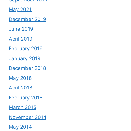
May 2021
December 2019
June 2019
April 2019
February 2019
January 2019
December 2018
May 2018
April 2018
February 2018
March 2015
November 2014
May 2014