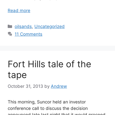
Read more
Categories
oilsands
,
Uncategorized
11 Comments
Fort Hills tale of the
tape
October 31, 2013
by
Andrew
This morning, Suncor held an investor
conference call to discuss the decision
announced late last night that it would proceed