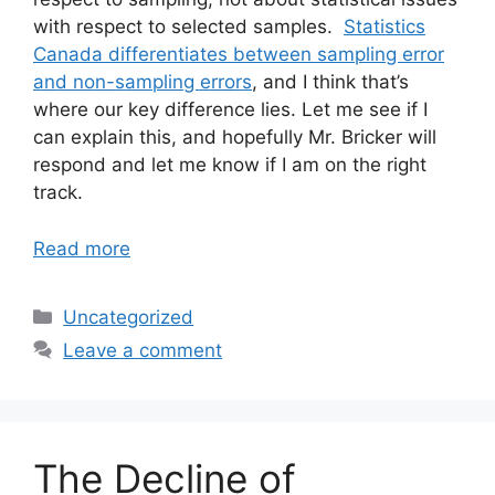
with respect to selected samples.
Statistics
Canada differentiates between sampling error
and non-sampling errors
, and I think that’s
where our key difference lies. Let me see if I
can explain this, and hopefully Mr. Bricker will
respond and let me know if I am on the right
track.
Read more
Categories
Uncategorized
Leave a comment
The Decline of