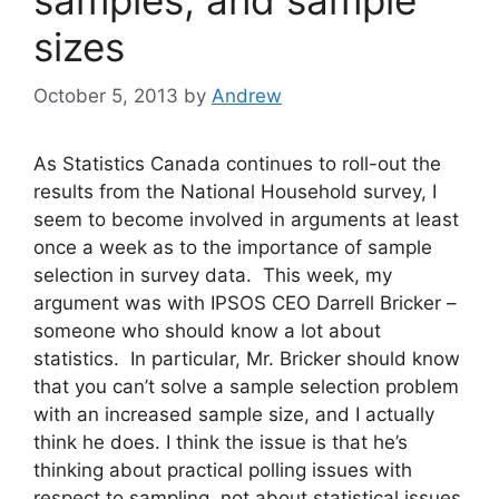
sizes
October 5, 2013
by
Andrew
As Statistics Canada continues to roll-out the
results from the National Household survey, I
seem to become involved in arguments at least
once a week as to the importance of sample
selection in survey data. This week, my
argument was with IPSOS CEO Darrell Bricker –
someone who should know a lot about
statistics. In particular, Mr. Bricker should know
that you can’t solve a sample selection problem
with an increased sample size, and I actually
think he does. I think the issue is that he’s
thinking about practical polling issues with
respect to sampling, not about statistical issues