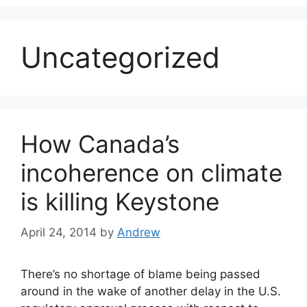
Uncategorized
How Canada’s
incoherence on climate
is killing Keystone
April 24, 2014
by
Andrew
There’s no shortage of blame being passed
around in the wake of another delay in the U.S.