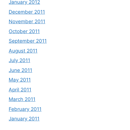
January 2012
December 2011
November 2011
October 2011
September 2011
August 2011
July 2011
June 2011
May 2011
April 2011
March 2011
February 2011
January 2011